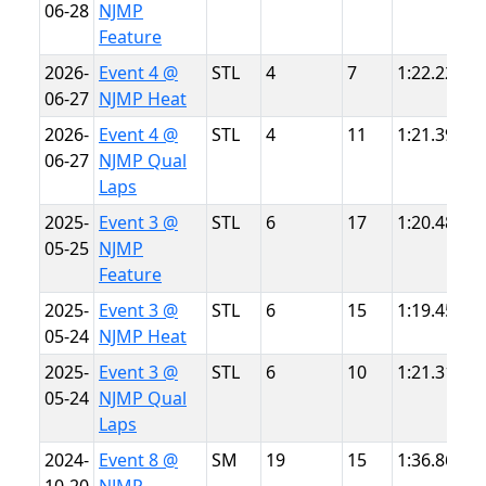
06-28
NJMP
L
Feature
2026-
Event 4 @
STL
4
7
1:22.228
N
06-27
NJMP Heat
L
2026-
Event 4 @
STL
4
11
1:21.394
N
06-27
NJMP Qual
L
Laps
2025-
Event 3 @
STL
6
17
1:20.489
N
05-25
NJMP
L
Feature
2025-
Event 3 @
STL
6
15
1:19.457
N
05-24
NJMP Heat
L
2025-
Event 3 @
STL
6
10
1:21.316
N
05-24
NJMP Qual
L
Laps
2024-
Event 8 @
SM
19
15
1:36.863
N