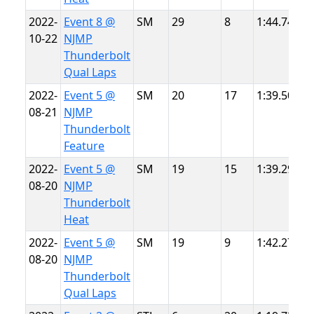
2022-
Event 8 @
SM
29
8
1:44.749
N
10-22
NJMP
T
Thunderbolt
Qual Laps
2022-
Event 5 @
SM
20
17
1:39.506
N
08-21
NJMP
T
Thunderbolt
Feature
2022-
Event 5 @
SM
19
15
1:39.296
N
08-20
NJMP
T
Thunderbolt
Heat
2022-
Event 5 @
SM
19
9
1:42.274
N
08-20
NJMP
T
Thunderbolt
Qual Laps