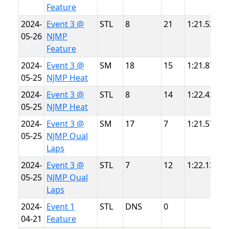
Feature
2024-
Event 3 @
STL
8
21
1:21.528
N
05-26
NJMP
L
Feature
2024-
Event 3 @
SM
18
15
1:21.870
N
05-25
NJMP Heat
L
2024-
Event 3 @
STL
8
14
1:22.434
N
05-25
NJMP Heat
L
2024-
Event 3 @
SM
17
7
1:21.575
N
05-25
NJMP Qual
L
Laps
2024-
Event 3 @
STL
7
12
1:22.132
N
05-25
NJMP Qual
L
Laps
2024-
Event 1
STL
DNS
0
S
04-21
Feature
P