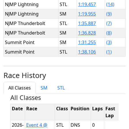
NJMP Lightning
STL
1:19.457
(14)
NJMP Lightning
SM
1:19.955
(9)
NJMP Thunderbolt
STL
1:35.887
(7)
NJMP Thunderbolt
SM
1:36.828
(8)
Summit Point
SM
1:31.255
(3)
Summit Point
STL
1:38.106
(1)
Race History
All Classes
SM
STL
All Classes
Date
Race
Class
Position
Laps
Fast
T
Lap
2026-
Event 4 @
STL
DNS
0
N