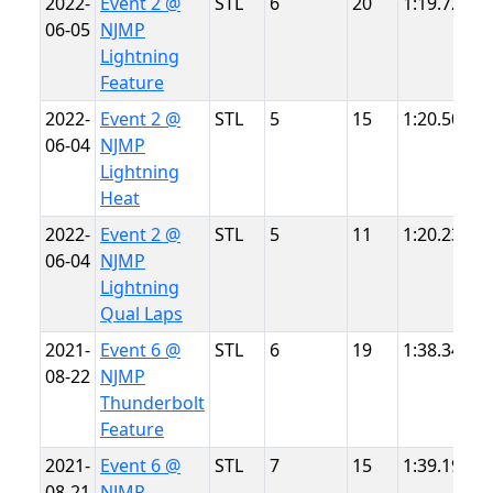
2022-
Event 2 @
STL
6
20
1:19.725
N
06-05
NJMP
L
Lightning
Feature
2022-
Event 2 @
STL
5
15
1:20.503
N
06-04
NJMP
L
Lightning
Heat
2022-
Event 2 @
STL
5
11
1:20.235
N
06-04
NJMP
L
Lightning
Qual Laps
2021-
Event 6 @
STL
6
19
1:38.341
N
08-22
NJMP
T
Thunderbolt
Feature
2021-
Event 6 @
STL
7
15
1:39.199
N
08-21
NJMP
T