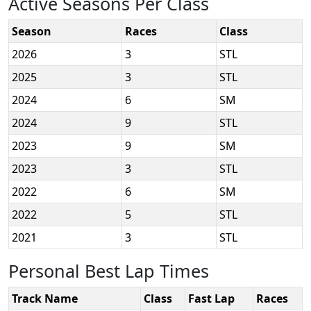
Active Seasons Per Class
Season
Races
Class
2026
3
STL
2025
3
STL
2024
6
SM
2024
9
STL
2023
9
SM
2023
3
STL
2022
6
SM
2022
5
STL
2021
3
STL
Personal Best Lap Times
Track Name
Class
Fast Lap
Races