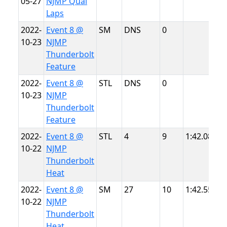
05-27
NJMP Qual
L
Laps
2022-
Event 8 @
SM
DNS
0
N
10-23
NJMP
T
Thunderbolt
Feature
2022-
Event 8 @
STL
DNS
0
N
10-23
NJMP
T
Thunderbolt
Feature
2022-
Event 8 @
STL
4
9
1:42.088
N
10-22
NJMP
T
Thunderbolt
Heat
2022-
Event 8 @
SM
27
10
1:42.551
N
10-22
NJMP
T
Thunderbolt
Heat