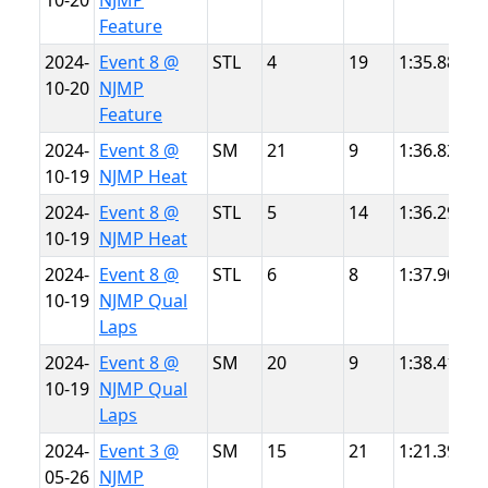
10-20
NJMP
T
Feature
2024-
Event 8 @
STL
4
19
1:35.887
N
10-20
NJMP
T
Feature
2024-
Event 8 @
SM
21
9
1:36.828
N
10-19
NJMP Heat
T
2024-
Event 8 @
STL
5
14
1:36.298
N
10-19
NJMP Heat
T
2024-
Event 8 @
STL
6
8
1:37.901
N
10-19
NJMP Qual
T
Laps
2024-
Event 8 @
SM
20
9
1:38.418
N
10-19
NJMP Qual
T
Laps
2024-
Event 3 @
SM
15
21
1:21.396
N
05-26
NJMP
L