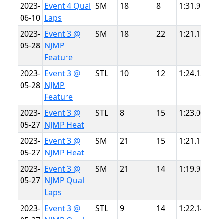
2023-
Event 4 Qual
SM
18
8
1:31.918
S
06-10
Laps
P
2023-
Event 3 @
SM
18
22
1:21.155
N
05-28
NJMP
L
Feature
2023-
Event 3 @
STL
10
12
1:24.123
N
05-28
NJMP
L
Feature
2023-
Event 3 @
STL
8
15
1:23.004
N
05-27
NJMP Heat
L
2023-
Event 3 @
SM
21
15
1:21.116
N
05-27
NJMP Heat
L
2023-
Event 3 @
SM
21
14
1:19.955
N
05-27
NJMP Qual
L
Laps
2023-
Event 3 @
STL
9
14
1:22.141
N