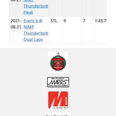
Thunderbolt
Heat
2021-
Event 6 @
STL
9
7
1:43.799
N
08-21
NJMP
T
Thunderbolt
Qual Laps