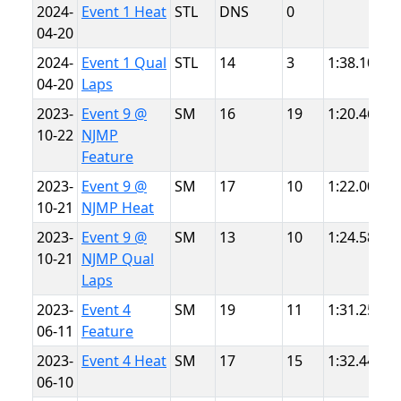
2024-
Event 1 Heat
STL
DNS
0
S
04-20
P
2024-
Event 1 Qual
STL
14
3
1:38.106
S
04-20
Laps
P
2023-
Event 9 @
SM
16
19
1:20.461
N
10-22
NJMP
L
Feature
2023-
Event 9 @
SM
17
10
1:22.004
N
10-21
NJMP Heat
L
2023-
Event 9 @
SM
13
10
1:24.582
N
10-21
NJMP Qual
L
Laps
2023-
Event 4
SM
19
11
1:31.255
S
06-11
Feature
P
2023-
Event 4 Heat
SM
17
15
1:32.444
S
06-10
P