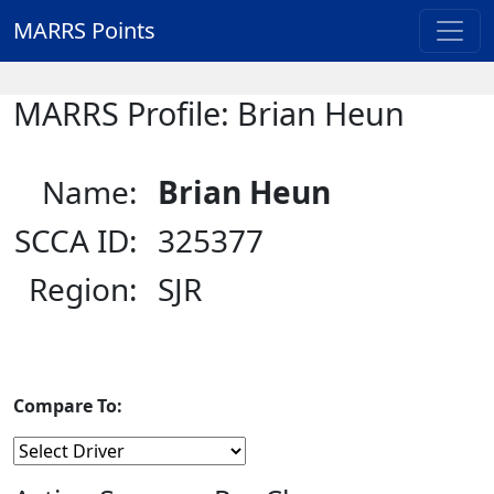
MARRS Points
MARRS Profile: Brian Heun
Name:
Brian Heun
SCCA ID:
325377
Region:
SJR
Compare To: