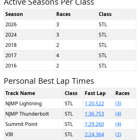
Active Seasons Per Class
Season
Races
Class
2026
3
STL
2024
3
STL
2018
2
STL
2017
4
STL
2016
2
STL
Personal Best Lap Times
Track Name
Class
Fast Lap
Races
NJMP Lightning
STL
1:20.522
(3)
NJMP Thunderbolt
STL
1:36.753
(4)
Summit Point
STL
1:29.260
(4)
VIR
STL
2:24.364
(2)