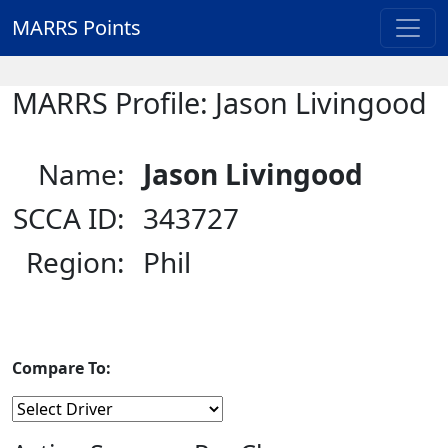
MARRS Points
MARRS Profile: Jason Livingood
Name:
Jason Livingood
SCCA ID:
343727
Region:
Phil
Compare To: