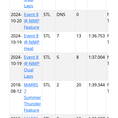
Laps
2024-
Event 8
STL
DNS
0
NJMP
10-20
@ NJMP
Thun
Feature
2024-
Event 8
STL
7
13
1:36.753
NJMP
10-19
@ NJMP
Thun
Heat
2024-
Event 8
STL
5
8
1:37.004
NJMP
10-19
@ NJMP
Thun
Qual
Laps
2018-
MARRS
STL
2
20
1:39.344
NJMP
08-12
7
Thun
Summer
Thunder
Feature