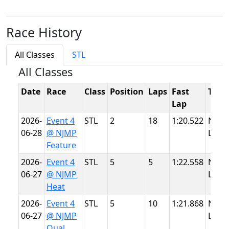
Race History
All Classes
STL
All Classes
Date
Race
Class
Position
Laps
Fast
Trac
Lap
2026-
Event 4
STL
2
18
1:20.522
NJMP
06-28
@ NJMP
Light
Feature
2026-
Event 4
STL
5
5
1:22.558
NJMP
06-27
@ NJMP
Light
Heat
2026-
Event 4
STL
5
10
1:21.868
NJMP
06-27
@ NJMP
Light
Qual