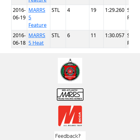
2016-
MARRS
STL
4
19
1:29.260
Summ
06-19
5
Point
Feature
2016-
MARRS
STL
6
11
1:30.057
Summ
06-18
5 Heat
Point