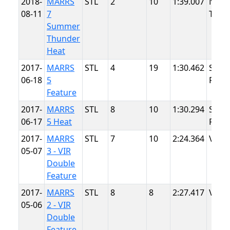
2018-
MARRS
STL
2
10
1:39.007
NJMP
08-11
7
Thun
Summer
Thunder
Heat
2017-
MARRS
STL
4
19
1:30.462
Summ
06-18
5
Point
Feature
2017-
MARRS
STL
8
10
1:30.294
Summ
06-17
5 Heat
Point
2017-
MARRS
STL
7
10
2:24.364
VIR
05-07
3 - VIR
Double
Feature
2017-
MARRS
STL
8
8
2:27.417
VIR
05-06
2 - VIR
Double
Feature