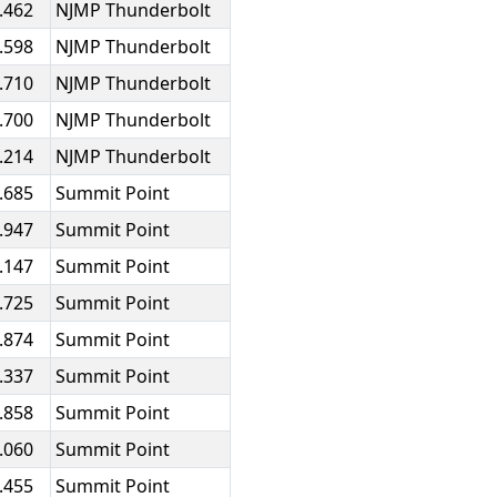
.462
NJMP Thunderbolt
.598
NJMP Thunderbolt
.710
NJMP Thunderbolt
.700
NJMP Thunderbolt
.214
NJMP Thunderbolt
.685
Summit Point
.947
Summit Point
.147
Summit Point
.725
Summit Point
.874
Summit Point
.337
Summit Point
.858
Summit Point
.060
Summit Point
.455
Summit Point