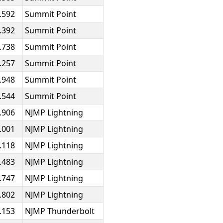
.592
Summit Point
.392
Summit Point
.738
Summit Point
.257
Summit Point
.948
Summit Point
.544
Summit Point
.906
NJMP Lightning
.001
NJMP Lightning
.118
NJMP Lightning
.483
NJMP Lightning
.747
NJMP Lightning
.802
NJMP Lightning
.153
NJMP Thunderbolt