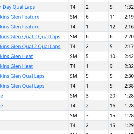
or Day Qual Laps
T4
2
5
1:32
kins Glen Feature
SM
6
11
2:19
kins Glen Feature
T4
1
12
2:16
kins Glen Qual 2 Qual Laps
SM
6
6
2:20
kins Glen Qual 2 Qual Laps
T4
2
5
2:17
kins Glen Heat
SM
5
10
2:42
kins Glen Heat
T4
1
9
2:32
kins Glen Qual Laps
SM
5
5
2:30
kins Glen Qual Laps
T4
1
5
2:38
re
SM
3
20
1:28
re
T4
2
16
1:28
SM
3
15
1:28
T4
2
15
1:29