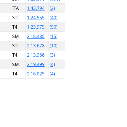
ITA
1:43.794
(2)
STL
1:24.559
(40)
T4
1:23.975
(50)
SM
2:18.485
(15)
STL
2:13.678
(10)
T4
2:13.966
(3)
SM
2:19.499
(4)
T4
2:16.029
(4)