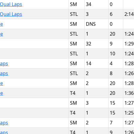
 Qual Laps
SM
34
0
 Qual Laps
STL
3
6
2:14
re
SM
DNS
0
re
STL
1
20
1:24
SM
32
9
1:29
STL
1
10
1:24
Laps
SM
14
4
1:28
Laps
STL
2
8
1:26
re
SM
2
20
1:28
re
T4
1
20
1:36
SM
3
15
1:27
T4
1
15
1:25
Laps
SM
2
7
1:27
Laps
T4
1
9
1:26