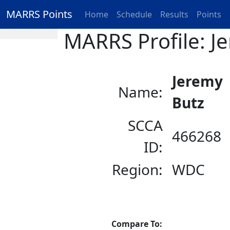
MARRS Points
Home
Schedule
Results
Points
MARRS Profile: J
Jeremy
Name:
Butz
SCCA
466268
ID:
Region:
WDC
Compare To: