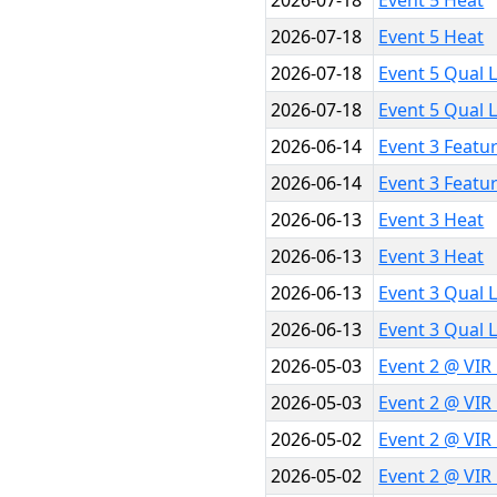
2026-07-18
Event 5 Heat
2026-07-18
Event 5 Heat
2026-07-18
Event 5 Qual 
2026-07-18
Event 5 Qual 
2026-06-14
Event 3 Featu
2026-06-14
Event 3 Featu
2026-06-13
Event 3 Heat
2026-06-13
Event 3 Heat
2026-06-13
Event 3 Qual 
2026-06-13
Event 3 Qual 
2026-05-03
Event 2 @ VIR
2026-05-03
Event 2 @ VIR
2026-05-02
Event 2 @ VIR
2026-05-02
Event 2 @ VIR