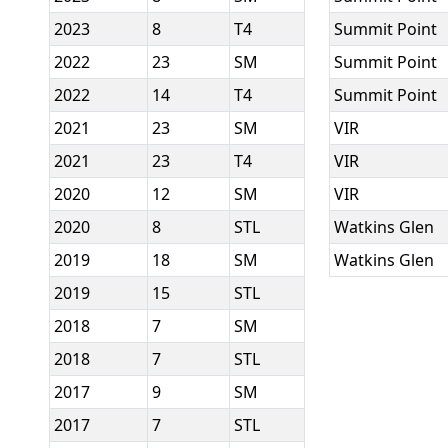
2023
8
T4
Summit Point
2022
23
SM
Summit Point
2022
14
T4
Summit Point
2021
23
SM
VIR
2021
23
T4
VIR
2020
12
SM
VIR
2020
8
STL
Watkins Glen
2019
18
SM
Watkins Glen
2019
15
STL
2018
7
SM
2018
7
STL
2017
9
SM
2017
7
STL