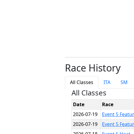
Race History
All Classes
ITA
SM
All Classes
Date
Race
2026-07-19
Event 5 Featu
2026-07-19
Event 5 Featu