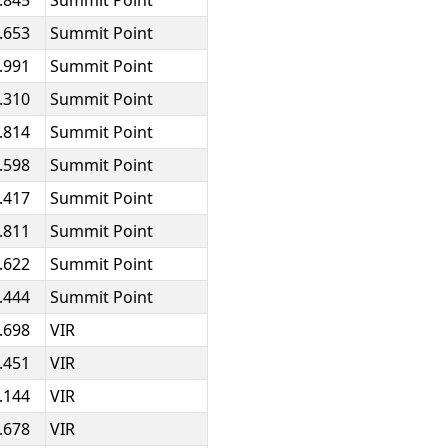
.845
Summit Point
.653
Summit Point
.991
Summit Point
.310
Summit Point
.814
Summit Point
.598
Summit Point
.417
Summit Point
.811
Summit Point
.622
Summit Point
.444
Summit Point
.698
VIR
.451
VIR
.144
VIR
.678
VIR