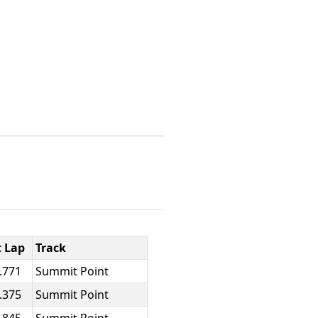
t Lap
Track
.771
Summit Point
.375
Summit Point