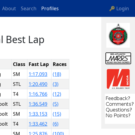
About
Search
Profiles
🔑 Login
l Best Lap
Class
Fast Lap
Races
g
SM
1:17.093
(18)
g
STL
1:20.490
(3)
g
T4
1:16.766
(12)
bolt
STL
1:36.549
(5)
bolt
SM
1:33.153
(15)
bolt
T4
1:33.462
(6)
SM
1:25.876
(100)