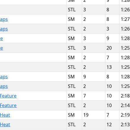
SM
2
9
1:28
STL
3
8
1:26
Laps
SM
2
8
1:27
Laps
STL
2
3
1:26
re
SM
3
9
1:28
re
STL
3
20
1:25
SM
2
7
1:28
STL
2
13
1:25
Laps
SM
9
8
1:28
Laps
STL
2
10
1:25
 Feature
SM
7
10
2:18
 Feature
STL
2
10
2:14
 Heat
SM
19
7
2:19
 Heat
STL
2
12
2:13