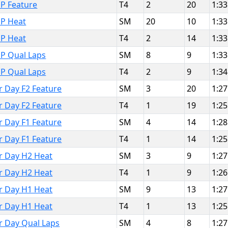
P Feature
T4
2
20
1:33
MP Heat
SM
20
10
1:33
MP Heat
T4
2
14
1:33
MP Qual Laps
SM
8
9
1:33
MP Qual Laps
T4
2
9
1:34
r Day F2 Feature
SM
3
20
1:27
r Day F2 Feature
T4
1
19
1:25
r Day F1 Feature
SM
4
14
1:28
r Day F1 Feature
T4
1
14
1:25
or Day H2 Heat
SM
3
9
1:27
or Day H2 Heat
T4
1
9
1:26
or Day H1 Heat
SM
9
13
1:27
or Day H1 Heat
T4
1
13
1:25
or Day Qual Laps
SM
4
8
1:27