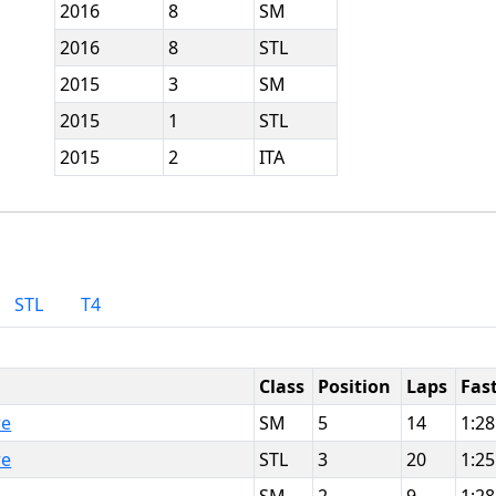
2016
8
SM
2016
8
STL
2015
3
SM
2015
1
STL
2015
2
ITA
STL
T4
Class
Position
Laps
Fas
re
SM
5
14
1:28
re
STL
3
20
1:25