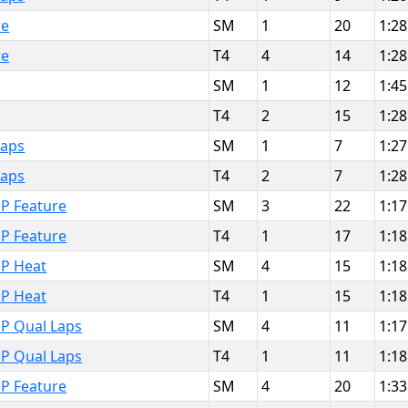
re
SM
1
20
1:28
re
T4
4
14
1:28
SM
1
12
1:45
T4
2
15
1:28
Laps
SM
1
7
1:27
Laps
T4
2
7
1:28
P Feature
SM
3
22
1:17
P Feature
T4
1
17
1:18
MP Heat
SM
4
15
1:18
MP Heat
T4
1
15
1:18
MP Qual Laps
SM
4
11
1:17
MP Qual Laps
T4
1
11
1:18
P Feature
SM
4
20
1:33