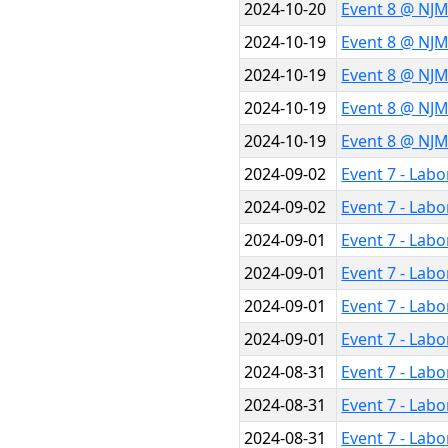
2024-10-20
Event 8 @ NJM
2024-10-19
Event 8 @ NJ
2024-10-19
Event 8 @ NJ
2024-10-19
Event 8 @ NJ
2024-10-19
Event 8 @ NJ
2024-09-02
Event 7 - Labo
2024-09-02
Event 7 - Labo
2024-09-01
Event 7 - Labo
2024-09-01
Event 7 - Labo
2024-09-01
Event 7 - Lab
2024-09-01
Event 7 - Lab
2024-08-31
Event 7 - Lab
2024-08-31
Event 7 - Lab
2024-08-31
Event 7 - Lab