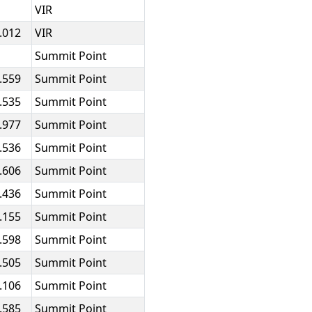
VIR
.012
VIR
Summit Point
.559
Summit Point
.535
Summit Point
.977
Summit Point
.536
Summit Point
.606
Summit Point
.436
Summit Point
.155
Summit Point
.598
Summit Point
.505
Summit Point
.106
Summit Point
.585
Summit Point