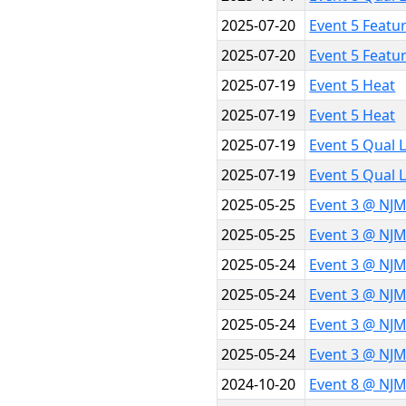
2025-07-20
Event 5 Featu
2025-07-20
Event 5 Featu
2025-07-19
Event 5 Heat
2025-07-19
Event 5 Heat
2025-07-19
Event 5 Qual 
2025-07-19
Event 5 Qual 
2025-05-25
Event 3 @ NJM
2025-05-25
Event 3 @ NJM
2025-05-24
Event 3 @ NJ
2025-05-24
Event 3 @ NJ
2025-05-24
Event 3 @ NJ
2025-05-24
Event 3 @ NJ
2024-10-20
Event 8 @ NJM