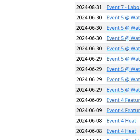
2024-08-31
Event 7 - Lab
2024-06-30
Event 5 @ Wat
2024-06-30
Event 5 @ Wat
2024-06-30
Event 5 @ Wat
2024-06-30
Event 5 @ Wat
2024-06-29
Event 5 @ Wat
2024-06-29
Event 5 @ Wat
2024-06-29
Event 5 @ Wat
2024-06-29
Event 5 @ Wat
2024-06-09
Event 4 Featu
2024-06-09
Event 4 Featu
2024-06-08
Event 4 Heat
2024-06-08
Event 4 Heat