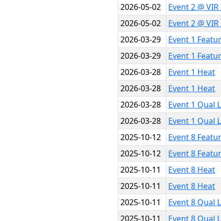
2026-05-02
Event 2 @ VIR
2026-05-02
Event 2 @ VIR
2026-03-29
Event 1 Featu
2026-03-29
Event 1 Featu
2026-03-28
Event 1 Heat
2026-03-28
Event 1 Heat
2026-03-28
Event 1 Qual 
2026-03-28
Event 1 Qual 
2025-10-12
Event 8 Featu
2025-10-12
Event 8 Featu
2025-10-11
Event 8 Heat
2025-10-11
Event 8 Heat
2025-10-11
Event 8 Qual 
2025-10-11
Event 8 Qual 