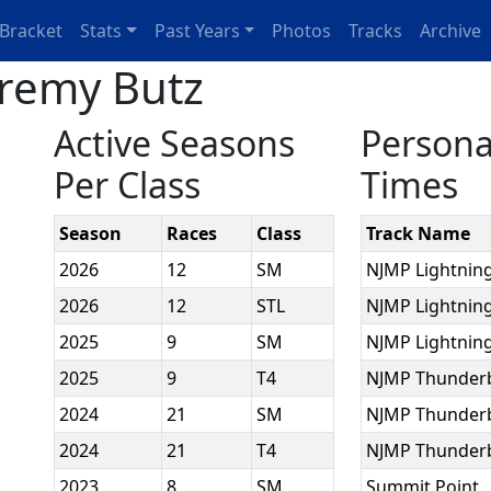
Bracket
Stats
Past Years
Photos
Tracks
Archive
eremy Butz
Active Seasons
Persona
Per Class
Times
Season
Races
Class
Track Name
2026
12
SM
NJMP Lightnin
2026
12
STL
NJMP Lightnin
2025
9
SM
NJMP Lightnin
2025
9
T4
NJMP Thunder
2024
21
SM
NJMP Thunder
2024
21
T4
NJMP Thunder
2023
8
SM
Summit Point