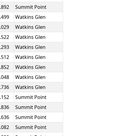
.892
Summit Point
.499
Watkins Glen
.029
Watkins Glen
.522
Watkins Glen
.293
Watkins Glen
.512
Watkins Glen
.852
Watkins Glen
.048
Watkins Glen
.736
Watkins Glen
.152
Summit Point
.836
Summit Point
.636
Summit Point
.082
Summit Point