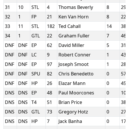
31
10
STL
4
Thomas Beverly
8
29
32
1
FP
21
Ken Van Horn
8
22
33
11
STL
182
Ted Cahall
14
38
34
1
GTL
22
Graham Fuller
7
46
DNF
DNF
EP
62
David Miller
5
31
DNF
DNF
LC
9
Robert Conner
1
43
DNF
DNF
EP
97
Joseph Smoot
1
28
DNF
DNF
SPU
82
Chris Benedetto
0
57
DNF
DNF
HP
26
Elazar Mann
0
45
DNS
DNS
EP
48
Paul Moorcones
0
10
DNS
DNS
T4
51
Brian Price
0
38
DNS
DNS
GTL
73
Gregory Hotz
0
273
DNS
DNS
HP
7
Jack Banha
0
17