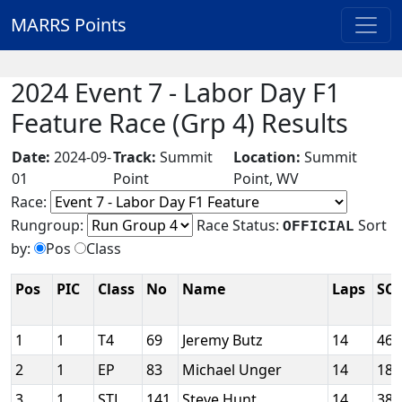
MARRS Points
2024 Event 7 - Labor Day F1
Feature Race (Grp 4) Results
Date:
2024-09-
Track:
Summit
Location:
Summit
01
Point
Point, WV
Race:
Rungroup:
Race Status:
Sort
OFFICIAL
by:
Pos
Class
Pos
PIC
Class
No
Name
Laps
SC
1
1
T4
69
Jeremy Butz
14
46
2
1
EP
83
Michael Unger
14
18
3
1
STL
141
Steve Hunt
14
38