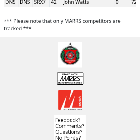
DNS
DNS
SRX7
42
John Watts
0
72
*** Please note that only MARRS competitors are
tracked ***