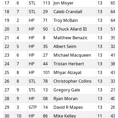
17
6
STL
113
Jon Moyer
13
65
18
7
STL
29
Caleb Crandall
13
64
19
2
HP
71
Troy McBain
13
64
20
3
HP
50
L Chuck Allard III
13
51
21
4
HP
8
Matthew Benazic
13
35
22
5
HP
35
Albert Seim
13
32
23
6
HP
27
Michael Macqueen
13
41
24
7
HP
44
Tristan Herbert
13
38
25
8
HP
101
Mhyar Alzayat
13
43
26
8
STL
78
Christopher Collins
13
33
27
9
STL
13
Gregory Gale
13
27
28
9
HP
08
Ryan Moran
13
40
29
3
GTP
14
David R Mapes
13
260
30
10
HP
86
Mike Kelley
11
43