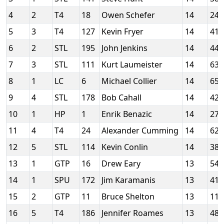
4
2
T4
18
Owen Schefer
14
24
5
3
T4
127
Kevin Fryer
14
41
6
2
STL
195
John Jenkins
14
44
7
3
STL
111
Kurt Laumeister
14
63
8
1
LC
6
Michael Collier
14
65
9
4
STL
178
Bob Cahall
14
42
10
1
HP
1
Enrik Benazic
14
27
11
4
T4
24
Alexander Cumming
14
62
12
5
STL
114
Kevin Conlin
14
38
13
1
GTP
16
Drew Eary
13
54
14
1
SPU
172
Jim Karamanis
13
41
15
2
GTP
11
Bruce Shelton
13
11
16
5
T4
186
Jennifer Roames
13
48