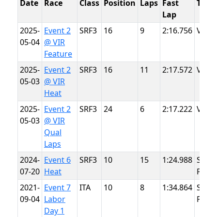
Date
Race
Class
Position
Laps
Fast
Trac
Lap
2025-
Event 2
SRF3
16
9
2:16.756
VIR
05-04
@ VIR
Feature
2025-
Event 2
SRF3
16
11
2:17.572
VIR
05-03
@ VIR
Heat
2025-
Event 2
SRF3
24
6
2:17.222
VIR
05-03
@ VIR
Qual
Laps
2024-
Event 6
SRF3
10
15
1:24.988
Summ
07-20
Heat
Point
2021-
Event 7
ITA
10
8
1:34.864
Summ
09-04
Labor
Point
Day 1