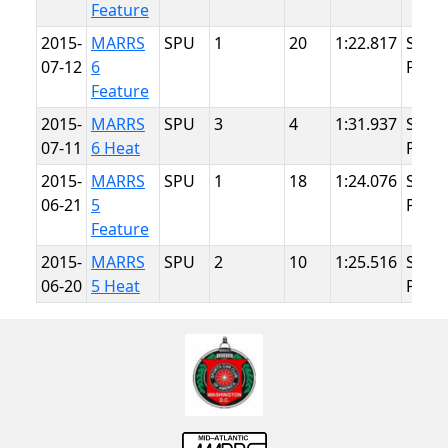
Feature
2015-
MARRS
SPU
1
20
1:22.817
Summ
07-12
6
Point
Feature
2015-
MARRS
SPU
3
4
1:31.937
Summ
07-11
6 Heat
Point
2015-
MARRS
SPU
1
18
1:24.076
Summ
06-21
5
Point
Feature
2015-
MARRS
SPU
2
10
1:25.516
Summ
06-20
5 Heat
Point