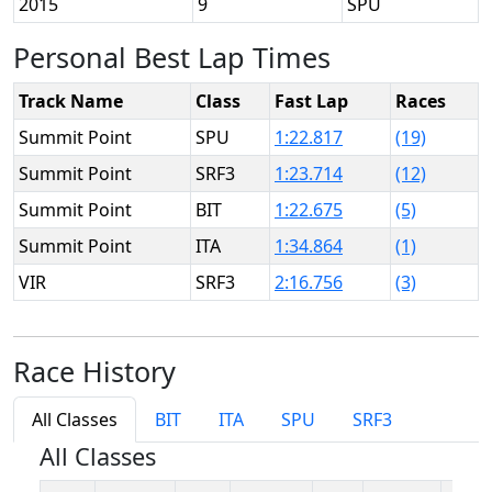
2015
9
SPU
Personal Best Lap Times
Track Name
Class
Fast Lap
Races
Summit Point
SPU
1:22.817
(19)
Summit Point
SRF3
1:23.714
(12)
Summit Point
BIT
1:22.675
(5)
Summit Point
ITA
1:34.864
(1)
VIR
SRF3
2:16.756
(3)
Race History
All Classes
BIT
ITA
SPU
SRF3
All Classes