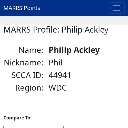
MARRS Points
MARRS Profile: Philip Ackley
Name:
Philip Ackley
Nickname:
Phil
SCCA ID:
44941
Region:
WDC
Compare To: