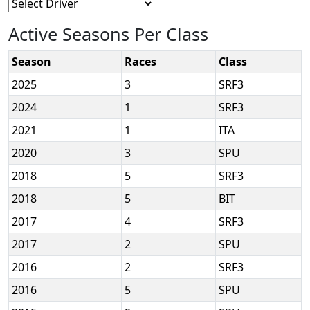
Active Seasons Per Class
Season
Races
Class
2025
3
SRF3
2024
1
SRF3
2021
1
ITA
2020
3
SPU
2018
5
SRF3
2018
5
BIT
2017
4
SRF3
2017
2
SPU
2016
2
SRF3
2016
5
SPU