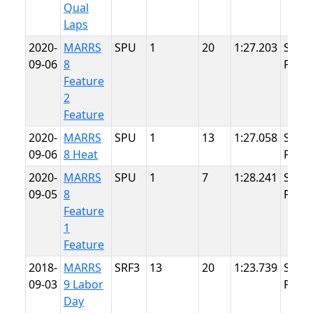
Qual
Laps
2020-
MARRS
SPU
1
20
1:27.203
Summ
09-06
8
Point
Feature
2
Feature
2020-
MARRS
SPU
1
13
1:27.058
Summ
09-06
8 Heat
Point
2020-
MARRS
SPU
1
7
1:28.241
Summ
09-05
8
Point
Feature
1
Feature
2018-
MARRS
SRF3
13
20
1:23.739
Summ
09-03
9 Labor
Point
Day