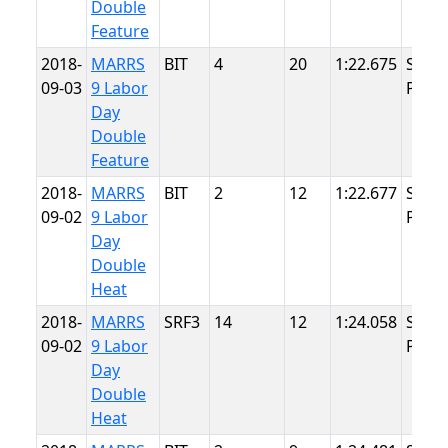
Double
Feature
2018-
MARRS
BIT
4
20
1:22.675
Summ
09-03
9 Labor
Point
Day
Double
Feature
2018-
MARRS
BIT
2
12
1:22.677
Summ
09-02
9 Labor
Point
Day
Double
Heat
2018-
MARRS
SRF3
14
12
1:24.058
Summ
09-02
9 Labor
Point
Day
Double
Heat