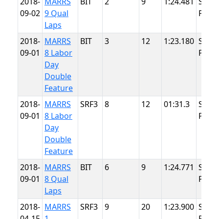
2018-
MARRS
BIT
2
9
1:24.481
Summ
09-02
9 Qual
Point
Laps
2018-
MARRS
BIT
3
12
1:23.180
Summ
09-01
8 Labor
Point
Day
Double
Feature
2018-
MARRS
SRF3
8
12
01:31.3
Summ
09-01
8 Labor
Point
Day
Double
Feature
2018-
MARRS
BIT
6
9
1:24.771
Summ
09-01
8 Qual
Point
Laps
2018-
MARRS
SRF3
9
20
1:23.900
Summ
04-15
1
Point