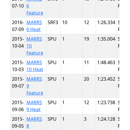
07-10
6
Point
Feature
2016-
MARRS
SRF3
10
12
1:26.334
Summ
07-09
6 Heat
Point
2015-
MARRS
SPU
1
19
1:35.004
Summ
10-04
10
Point
Feature
2015-
MARRS
SPU
1
11
1:48.463
Summ
10-03
10 Heat
Point
2015-
MARRS
SPU
1
20
1:23.452
Summ
09-07
9
Point
Feature
2015-
MARRS
SPU
1
12
1:23.738
Summ
09-06
9 Heat
Point
2015-
MARRS
SPU
1
3
1:24.128
Summ
09-05
8
Point