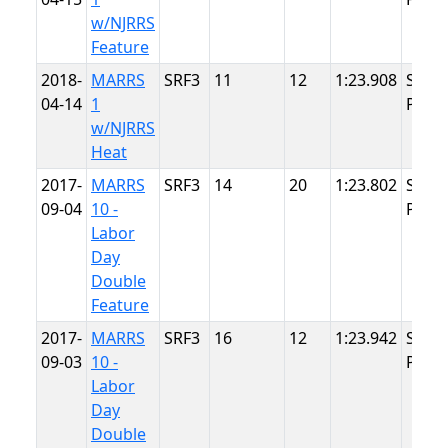
w/NJRRS
Feature
2018-
MARRS
SRF3
11
12
1:23.908
Summ
04-14
1
Point
w/NJRRS
Heat
2017-
MARRS
SRF3
14
20
1:23.802
Summ
09-04
10 -
Point
Labor
Day
Double
Feature
2017-
MARRS
SRF3
16
12
1:23.942
Summ
09-03
10 -
Point
Labor
Day
Double