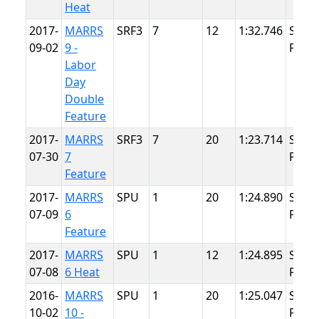
Heat
2017-
MARRS
SRF3
7
12
1:32.746
Summ
09-02
9 -
Point
Labor
Day
Double
Feature
2017-
MARRS
SRF3
7
20
1:23.714
Summ
07-30
7
Point
Feature
2017-
MARRS
SPU
1
20
1:24.890
Summ
07-09
6
Point
Feature
2017-
MARRS
SPU
1
12
1:24.895
Summ
07-08
6 Heat
Point
2016-
MARRS
SPU
1
20
1:25.047
Summ
10-02
10 -
Point