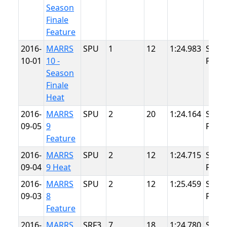
Season
Finale
Feature
2016-
MARRS
SPU
1
12
1:24.983
Summ
10-01
10 -
Point
Season
Finale
Heat
2016-
MARRS
SPU
2
20
1:24.164
Summ
09-05
9
Point
Feature
2016-
MARRS
SPU
2
12
1:24.715
Summ
09-04
9 Heat
Point
2016-
MARRS
SPU
2
12
1:25.459
Summ
09-03
8
Point
Feature
2016-
MARRS
SRF3
7
18
1:24.780
Summ