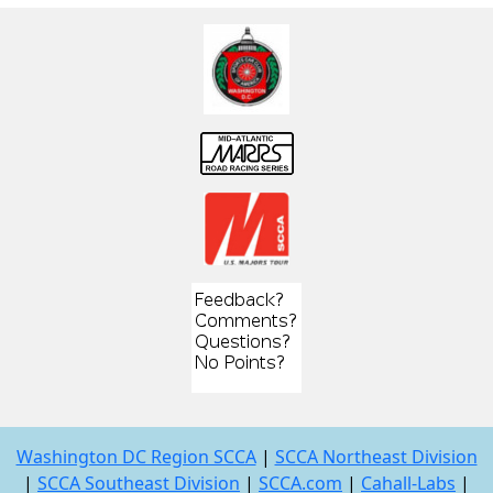
Washington DC Region SCCA
|
SCCA Northeast Division
|
SCCA Southeast Division
|
SCCA.com
|
Cahall-Labs
|