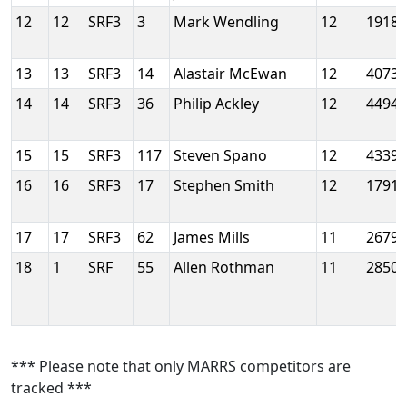
12
12
SRF3
3
Mark Wendling
12
1918
13
13
SRF3
14
Alastair McEwan
12
4073
14
14
SRF3
36
Philip Ackley
12
4494
15
15
SRF3
117
Steven Spano
12
4339
16
16
SRF3
17
Stephen Smith
12
1791
17
17
SRF3
62
James Mills
11
2679
18
1
SRF
55
Allen Rothman
11
2850
*** Please note that only MARRS competitors are
tracked ***