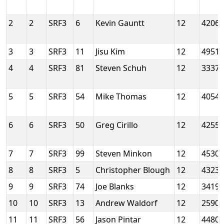
2
2
SRF3
6
Kevin Gauntt
12
4206
3
3
SRF3
11
Jisu Kim
12
4951
4
4
SRF3
81
Steven Schuh
12
3337
5
5
SRF3
54
Mike Thomas
12
4054
6
6
SRF3
50
Greg Cirillo
12
4255
7
7
SRF3
99
Steven Minkon
12
4530
8
8
SRF3
5
Christopher Blough
12
4323
9
9
SRF3
74
Joe Blanks
12
3419
10
10
SRF3
13
Andrew Waldorf
12
2590
11
11
SRF3
56
Jason Pintar
12
4480