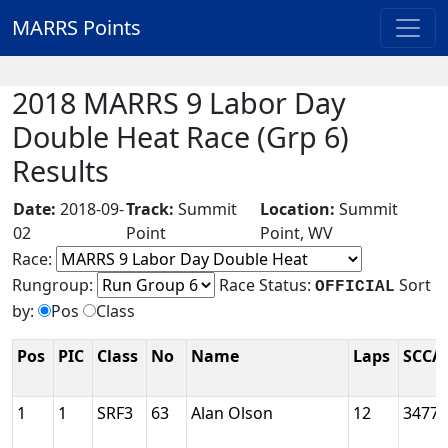
MARRS Points
2018 MARRS 9 Labor Day
Double Heat Race (Grp 6)
Results
Date:
2018-09-
Track:
Summit
Location:
Summit
02
Point
Point, WV
Race:
Rungroup:
Race Status:
Sort
OFFICIAL
by:
Pos
Class
Pos
PIC
Class
No
Name
Laps
SCCA
1
1
SRF3
63
Alan Olson
12
3477