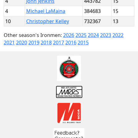
4
John Jenkins
443782
15
4
Michael LaMaina
384683
15
10
Christopher Kelley
732367
13
Other season's Ironmen:
2026
2025
2024
2023
2022
2021
2020
2019
2018
2017
2016
2015