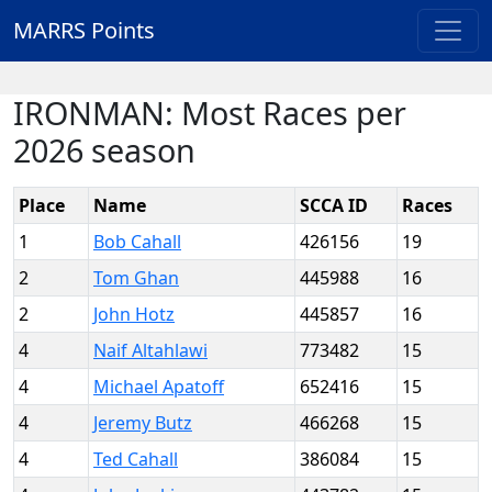
MARRS Points
IRONMAN: Most Races per
2026 season
Place
Name
SCCA ID
Races
1
Bob Cahall
426156
19
2
Tom Ghan
445988
16
2
John Hotz
445857
16
4
Naif Altahlawi
773482
15
4
Michael Apatoff
652416
15
4
Jeremy Butz
466268
15
4
Ted Cahall
386084
15