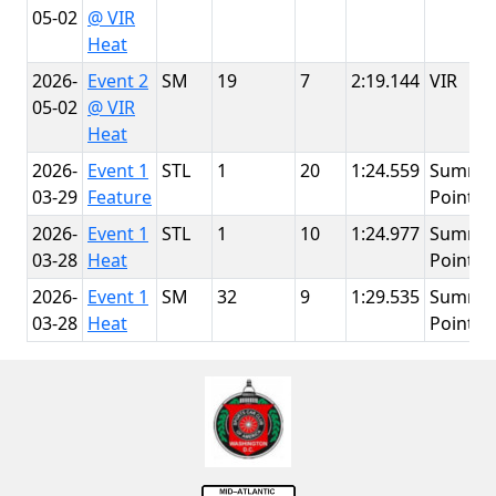
05-02
@ VIR
Heat
2026-
Event 2
SM
19
7
2:19.144
VIR
05-02
@ VIR
Heat
2026-
Event 1
STL
1
20
1:24.559
Summit
03-29
Feature
Point
2026-
Event 1
STL
1
10
1:24.977
Summit
03-28
Heat
Point
2026-
Event 1
SM
32
9
1:29.535
Summit
03-28
Heat
Point