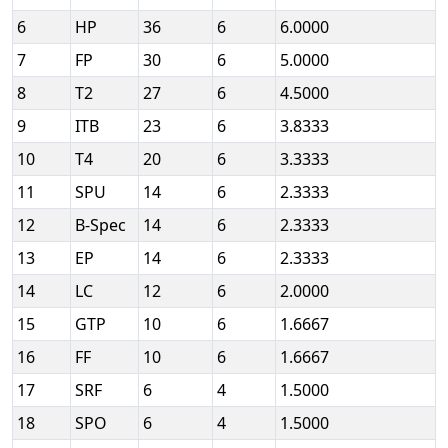
6
HP
36
6
6.0000
7
FP
30
6
5.0000
8
T2
27
6
4.5000
9
ITB
23
6
3.8333
10
T4
20
6
3.3333
11
SPU
14
6
2.3333
12
B-Spec
14
6
2.3333
13
EP
14
6
2.3333
14
LC
12
6
2.0000
15
GTP
10
6
1.6667
16
FF
10
6
1.6667
17
SRF
6
4
1.5000
18
SPO
6
4
1.5000