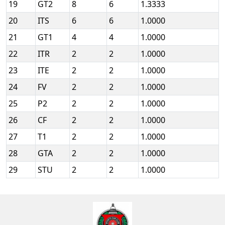
19
GT2
8
6
1.3333
20
ITS
6
6
1.0000
21
GT1
4
4
1.0000
22
ITR
2
2
1.0000
23
ITE
2
2
1.0000
24
FV
2
2
1.0000
25
P2
2
2
1.0000
26
CF
2
2
1.0000
27
T1
2
2
1.0000
28
GTA
2
2
1.0000
29
STU
2
2
1.0000