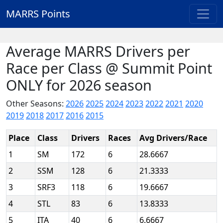
MARRS Points
Average MARRS Drivers per
Race per Class @ Summit Point
ONLY for 2026 season
Other Seasons:
2026
2025
2024
2023
2022
2021
2020
2019
2018
2017
2016
2015
Place
Class
Drivers
Races
Avg Drivers/Race
1
SM
172
6
28.6667
2
SSM
128
6
21.3333
3
SRF3
118
6
19.6667
4
STL
83
6
13.8333
5
ITA
40
6
6.6667