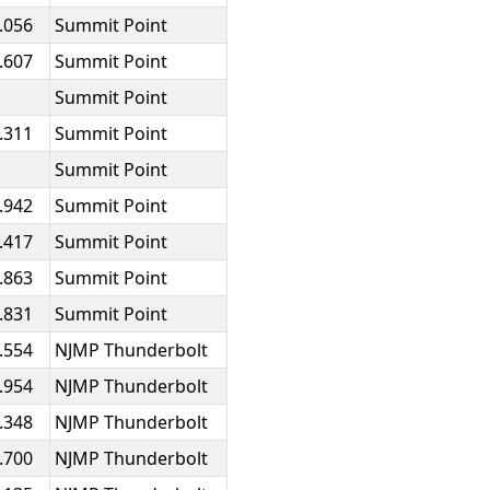
.056
Summit Point
.607
Summit Point
Summit Point
.311
Summit Point
Summit Point
.942
Summit Point
.417
Summit Point
.863
Summit Point
.831
Summit Point
.554
NJMP Thunderbolt
.954
NJMP Thunderbolt
.348
NJMP Thunderbolt
.700
NJMP Thunderbolt