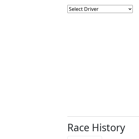
Race History