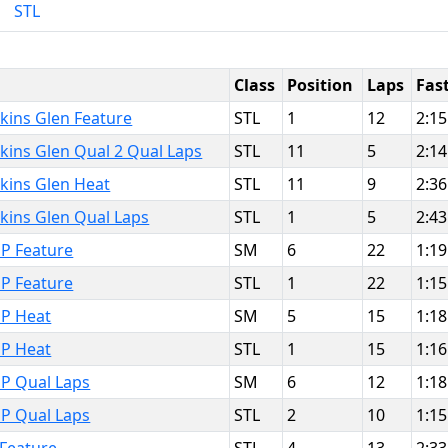
STL
Class
Position
Laps
Fas
kins Glen Feature
STL
1
12
2:15
kins Glen Qual 2 Qual Laps
STL
11
5
2:14
kins Glen Heat
STL
11
9
2:36
kins Glen Qual Laps
STL
1
5
2:43
P Feature
SM
6
22
1:19
P Feature
STL
1
22
1:15
MP Heat
SM
5
15
1:18
MP Heat
STL
1
15
1:16
MP Qual Laps
SM
6
12
1:18
MP Qual Laps
STL
2
10
1:15