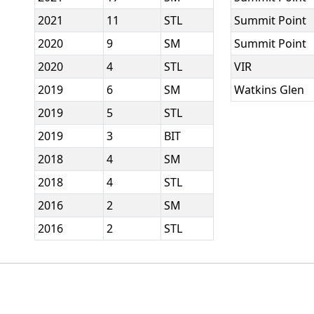
2021
11
STL
Summit Point
2020
9
SM
Summit Point
2020
4
STL
VIR
2019
6
SM
Watkins Glen
2019
5
STL
2019
3
BIT
2018
4
SM
2018
4
STL
2016
2
SM
2016
2
STL