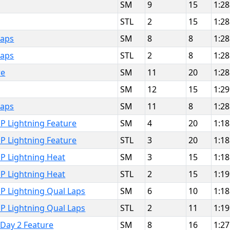
SM
9
15
1:28
STL
2
15
1:28
Laps
SM
8
8
1:28
Laps
STL
2
8
1:28
re
SM
11
20
1:28
SM
12
15
1:29
Laps
SM
11
8
1:28
P Lightning Feature
SM
4
20
1:18
P Lightning Feature
STL
3
20
1:18
P Lightning Heat
SM
3
15
1:18
P Lightning Heat
STL
2
15
1:19
P Lightning Qual Laps
SM
6
10
1:18
P Lightning Qual Laps
STL
2
11
1:19
 Day 2 Feature
SM
8
16
1:27