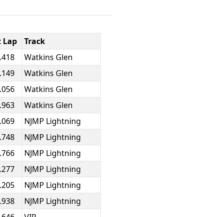
t Lap
Track
.418
Watkins Glen
.149
Watkins Glen
.056
Watkins Glen
.963
Watkins Glen
.069
NJMP Lightning
.748
NJMP Lightning
.766
NJMP Lightning
.277
NJMP Lightning
.205
NJMP Lightning
.938
NJMP Lightning