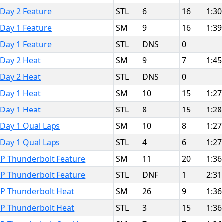
 Day 2 Feature
STL
6
16
1:30
 Day 1 Feature
SM
9
16
1:39
 Day 1 Feature
STL
DNS
0
 Day 2 Heat
SM
9
7
1:45
 Day 2 Heat
STL
DNS
0
 Day 1 Heat
SM
10
15
1:27
 Day 1 Heat
STL
8
15
1:28
 Day 1 Qual Laps
SM
10
8
1:27
 Day 1 Qual Laps
STL
4
6
1:27
MP Thunderbolt Feature
SM
11
20
1:36
MP Thunderbolt Feature
STL
DNF
1
2:31
MP Thunderbolt Heat
SM
26
9
1:36
MP Thunderbolt Heat
STL
3
15
1:36