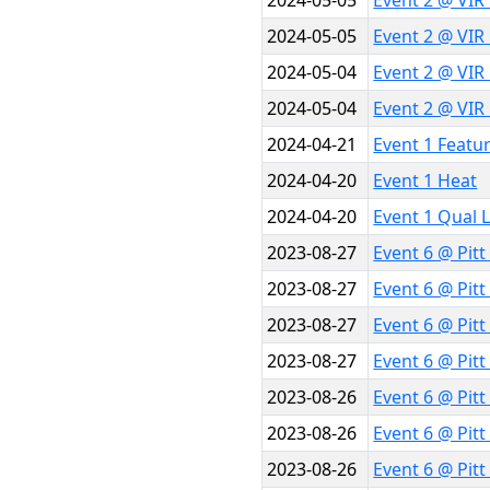
2024-05-05
Event 2 @ VIR
2024-05-05
Event 2 @ VIR
2024-05-04
Event 2 @ VIR
2024-05-04
Event 2 @ VIR
2024-04-21
Event 1 Featu
2024-04-20
Event 1 Heat
2024-04-20
Event 1 Qual 
2023-08-27
Event 6 @ Pitt
2023-08-27
Event 6 @ Pitt
2023-08-27
Event 6 @ Pit
2023-08-27
Event 6 @ Pit
2023-08-26
Event 6 @ Pit
2023-08-26
Event 6 @ Pit
2023-08-26
Event 6 @ Pit