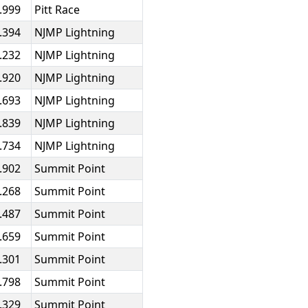
.999
Pitt Race
.394
NJMP Lightning
.232
NJMP Lightning
.920
NJMP Lightning
.693
NJMP Lightning
.839
NJMP Lightning
.734
NJMP Lightning
.902
Summit Point
.268
Summit Point
.487
Summit Point
.659
Summit Point
.301
Summit Point
.798
Summit Point
.329
Summit Point