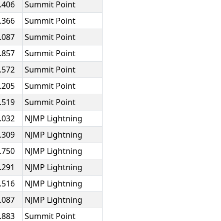
.406
Summit Point
.366
Summit Point
.087
Summit Point
.857
Summit Point
.572
Summit Point
.205
Summit Point
.519
Summit Point
.032
NJMP Lightning
.309
NJMP Lightning
.750
NJMP Lightning
.291
NJMP Lightning
.516
NJMP Lightning
.087
NJMP Lightning
.883
Summit Point