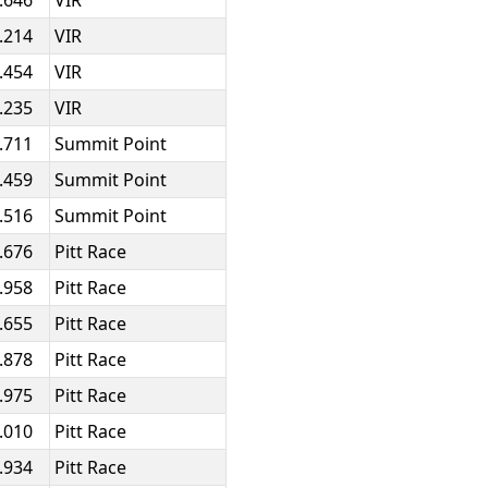
.646
VIR
.214
VIR
.454
VIR
.235
VIR
.711
Summit Point
.459
Summit Point
.516
Summit Point
.676
Pitt Race
.958
Pitt Race
.655
Pitt Race
.878
Pitt Race
.975
Pitt Race
.010
Pitt Race
.934
Pitt Race