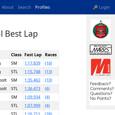
About
Search
Profiles
🔑 Login
l Best Lap
Class
Fast Lap
Races
g
SM
1:17.839
(16)
g
STL
1:15.748
(13)
bolt
SM
1:35.462
(10)
bolt
STL
1:36.473
(6)
SM
1:09.934
(4)
STL
1:07.999
(4)
STL
1:26.711
(28)