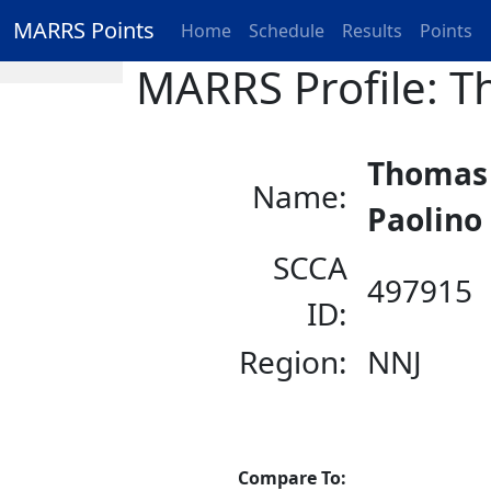
MARRS Points
Home
Schedule
Results
Points
MARRS Profile: T
Thomas
Name:
Paolino
SCCA
497915
ID:
Region:
NNJ
Compare To: