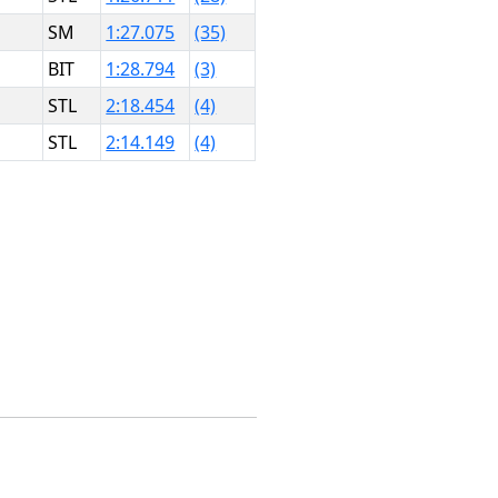
SM
1:27.075
(35)
BIT
1:28.794
(3)
STL
2:18.454
(4)
STL
2:14.149
(4)