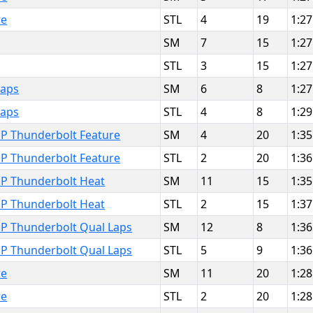
re
STL
4
19
1:27
SM
7
15
1:27
STL
3
15
1:27
Laps
SM
6
8
1:27
Laps
STL
4
8
1:29
MP Thunderbolt Feature
SM
4
20
1:35
MP Thunderbolt Feature
STL
2
20
1:36
MP Thunderbolt Heat
SM
11
15
1:35
MP Thunderbolt Heat
STL
2
15
1:37
MP Thunderbolt Qual Laps
SM
12
8
1:36
MP Thunderbolt Qual Laps
STL
5
9
1:36
re
SM
11
20
1:28
re
STL
2
20
1:28