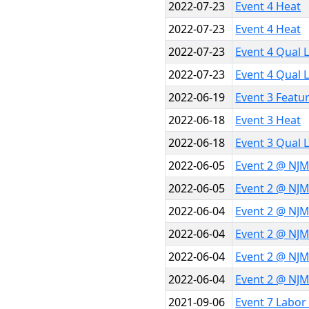
2022-07-23
Event 4 Heat
2022-07-23
Event 4 Heat
2022-07-23
Event 4 Qual 
2022-07-23
Event 4 Qual 
2022-06-19
Event 3 Featu
2022-06-18
Event 3 Heat
2022-06-18
Event 3 Qual 
2022-06-05
Event 2 @ NJM
2022-06-05
Event 2 @ NJM
2022-06-04
Event 2 @ NJM
2022-06-04
Event 2 @ NJM
2022-06-04
Event 2 @ NJM
2022-06-04
Event 2 @ NJM
2021-09-06
Event 7 Labor