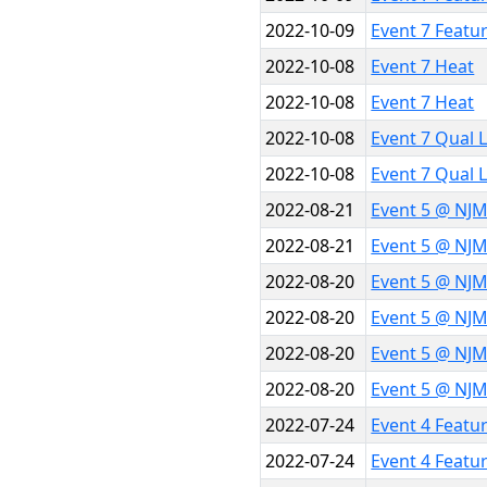
2022-10-09
Event 7 Featu
2022-10-08
Event 7 Heat
2022-10-08
Event 7 Heat
2022-10-08
Event 7 Qual 
2022-10-08
Event 7 Qual 
2022-08-21
Event 5 @ NJ
2022-08-21
Event 5 @ NJ
2022-08-20
Event 5 @ NJ
2022-08-20
Event 5 @ NJ
2022-08-20
Event 5 @ NJ
2022-08-20
Event 5 @ NJ
2022-07-24
Event 4 Featu
2022-07-24
Event 4 Featu