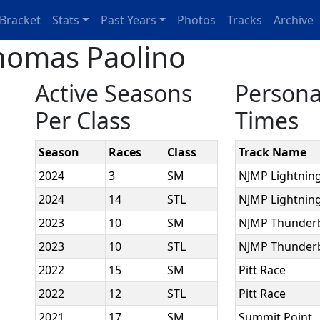
Bracket
Stats
Past Years
Photos
Tracks
Archive
homas Paolino
Active Seasons
Persona
Per Class
Times
Season
Races
Class
Track Name
2024
3
SM
NJMP Lightnin
2024
14
STL
NJMP Lightnin
2023
10
SM
NJMP Thunder
2023
10
STL
NJMP Thunder
2022
15
SM
Pitt Race
2022
12
STL
Pitt Race
2021
17
SM
Summit Point