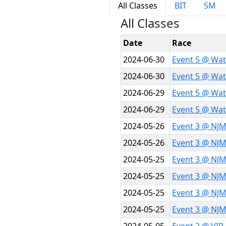
All Classes
BIT
SM
All Classes
Date
Race
2024-06-30
Event 5 @ Wat
2024-06-30
Event 5 @ Wat
2024-06-29
Event 5 @ Wat
2024-06-29
Event 5 @ Wat
2024-05-26
Event 3 @ NJM
2024-05-26
Event 3 @ NJM
2024-05-25
Event 3 @ NJ
2024-05-25
Event 3 @ NJ
2024-05-25
Event 3 @ NJ
2024-05-25
Event 3 @ NJ