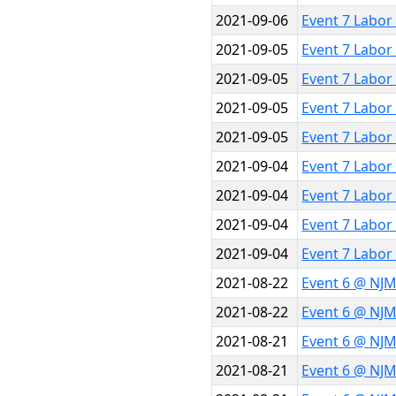
2021-09-06
Event 7 Labor
2021-09-05
Event 7 Labor
2021-09-05
Event 7 Labor
2021-09-05
Event 7 Labor
2021-09-05
Event 7 Labor
2021-09-04
Event 7 Labor
2021-09-04
Event 7 Labor
2021-09-04
Event 7 Labor
2021-09-04
Event 7 Labor
2021-08-22
Event 6 @ NJ
2021-08-22
Event 6 @ NJ
2021-08-21
Event 6 @ NJ
2021-08-21
Event 6 @ NJ