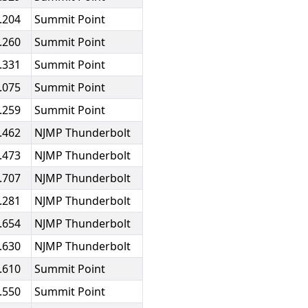
.204
Summit Point
.260
Summit Point
.331
Summit Point
.075
Summit Point
.259
Summit Point
.462
NJMP Thunderbolt
.473
NJMP Thunderbolt
.707
NJMP Thunderbolt
.281
NJMP Thunderbolt
.654
NJMP Thunderbolt
.630
NJMP Thunderbolt
.610
Summit Point
.550
Summit Point