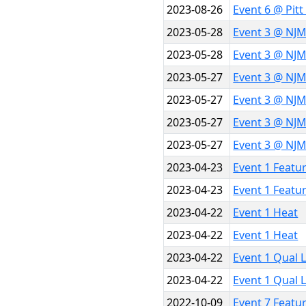
2023-08-26
Event 6 @ Pit
2023-05-28
Event 3 @ NJM
2023-05-28
Event 3 @ NJM
2023-05-27
Event 3 @ NJ
2023-05-27
Event 3 @ NJ
2023-05-27
Event 3 @ NJ
2023-05-27
Event 3 @ NJ
2023-04-23
Event 1 Featu
2023-04-23
Event 1 Featu
2023-04-22
Event 1 Heat
2023-04-22
Event 1 Heat
2023-04-22
Event 1 Qual 
2023-04-22
Event 1 Qual 
2022-10-09
Event 7 Featu