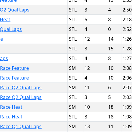
 Feature
STL
4
13
2:33
 Q2 Qual Laps
STL
3
4
2:50
 Heat
STL
5
8
2:18
 Qual Laps
STL
4
0
2:52
re
STL
12
14
1:26
STL
3
15
1:28
Laps
STL
4
8
1:27
 Race Feature
SM
12
10
2:08
 Race Feature
STL
4
10
2:06
t Race Q2 Qual Laps
SM
11
6
2:07
t Race Q2 Qual Laps
STL
3
5
2:03
t Race Heat
SM
10
18
1:09
t Race Heat
STL
3
18
1:08
t Race Q1 Qual Laps
SM
13
11
1:09