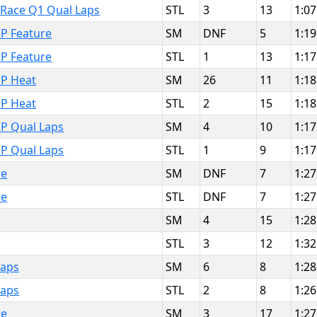
t Race Q1 Qual Laps
STL
3
13
1:07
P Feature
SM
DNF
5
1:19
P Feature
STL
1
13
1:17
MP Heat
SM
26
11
1:18
MP Heat
STL
2
15
1:18
MP Qual Laps
SM
4
10
1:17
MP Qual Laps
STL
1
9
1:17
re
SM
DNF
7
1:27
re
STL
DNF
7
1:27
SM
4
15
1:28
STL
3
12
1:32
Laps
SM
6
8
1:28
Laps
STL
2
8
1:26
re
SM
3
17
1:27