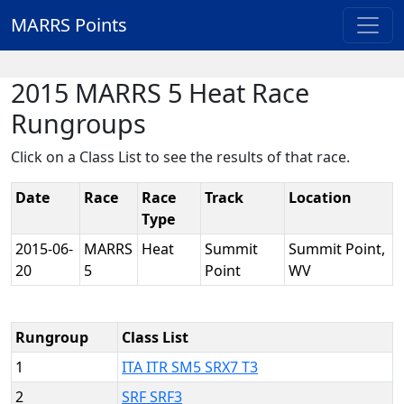
MARRS Points
2015 MARRS 5 Heat Race
Rungroups
Click on a Class List to see the results of that race.
Date
Race
Race
Track
Location
Type
2015-06-
MARRS
Heat
Summit
Summit Point,
20
5
Point
WV
Rungroup
Class List
1
ITA ITR SM5 SRX7 T3
2
SRF SRF3