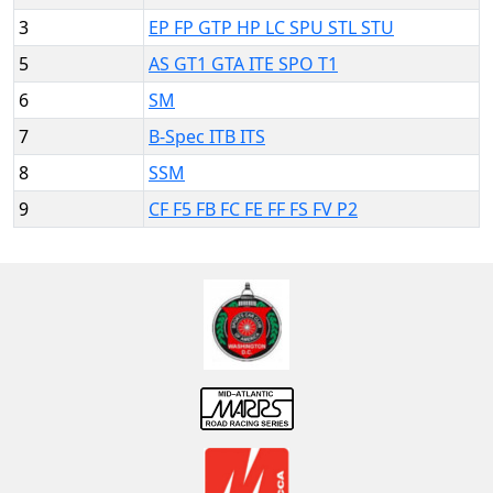
3
EP FP GTP HP LC SPU STL STU
5
AS GT1 GTA ITE SPO T1
6
SM
7
B-Spec ITB ITS
8
SSM
9
CF F5 FB FC FE FF FS FV P2