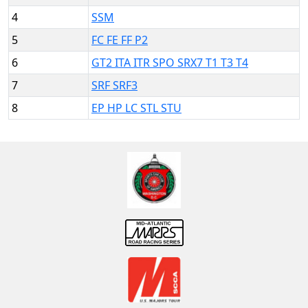
4
SSM
5
FC FE FF P2
6
GT2 ITA ITR SPO SRX7 T1 T3 T4
7
SRF SRF3
8
EP HP LC STL STU