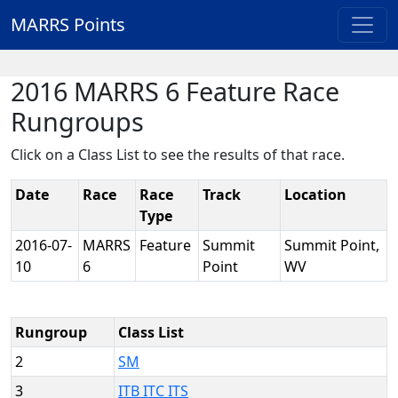
MARRS Points
2016 MARRS 6 Feature Race
Rungroups
Click on a Class List to see the results of that race.
Date
Race
Race
Track
Location
Type
2016-07-
MARRS
Feature
Summit
Summit Point,
10
6
Point
WV
Rungroup
Class List
2
SM
3
ITB ITC ITS