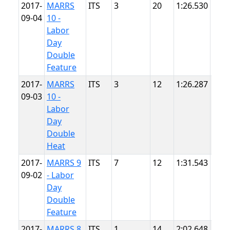
2017-
MARRS
ITS
3
20
1:26.530
Sum
09-04
10 -
Poin
Labor
Day
Double
Feature
2017-
MARRS
ITS
3
12
1:26.287
Sum
09-03
10 -
Poin
Labor
Day
Double
Heat
2017-
MARRS 9
ITS
7
12
1:31.543
Sum
09-02
- Labor
Poin
Day
Double
Feature
2017-
MARRS 8
ITS
1
14
2:02.648
Pitt