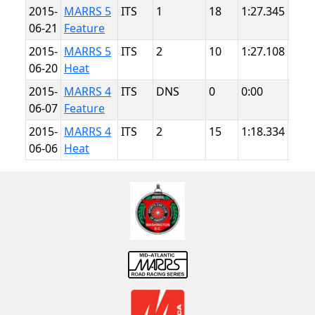
2015-
MARRS 5
ITS
1
18
1:27.345
Sum
06-21
Feature
Poin
2015-
MARRS 5
ITS
2
10
1:27.108
Sum
06-20
Heat
Poin
2015-
MARRS 4
ITS
DNS
0
0:00
NJM
06-07
Feature
Ligh
2015-
MARRS 4
ITS
2
15
1:18.334
NJM
06-06
Heat
Ligh