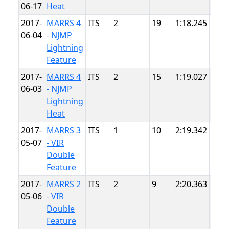
06-17
Heat
Poin
2017-
MARRS 4
ITS
2
19
1:18.245
NJM
06-04
- NJMP
Ligh
Lightning
Feature
2017-
MARRS 4
ITS
2
15
1:19.027
NJM
06-03
- NJMP
Ligh
Lightning
Heat
2017-
MARRS 3
ITS
1
10
2:19.342
VIR
05-07
- VIR
Double
Feature
2017-
MARRS 2
ITS
2
9
2:20.363
VIR
05-06
- VIR
Double
Feature