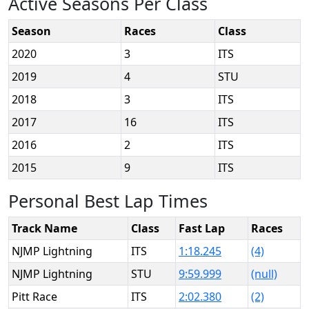
Active Seasons Per Class
Season
Races
Class
2020
3
ITS
2019
4
STU
2018
3
ITS
2017
16
ITS
2016
2
ITS
2015
9
ITS
Personal Best Lap Times
Track Name
Class
Fast Lap
Races
NJMP Lightning
ITS
1:18.245
(4)
NJMP Lightning
STU
9:59.999
(null)
Pitt Race
ITS
2:02.380
(2)