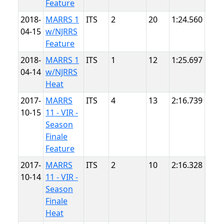
Feature
2018-
MARRS 1
ITS
2
20
1:24.560
Sum
04-15
w/NJRRS
Poin
Feature
2018-
MARRS 1
ITS
1
12
1:25.697
Sum
04-14
w/NJRRS
Poin
Heat
2017-
MARRS
ITS
4
13
2:16.739
VIR
10-15
11 - VIR -
Season
Finale
Feature
2017-
MARRS
ITS
2
10
2:16.328
VIR
10-14
11 - VIR -
Season
Finale
Heat