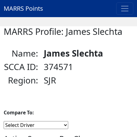
MARRS Points
MARRS Profile: James Slechta
Name:
James Slechta
SCCA ID:
374571
Region:
SJR
Compare To: