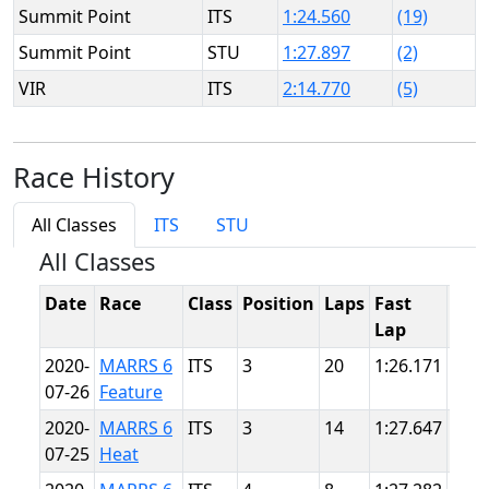
Summit Point
ITS
1:24.560
(19)
Summit Point
STU
1:27.897
(2)
VIR
ITS
2:14.770
(5)
Race History
All Classes
ITS
STU
All Classes
Date
Race
Class
Position
Laps
Fast
Tra
Lap
2020-
MARRS 6
ITS
3
20
1:26.171
Sum
07-26
Feature
Poin
2020-
MARRS 6
ITS
3
14
1:27.647
Sum
07-25
Heat
Poin