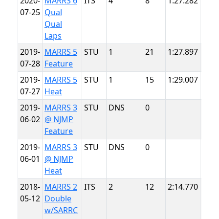
2020-
MARRS 6
ITS
4
8
1:27.282
Sum
07-25
Qual
Poin
Qual
Laps
2019-
MARRS 5
STU
1
21
1:27.897
Sum
07-28
Feature
Poin
2019-
MARRS 5
STU
1
15
1:29.007
Sum
07-27
Heat
Poin
2019-
MARRS 3
STU
DNS
0
NJM
06-02
@ NJMP
Ligh
Feature
2019-
MARRS 3
STU
DNS
0
NJM
06-01
@ NJMP
Ligh
Heat
2018-
MARRS 2
ITS
2
12
2:14.770
VIR
05-12
Double
w/SARRC