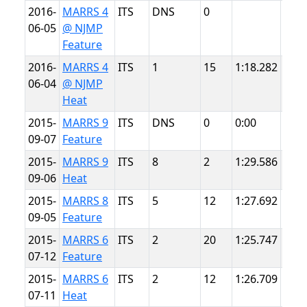
2016-
MARRS 4
ITS
DNS
0
NJM
06-05
@ NJMP
Ligh
Feature
2016-
MARRS 4
ITS
1
15
1:18.282
NJM
06-04
@ NJMP
Ligh
Heat
2015-
MARRS 9
ITS
DNS
0
0:00
Sum
09-07
Feature
Poin
2015-
MARRS 9
ITS
8
2
1:29.586
Sum
09-06
Heat
Poin
2015-
MARRS 8
ITS
5
12
1:27.692
Sum
09-05
Feature
Poin
2015-
MARRS 6
ITS
2
20
1:25.747
Sum
07-12
Feature
Poin
2015-
MARRS 6
ITS
2
12
1:26.709
Sum
07-11
Heat
Poin