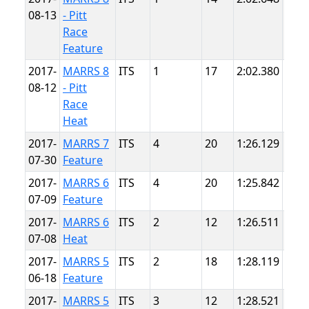
08-13
- Pitt
Race
Feature
2017-
MARRS 8
ITS
1
17
2:02.380
Pitt
08-12
- Pitt
Race
Heat
2017-
MARRS 7
ITS
4
20
1:26.129
Sum
07-30
Feature
Poin
2017-
MARRS 6
ITS
4
20
1:25.842
Sum
07-09
Feature
Poin
2017-
MARRS 6
ITS
2
12
1:26.511
Sum
07-08
Heat
Poin
2017-
MARRS 5
ITS
2
18
1:28.119
Sum
06-18
Feature
Poin
2017-
MARRS 5
ITS
3
12
1:28.521
Sum