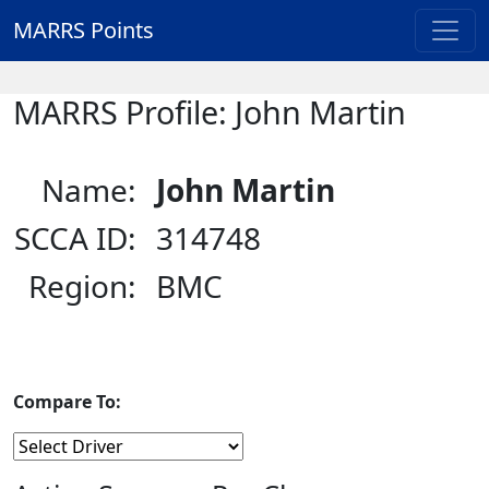
MARRS Points
MARRS Profile: John Martin
Name:
John Martin
SCCA ID:
314748
Region:
BMC
Compare To: