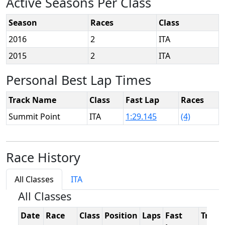
Active Seasons Per Class
Season
Races
Class
2016
2
ITA
2015
2
ITA
Personal Best Lap Times
Track Name
Class
Fast Lap
Races
Summit Point
ITA
1:29.145
(4)
Race History
All Classes
ITA
All Classes
Date
Race
Class
Position
Laps
Fast
Track