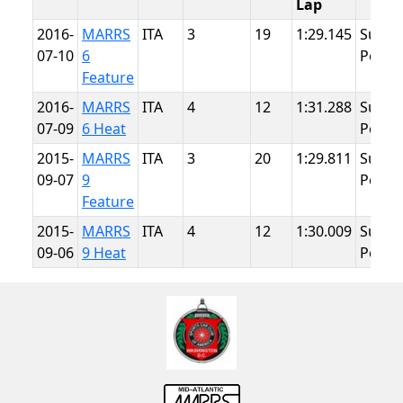
Lap
2016-
MARRS
ITA
3
19
1:29.145
Summ
07-10
6
Point
Feature
2016-
MARRS
ITA
4
12
1:31.288
Summ
07-09
6 Heat
Point
2015-
MARRS
ITA
3
20
1:29.811
Summ
09-07
9
Point
Feature
2015-
MARRS
ITA
4
12
1:30.009
Summ
09-06
9 Heat
Point