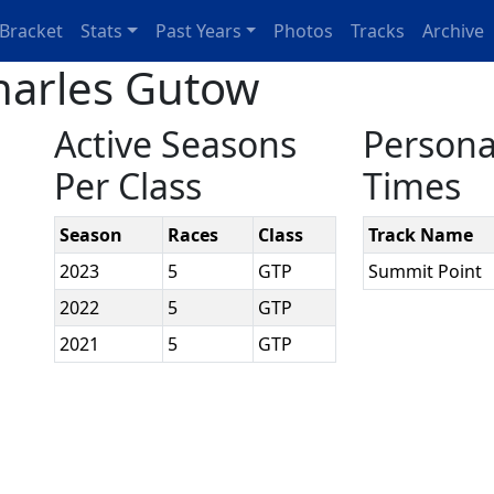
Bracket
Stats
Past Years
Photos
Tracks
Archive
harles Gutow
Active Seasons
Persona
Per Class
Times
Season
Races
Class
Track Name
2023
5
GTP
Summit Point
2022
5
GTP
2021
5
GTP