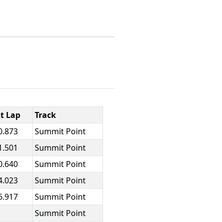
t Lap
Track
0.873
Summit Point
1.501
Summit Point
0.640
Summit Point
4.023
Summit Point
6.917
Summit Point
Summit Point