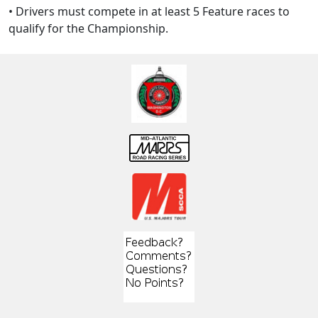
• Drivers must compete in at least 5 Feature races to
qualify for the Championship.