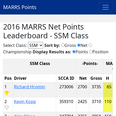
MARRS Points
2016 MARRS Net Points
Leaderboard - SSM Class
Select Class:
Sort by:
Gross
Net
Championship
Display Results as:
Points
Position
SSM Class
-Points-
MAR
1
Pos
Driver
SCCA ID
Net
Gross
H
1
Richard Hromin
273006
2700
3735
65
2
Kevin Kopp
359310
2425
3710
110