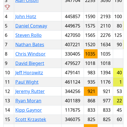
3
Alan Olson
347704
2255
3050
150
4
John Hotz
445857
1590
2193
100
5
Daniel Conway
449675
1575
2110
80
6
Steven Rollo
427050
1565
2276
125
7
Nathan Bates
407221
1520
1634
90
8
Chris Windsor
330405
1035
1035
9
David Biegert
479527
1018
1018
10
Jeff Horowitz
479141
983
1394
40
11
Paul Wight
461124
935
1176
1
12
Jeremy Rutter
344256
921
921
53
13
Ryan Moran
401189
868
977
22
14
Kipp Gaynor
117675
833
833
45
15
Scott Krzastek
346075
825
825
60