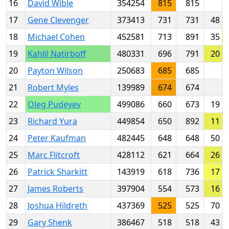
16
David Wible
354254
815
815
17
Gene Clevenger
373413
731
731
48
18
Michael Cohen
452581
713
891
35
19
Kahlil Natirboff
480331
696
791
20
20
Payton Wilson
250683
685
685
21
Robert Myles
139989
674
674
22
Oleg Pudeyev
499086
660
673
19
23
Richard Yura
449854
650
892
11
24
Peter Kaufman
482445
648
648
50
25
Marc Flitcroft
428112
621
664
26
26
Patrick Sharkitt
143919
618
736
17
27
James Roberts
397904
554
573
16
28
Joshua Hildreth
437369
525
525
70
29
Gary Shenk
386467
518
518
43