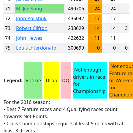
71
Mi Jee Song
490706
24
24
72
John Polishuk
435042
17
17
73
Robert Clifton
233629
14
14
3
74
John Hewes
422632
11
11
75
Louis Interdonato
300699
0
0
0
Not enou
Not enough
Feature ra
drivers in race
Legend:
Rookie
Drop
DQ
or Weeke
for
for
Championship
Champion
For the 2016 season:
• Best 7 Feature races and 4 Qualifying races count
towards Net Points.
• Class Championships require at least 5 races with at
least 3 drivers.