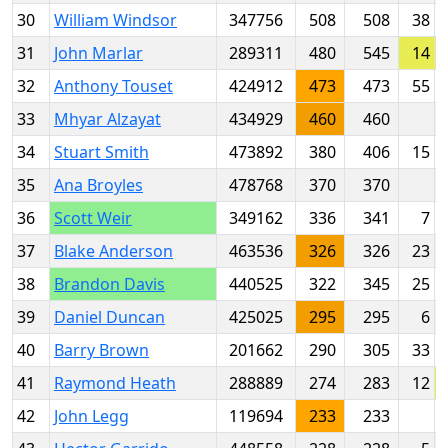
30
William Windsor
347756
508
508
38
31
John Marlar
289311
480
545
14
32
Anthony Touset
424912
473
473
55
33
Mhyar Alzayat
434929
460
460
34
Stuart Smith
473892
380
406
15
35
Ana Broyles
478768
370
370
36
Scott Weir
349162
336
341
7
37
Blake Anderson
463536
326
326
23
38
Brandon Davis
440525
322
345
25
39
Daniel Duncan
425025
295
295
6
40
Barry Brown
201662
290
305
33
41
Raymond Heath
288889
274
283
12
42
John Legg
119694
233
233