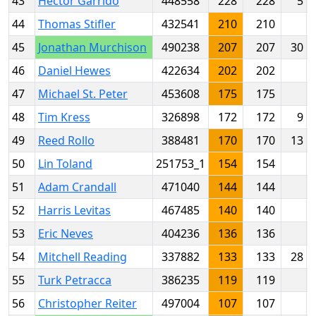
43
Hector Garrido
448558
228
228
5
44
Thomas Stifler
432541
210
210
45
Jonathan Murchison
490238
207
207
30
46
Daniel Hewes
422634
202
202
47
Michael St. Peter
453608
175
175
48
Tim Kress
326898
172
172
9
49
Reed Rollo
388481
170
170
13
50
Lin Toland
251753_1
154
154
51
Adam Crandall
471040
144
144
52
Harris Levitas
467485
140
140
53
Eric Neves
404236
136
136
54
Mitchell Reading
337882
133
133
28
55
Turk Petracca
386235
119
119
56
Christopher Reiter
497004
107
107