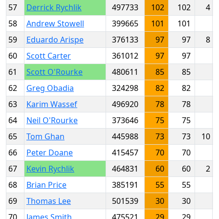
57
Derrick Rychlik
497733
102
102
4
58
Andrew Stowell
399665
101
101
59
Eduardo Arispe
376133
97
97
8
60
Scott Carter
361012
97
97
61
Scott O'Rourke
480611
85
85
62
Greg Obadia
324298
82
82
63
Karim Wassef
496920
78
78
64
Neil O'Rourke
373646
75
75
65
Tom Ghan
445988
73
73
10
66
Peter Doane
415457
70
70
67
Kevin Rychlik
464831
60
60
2
68
Brian Price
385191
55
55
69
Thomas Lee
501539
30
30
70
James Smith
475521
29
29