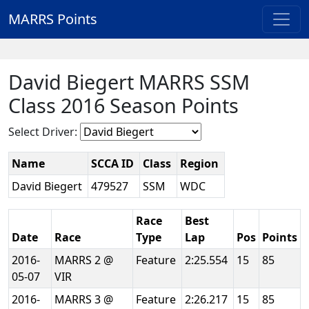
MARRS Points
David Biegert MARRS SSM
Class 2016 Season Points
Select Driver:
Name
SCCA ID
Class
Region
David Biegert
479527
SSM
WDC
Race
Best
Date
Race
Type
Lap
Pos
Points
2016-
MARRS 2 @
Feature
2:25.554
15
85
05-07
VIR
2016-
MARRS 3 @
Feature
2:26.217
15
85