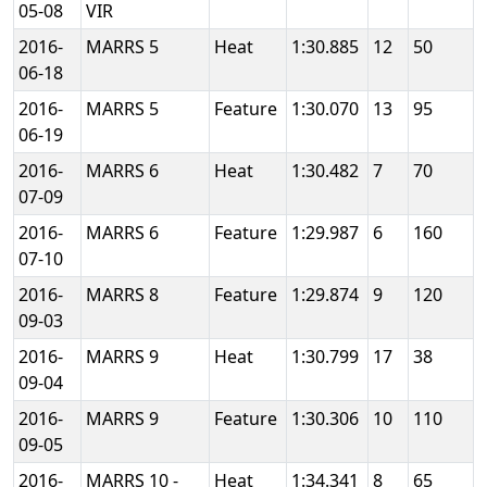
05-08
VIR
2016-
MARRS 5
Heat
1:30.885
12
50
06-18
2016-
MARRS 5
Feature
1:30.070
13
95
06-19
2016-
MARRS 6
Heat
1:30.482
7
70
07-09
2016-
MARRS 6
Feature
1:29.987
6
160
07-10
2016-
MARRS 8
Feature
1:29.874
9
120
09-03
2016-
MARRS 9
Heat
1:30.799
17
38
09-04
2016-
MARRS 9
Feature
1:30.306
10
110
09-05
2016-
MARRS 10 -
Heat
1:34.341
8
65