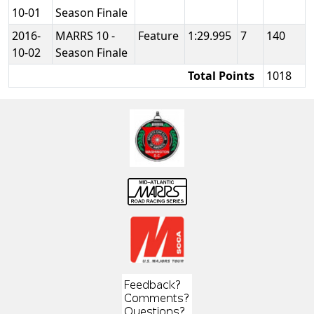
10-01
Season Finale
2016-
MARRS 10 -
Feature
1:29.995
7
140
10-02
Season Finale
Total Points
1018