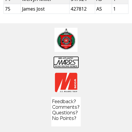
75
James Jost
427812
AS
1