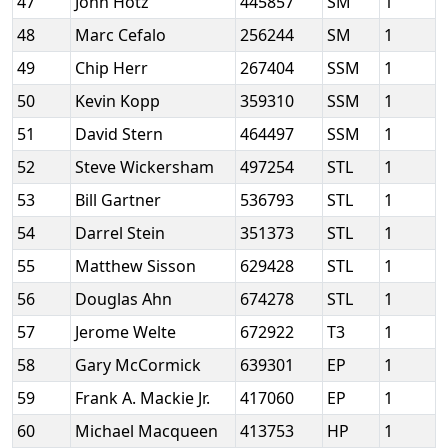
47
John Hotz
445857
SM
1
48
Marc Cefalo
256244
SM
1
49
Chip Herr
267404
SSM
1
50
Kevin Kopp
359310
SSM
1
51
David Stern
464497
SSM
1
52
Steve Wickersham
497254
STL
1
53
Bill Gartner
536793
STL
1
54
Darrel Stein
351373
STL
1
55
Matthew Sisson
629428
STL
1
56
Douglas Ahn
674278
STL
1
57
Jerome Welte
672922
T3
1
58
Gary McCormick
639301
EP
1
59
Frank A. Mackie Jr.
417060
EP
1
60
Michael Macqueen
413753
HP
1