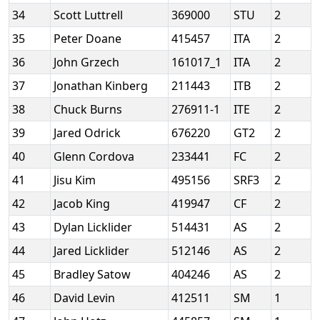
34
Scott Luttrell
369000
STU
2
35
Peter Doane
415457
ITA
2
36
John Grzech
161017_1
ITA
2
37
Jonathan Kinberg
211443
ITB
2
38
Chuck Burns
276911-1
ITE
2
39
Jared Odrick
676220
GT2
2
40
Glenn Cordova
233441
FC
2
41
Jisu Kim
495156
SRF3
2
42
Jacob King
419947
CF
2
43
Dylan Licklider
514431
AS
2
44
Jared Licklider
512146
AS
2
45
Bradley Satow
404246
AS
2
46
David Levin
412511
SM
1