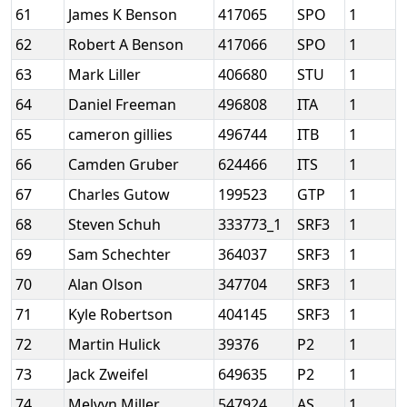
61
James K Benson
417065
SPO
1
62
Robert A Benson
417066
SPO
1
63
Mark Liller
406680
STU
1
64
Daniel Freeman
496808
ITA
1
65
cameron gillies
496744
ITB
1
66
Camden Gruber
624466
ITS
1
67
Charles Gutow
199523
GTP
1
68
Steven Schuh
333773_1
SRF3
1
69
Sam Schechter
364037
SRF3
1
70
Alan Olson
347704
SRF3
1
71
Kyle Robertson
404145
SRF3
1
72
Martin Hulick
39376
P2
1
73
Jack Zweifel
649635
P2
1
74
Melvyn Miller
547924
AS
1