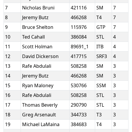
7
Nicholas Bruni
421116
SM
7
8
Jeremy Butz
466268
T4
7
9
Bruce Shelton
115976
GTP
7
10
Ted Cahall
386084
STL
4
11
Scott Holman
89691_1
ITB
4
12
David Dickerson
417715
SRF3
4
13
Rafe Abdulali
508258
SM
3
14
Jeremy Butz
466268
SM
3
15
Ryan Maloney
530766
SSM
3
16
Rafe Abdulali
508258
STL
3
17
Thomas Beverly
290790
STL
3
18
Greg Arsenault
344733
T3
3
19
Michael LaMaina
384683
T4
3