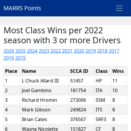
MARRS Points
Most Class Wins per 2022
season with 3 or more Drivers
2026
2025
2024
2023
2022
2021
2020
2019
2018
2017
2016
2015
Place
Name
SCCA ID
Class
Wins
1
L Chuck Allard III
51457
HP
11
2
Joel Gambino
181754
ITA
10
3
Richard Hromin
273006
SSM
8
4
Mark Gibson
249824
ITS
8
5
Brian Cates
376567
SRF3
8
6
Wayne Nicolette
151827
CF
8