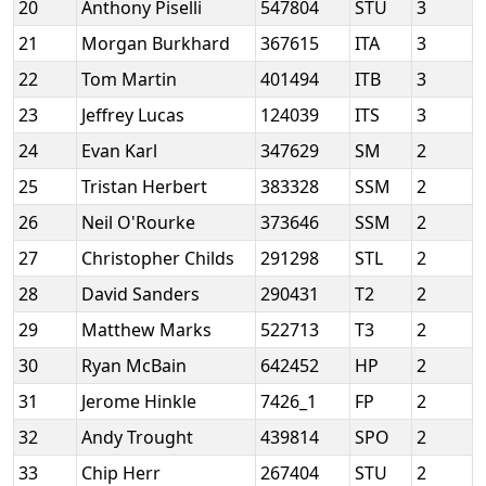
20
Anthony Piselli
547804
STU
3
21
Morgan Burkhard
367615
ITA
3
22
Tom Martin
401494
ITB
3
23
Jeffrey Lucas
124039
ITS
3
24
Evan Karl
347629
SM
2
25
Tristan Herbert
383328
SSM
2
26
Neil O'Rourke
373646
SSM
2
27
Christopher Childs
291298
STL
2
28
David Sanders
290431
T2
2
29
Matthew Marks
522713
T3
2
30
Ryan McBain
642452
HP
2
31
Jerome Hinkle
7426_1
FP
2
32
Andy Trought
439814
SPO
2
33
Chip Herr
267404
STU
2