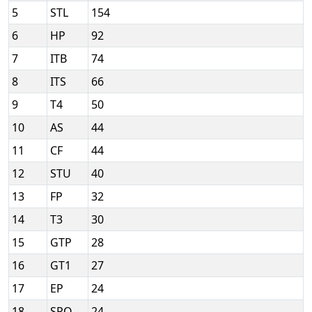
5
STL
154
6
HP
92
7
ITB
74
8
ITS
66
9
T4
50
10
AS
44
11
CF
44
12
STU
40
13
FP
32
14
T3
30
15
GTP
28
16
GT1
27
17
EP
24
18
SPO
24