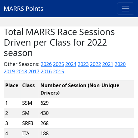
MARRS Points
Total MARRS Race Sessions
Driven per Class for 2022
season
Other Seasons:
2026
2025
2024
2023
2022
2021
2020
2019
2018
2017
2016
2015
Place
Class
Number of Session (Non-Unique
Drivers)
1
SSM
629
2
SM
430
3
SRF3
268
4
ITA
188