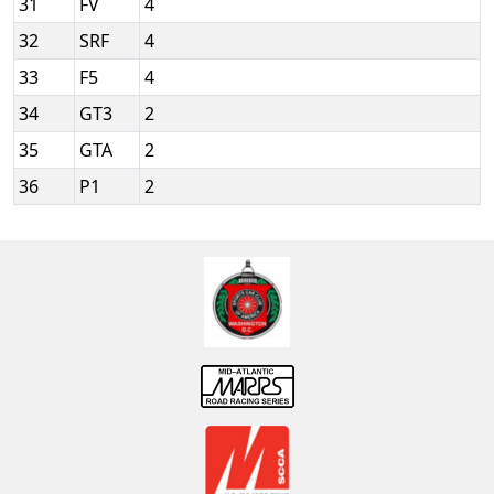
31
FV
4
32
SRF
4
33
F5
4
34
GT3
2
35
GTA
2
36
P1
2