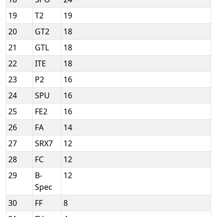
19
T2
19
20
GT2
18
21
GTL
18
22
ITE
18
23
P2
16
24
SPU
16
25
FE2
16
26
FA
14
27
SRX7
12
28
FC
12
29
B-
12
Spec
30
FF
8