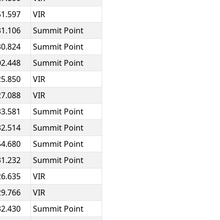
51.597
VIR
31.106
Summit Point
30.824
Summit Point
02.448
Summit Point
25.850
VIR
27.088
VIR
33.581
Summit Point
32.514
Summit Point
54.680
Summit Point
31.232
Summit Point
26.635
VIR
29.766
VIR
32.430
Summit Point