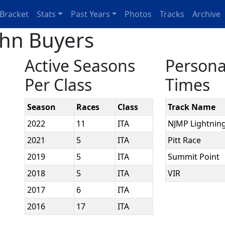
Bracket
Stats
Past Years
Photos
Tracks
Archive
ohn Buyers
Active Seasons
Persona
Per Class
Times
Season
Races
Class
Track Name
2022
11
ITA
NJMP Lightnin
2021
5
ITA
Pitt Race
2019
5
ITA
Summit Point
2018
5
ITA
VIR
2017
6
ITA
2016
17
ITA