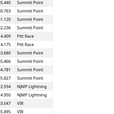
35.440
Summit Point
30.763
Summit Point
31.120
Summit Point
32.236
Summit Point
14.409
Pitt Race
14.175
Pitt Race
33.680
Summit Point
35.466
Summit Point
34.781
Summit Point
35.827
Summit Point
22.934
NJMP Lightning
24.950
NJMP Lightning
33.547
VIR
35.495
VIR