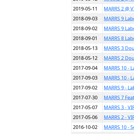
2019-05-11
MARRS 2 @ V
2018-09-03
MARRS 9 Lab
2018-09-02
MARRS 9 Lab
2018-09-01
MARRS 8 Lab
2018-05-13
MARRS 3 Dou
2018-05-12
MARRS 2 Dou
2017-09-04
MARRS 10 - L
2017-09-03
MARRS 10 - L
2017-09-02
MARRS 9 - La
2017-07-30
MARRS 7 Fea
2017-05-07
MARRS 3 - VI
2017-05-06
MARRS 2 - VI
2016-10-02
MARRS 10 - S