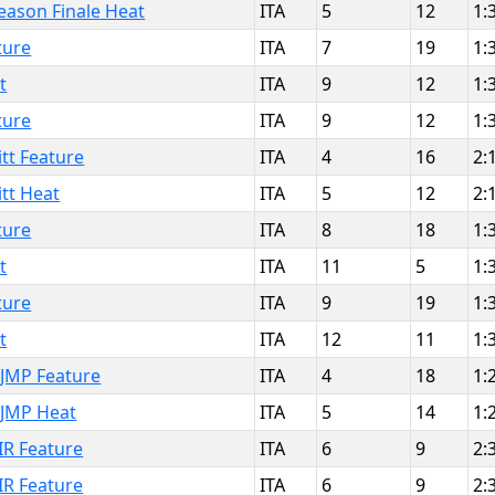
eason Finale Heat
ITA
5
12
1:
ture
ITA
7
19
1:
t
ITA
9
12
1:
ture
ITA
9
12
1:
tt Feature
ITA
4
16
2:
tt Heat
ITA
5
12
2:
ture
ITA
8
18
1:
t
ITA
11
5
1:
ture
ITA
9
19
1:
t
ITA
12
11
1:
JMP Feature
ITA
4
18
1:
JMP Heat
ITA
5
14
1:
R Feature
ITA
6
9
2:
R Feature
ITA
6
9
2: