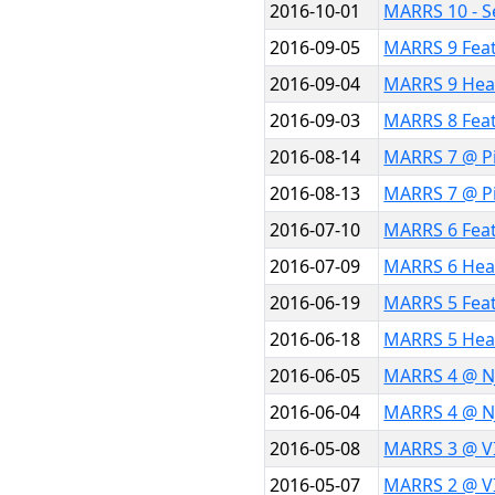
2016-10-01
MARRS 10 - S
2016-09-05
MARRS 9 Fea
2016-09-04
MARRS 9 Hea
2016-09-03
MARRS 8 Fea
2016-08-14
MARRS 7 @ Pi
2016-08-13
MARRS 7 @ Pi
2016-07-10
MARRS 6 Fea
2016-07-09
MARRS 6 Hea
2016-06-19
MARRS 5 Fea
2016-06-18
MARRS 5 Hea
2016-06-05
MARRS 4 @ N
2016-06-04
MARRS 4 @ N
2016-05-08
MARRS 3 @ VI
2016-05-07
MARRS 2 @ VI