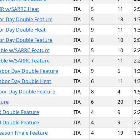
IR w/SARRC Heat
ITA
5
11
2:
or Day Double Feature
ITA
5
18
1:
or Day Double Heat
ITA
9
11
1:
or Day Double Feature
ITA
8
10
2:
ble w/SARRC Feature
ITA
5
10
2:
ble w/SARRC Feature
ITA
7
11
2:
abor Day Double Feature
ITA
9
5
1:
abor Day Double Heat
ITA
6
11
1:
bor Day Double Feature
ITA
8
4
1:
ture
ITA
6
20
1:
R Double Feature
ITA
4
9
2:
R Double Feature
ITA
4
9
2:
eason Finale Feature
ITA
4
19
1: