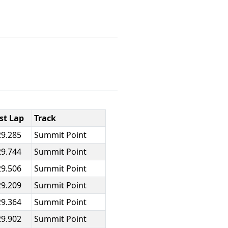
st Lap
Track
29.285
Summit Point
29.744
Summit Point
29.506
Summit Point
29.209
Summit Point
29.364
Summit Point
29.902
Summit Point