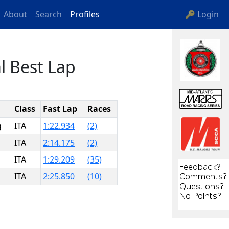
About
Search
Profiles
🔑 Login
l Best Lap
Class
Fast Lap
Races
g
ITA
1:22.934
(2)
ITA
2:14.175
(2)
ITA
1:29.209
(35)
ITA
2:25.850
(10)