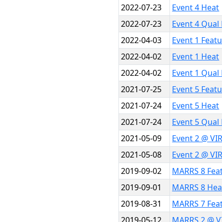
2022-07-23
Event 4 Heat
2022-07-23
Event 4 Qual
2022-04-03
Event 1 Feat
2022-04-02
Event 1 Heat
2022-04-02
Event 1 Qual
2021-07-25
Event 5 Feat
2021-07-24
Event 5 Heat
2021-07-24
Event 5 Qual
2021-05-09
Event 2 @ VI
2021-05-08
Event 2 @ VI
2019-09-02
MARRS 8 Fea
2019-09-01
MARRS 8 Hea
2019-08-31
MARRS 7 Fea
2019-05-12
MARRS 2 @ V