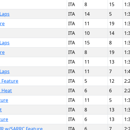
ITA
8
15
1:
 Laps
ITA
14
5
1:
ure
ITA
11
19
1:
ITA
10
14
1:
 Laps
ITA
15
8
1:
ure
ITA
8
19
1:
ITA
11
13
1:
 Laps
ITA
11
7
1:
R Feature
ITA
5
12
2:
R Heat
ITA
6
6
2:
ture
ITA
11
5
1:
t
ITA
8
13
1:
ture
ITA
6
13
1:
IR w/SARRC Feature
ITA
6
7
2: