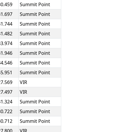
30.459
Summit Point
31.697
Summit Point
31.744
Summit Point
31.482
Summit Point
33.974
Summit Point
31.946
Summit Point
34.546
Summit Point
45.951
Summit Point
27.569
VIR
27.497
VIR
31.324
Summit Point
30.722
Summit Point
30.712
Summit Point
27.800
VIR