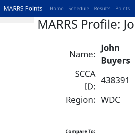
MARRS Points
Home
Schedule
Results
Points
MARRS Profile: J
John
Name:
Buyers
SCCA
438391
ID:
Region:
WDC
Compare To: