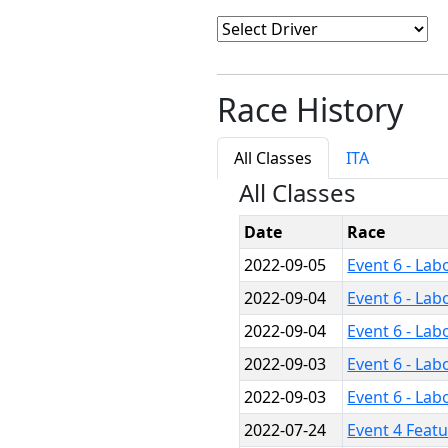
Race History
All Classes
ITA
All Classes
Date
Race
2022-09-05
Event 6 - Lab
2022-09-04
Event 6 - Lab
2022-09-04
Event 6 - Lab
2022-09-03
Event 6 - Lab
2022-09-03
Event 6 - Lab
2022-07-24
Event 4 Feat