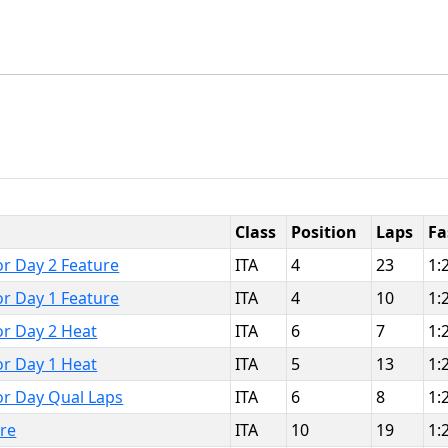
Class
Position
Laps
Fa
or Day 2 Feature
ITA
4
23
1:
or Day 1 Feature
ITA
4
10
1:
or Day 2 Heat
ITA
6
7
1:
or Day 1 Heat
ITA
5
13
1:
or Day Qual Laps
ITA
6
8
1:
ure
ITA
10
19
1: