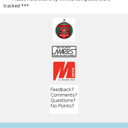
tracked ***