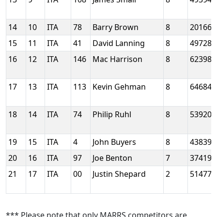
14
10
ITA
78
Barry Brown
8
20166
15
11
ITA
41
David Lanning
8
49728
16
12
ITA
146
Mac Harrison
8
62398
17
13
ITA
113
Kevin Gehman
8
64684
18
14
ITA
74
Philip Ruhl
8
53920
19
15
ITA
4
John Buyers
8
43839
20
16
ITA
97
Joe Benton
7
37419
21
17
ITA
00
Justin Shepard
2
51477
*** Please note that only MARRS competitors are