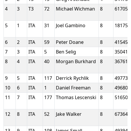
4
3
T3
72
Michael Wichman
8
61705
5
1
ITA
31
Joel Gambino
8
18175
6
2
ITA
59
Peter Doane
8
41545
7
3
ITA
5
Ben Selig
8
35041
8
4
ITA
40
Morgan Burkhard
8
36761
9
5
ITA
117
Derrick Rychlik
8
49773
10
6
ITA
1
Daniel Freeman
8
49680
11
7
ITA
177
Thomas Lescenski
8
51650
12
8
ITA
52
Jake Walker
8
67364
13
9
ITA
108
James Small
8
49394