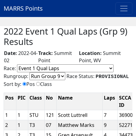
MARRS Points
2022 Event 1 Qual Laps (Grp 9)
Results
Date:
2022-04-
Track:
Summit
Location:
Summit
02
Point
Point, WV
Race:
Rungroup:
Race Status:
PROVISIONAL
Sort by:
Pos
Class
Pos
PIC
Class
No
Name
Laps
SCCA
ID
1
1
STU
121
Scott Luttrell
7
36900
2
1
T3
07
Matthew Marks
9
52271
3
2
T3
15
Greg Arsenault
4
34473