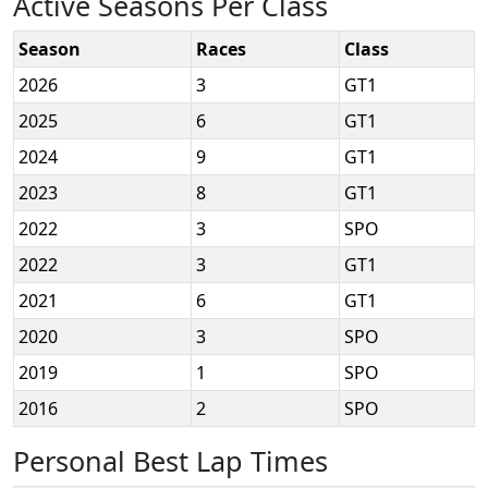
Active Seasons Per Class
Season
Races
Class
2026
3
GT1
2025
6
GT1
2024
9
GT1
2023
8
GT1
2022
3
SPO
2022
3
GT1
2021
6
GT1
2020
3
SPO
2019
1
SPO
2016
2
SPO
Personal Best Lap Times