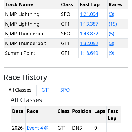
Track Name
Class
Fast Lap
Races
NJMP Lightning
SPO
1:21.094
(3)
NJMP Lightning
GT1
1:13.387
(15)
NJMP Thunderbolt
SPO
1:43.872
(5)
NJMP Thunderbolt
GT1
1:32.052
(3)
Summit Point
GT1
1:18.649
(9)
Race History
All Classes
GT1
SPO
All Classes
Date
Race
Class
Position
Laps
Fast
T
Lap
2026-
Event 4 @
GT1
DNS
0
N