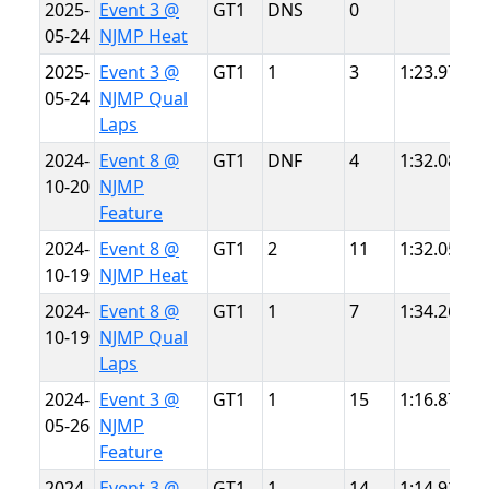
2025-
Event 3 @
GT1
DNS
0
N
05-24
NJMP Heat
L
2025-
Event 3 @
GT1
1
3
1:23.971
N
05-24
NJMP Qual
L
Laps
2024-
Event 8 @
GT1
DNF
4
1:32.086
N
10-20
NJMP
T
Feature
2024-
Event 8 @
GT1
2
11
1:32.052
N
10-19
NJMP Heat
T
2024-
Event 8 @
GT1
1
7
1:34.266
N
10-19
NJMP Qual
T
Laps
2024-
Event 3 @
GT1
1
15
1:16.874
N
05-26
NJMP
L
Feature
2024-
Event 3 @
GT1
1
14
1:14.920
N