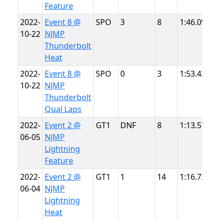
Feature
2022-
Event 8 @
SPO
3
8
1:46.099
N
10-22
NJMP
T
Thunderbolt
Heat
2022-
Event 8 @
SPO
0
3
1:53.423
N
10-22
NJMP
T
Thunderbolt
Qual Laps
2022-
Event 2 @
GT1
DNF
8
1:13.575
N
06-05
NJMP
L
Lightning
Feature
2022-
Event 2 @
GT1
1
14
1:16.737
N
06-04
NJMP
L
Lightning
Heat