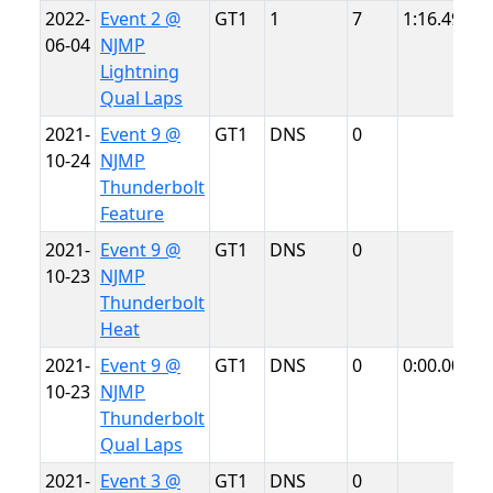
2022-
Event 2 @
GT1
1
7
1:16.493
N
06-04
NJMP
L
Lightning
Qual Laps
2021-
Event 9 @
GT1
DNS
0
N
10-24
NJMP
T
Thunderbolt
Feature
2021-
Event 9 @
GT1
DNS
0
N
10-23
NJMP
T
Thunderbolt
Heat
2021-
Event 9 @
GT1
DNS
0
0:00.000
N
10-23
NJMP
T
Thunderbolt
Qual Laps
2021-
Event 3 @
GT1
DNS
0
N