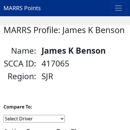
MARRS Points
MARRS Profile: James K Benson
Name:
James K Benson
SCCA ID:
417065
Region:
SJR
Compare To: