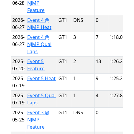
06-28
NJMP
L
Feature
2026-
Event 4 @
GT1
DNS
0
N
06-27
NJMP Heat
L
2026-
Event 4 @
GT1
3
7
1:18.084
N
06-27
NJMP Qual
L
Laps
2025-
Event 5
GT1
2
13
1:26.232
S
07-20
Feature
P
2025-
Event 5 Heat
GT1
1
9
1:25.234
S
07-19
P
2025-
Event 5 Qual
GT1
1
4
1:27.822
S
07-19
Laps
P
2025-
Event 3 @
GT1
DNS
0
N
05-25
NJMP
L
Feature