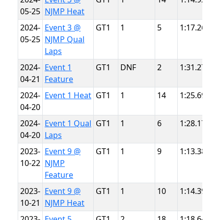
05-25
NJMP Heat
L
2024-
Event 3 @
GT1
1
5
1:17.264
N
05-25
NJMP Qual
L
Laps
2024-
Event 1
GT1
DNF
2
1:31.271
S
04-21
Feature
P
2024-
Event 1 Heat
GT1
1
14
1:25.698
S
04-20
P
2024-
Event 1 Qual
GT1
1
6
1:28.175
S
04-20
Laps
P
2023-
Event 9 @
GT1
1
9
1:13.387
N
10-22
NJMP
L
Feature
2023-
Event 9 @
GT1
1
10
1:14.393
N
10-21
NJMP Heat
L
2023-
Event 5
GT1
2
18
1:18.649
S