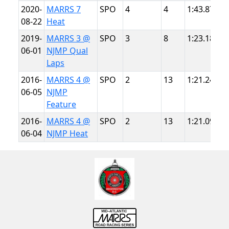
2020-
MARRS 7
SPO
4
4
1:43.872
N
08-22
Heat
T
2019-
MARRS 3 @
SPO
3
8
1:23.184
N
06-01
NJMP Qual
L
Laps
2016-
MARRS 4 @
SPO
2
13
1:21.246
N
06-05
NJMP
L
Feature
2016-
MARRS 4 @
SPO
2
13
1:21.094
N
06-04
NJMP Heat
L