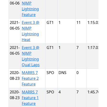
06-06
NJMP
L
Lightning
Feature
2021-
Event 3 @
GT1
1
11
1:15.031
N
06-05
NJMP
L
Lightning
Heat
2021-
Event 3 @
GT1
1
7
1:17.032
N
06-05
NJMP
L
Lightning
Qual Laps
2020-
MARRS 7
SPO
DNS
0
N
08-23
Feature 2
T
Feature
2020-
MARRS 7
SPO
4
7
1:45.763
N
08-23
Feature 1
T
Feature