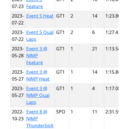
07-23
Feature
P
2023-
Event 5 Heat
GT1
2
14
1:23.805
S
07-22
P
2023-
Event 5 Qual
GT1
2
6
1:27.436
S
07-22
Laps
P
2023-
Event 3 @
GT1
1
21
1:13.547
N
05-28
NJMP
L
Feature
2023-
Event 3 @
GT1
1
14
1:15.862
N
05-27
NJMP Heat
L
2023-
Event 3 @
GT1
1
4
1:17.087
N
05-27
NJMP Qual
L
Laps
2022-
Event 8 @
SPO
1
11
2:31.592
N
10-23
NJMP
T
Thunderbolt