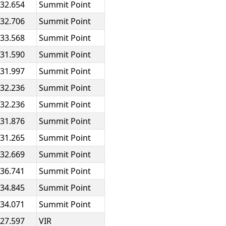
:32.654
Summit Point
:32.706
Summit Point
:33.568
Summit Point
:31.590
Summit Point
:31.997
Summit Point
:32.236
Summit Point
:32.236
Summit Point
:31.876
Summit Point
:31.265
Summit Point
:32.669
Summit Point
:36.741
Summit Point
:34.845
Summit Point
:34.071
Summit Point
:27.597
VIR