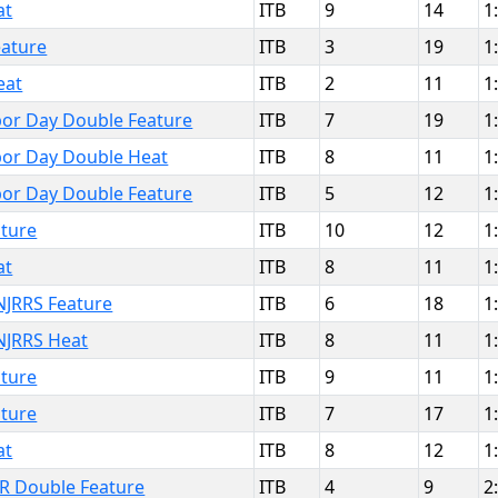
at
ITB
9
14
1
ature
ITB
3
19
1
eat
ITB
2
11
1
or Day Double Feature
ITB
7
19
1
or Day Double Heat
ITB
8
11
1
or Day Double Feature
ITB
5
12
1
ture
ITB
10
12
1
at
ITB
8
11
1
JRRS Feature
ITB
6
18
1
NJRRS Heat
ITB
8
11
1
ture
ITB
9
11
1
ture
ITB
7
17
1
at
ITB
8
12
1
IR Double Feature
ITB
4
9
2