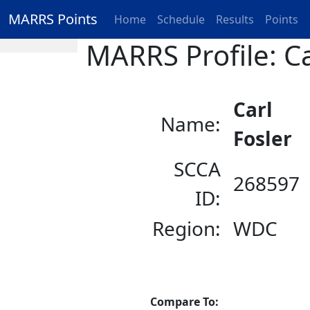
MARRS Points
Home
Schedule
Results
Points
MARRS Profile: Ca
Carl
Name:
Fosler
SCCA
268597
ID:
Region:
WDC
Compare To: