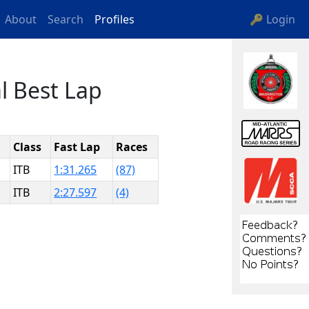
About
Search
Profiles
🔑 Login
l Best Lap
Class
Fast Lap
Races
ITB
1:31.265
(87)
ITB
2:27.597
(4)