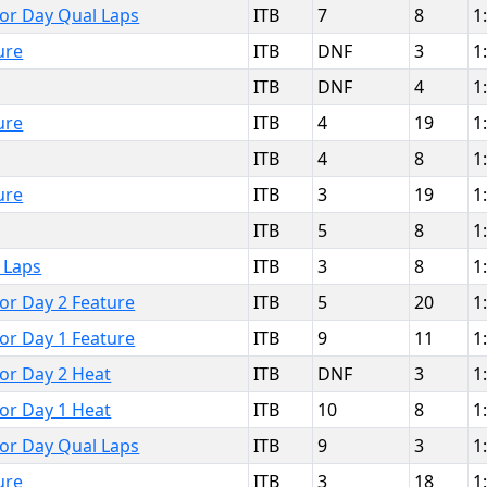
bor Day Qual Laps
ITB
7
8
1
ure
ITB
DNF
3
1
ITB
DNF
4
1
ure
ITB
4
19
1
ITB
4
8
1
ure
ITB
3
19
1
ITB
5
8
1
 Laps
ITB
3
8
1
bor Day 2 Feature
ITB
5
20
1
bor Day 1 Feature
ITB
9
11
1
bor Day 2 Heat
ITB
DNF
3
1
bor Day 1 Heat
ITB
10
8
1
bor Day Qual Laps
ITB
9
3
1
ure
ITB
3
18
1