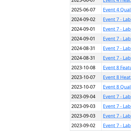
2025-06-07
Event 4 Heat
2025-06-07
Event 4 Qual
2024-09-02
Event 7 - La
2024-09-01
Event 7 - La
2024-09-01
Event 7 - La
2024-08-31
Event 7 - La
2024-08-31
Event 7 - La
2023-10-08
Event 8 Feat
2023-10-07
Event 8 Heat
2023-10-07
Event 8 Qual
2023-09-04
Event 7 - La
2023-09-03
Event 7 - La
2023-09-03
Event 7 - La
2023-09-02
Event 7 - La