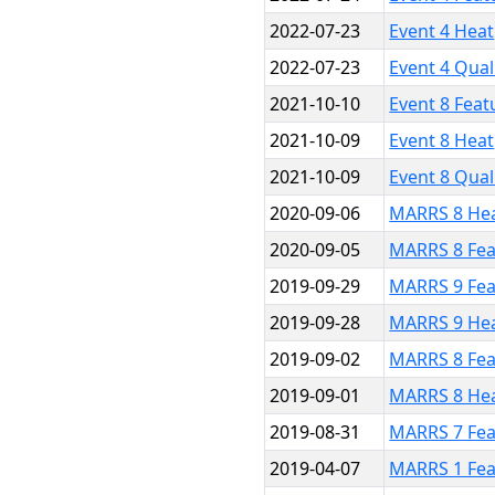
2022-07-23
Event 4 Heat
2022-07-23
Event 4 Qual
2021-10-10
Event 8 Feat
2021-10-09
Event 8 Heat
2021-10-09
Event 8 Qual
2020-09-06
MARRS 8 He
2020-09-05
MARRS 8 Fea
2019-09-29
MARRS 9 Fea
2019-09-28
MARRS 9 He
2019-09-02
MARRS 8 Fea
2019-09-01
MARRS 8 He
2019-08-31
MARRS 7 Fea
2019-04-07
MARRS 1 Fea