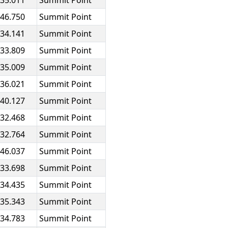
:35.011
Summit Point
:46.750
Summit Point
:34.141
Summit Point
:33.809
Summit Point
:35.009
Summit Point
:36.021
Summit Point
:40.127
Summit Point
:32.468
Summit Point
:32.764
Summit Point
:46.037
Summit Point
:33.698
Summit Point
:34.435
Summit Point
:35.343
Summit Point
:34.783
Summit Point