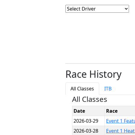
Race History
All Classes
ITB
All Classes
Date
Race
2026-03-29
Event 1 Feat
2026-03-28
Event 1 Heat