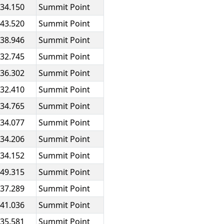
:34.150
Summit Point
:43.520
Summit Point
:38.946
Summit Point
:32.745
Summit Point
:36.302
Summit Point
:32.410
Summit Point
:34.765
Summit Point
:34.077
Summit Point
:34.206
Summit Point
:34.152
Summit Point
:49.315
Summit Point
:37.289
Summit Point
:41.036
Summit Point
:35.581
Summit Point