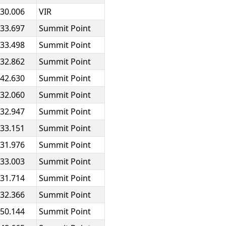
:30.006
VIR
:33.697
Summit Point
:33.498
Summit Point
:32.862
Summit Point
:42.630
Summit Point
:32.060
Summit Point
:32.947
Summit Point
:33.151
Summit Point
:31.976
Summit Point
:33.003
Summit Point
:31.714
Summit Point
:32.366
Summit Point
:50.144
Summit Point