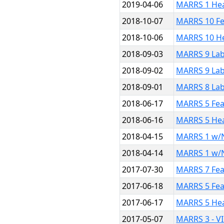
2019-04-06
MARRS 1 He
2018-10-07
MARRS 10 Fe
2018-10-06
MARRS 10 H
2018-09-03
MARRS 9 Lab
2018-09-02
MARRS 9 Lab
2018-09-01
MARRS 8 Lab
2018-06-17
MARRS 5 Fea
2018-06-16
MARRS 5 He
2018-04-15
MARRS 1 w/N
2018-04-14
MARRS 1 w/
2017-07-30
MARRS 7 Fea
2017-06-18
MARRS 5 Fea
2017-06-17
MARRS 5 He
2017-05-07
MARRS 3 - V