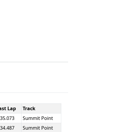
ast Lap
Track
:35.073
Summit Point
:34.487
Summit Point