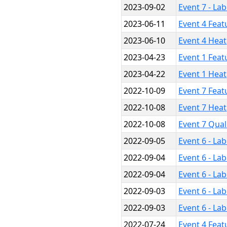
2023-09-02
Event 7 - La
2023-06-11
Event 4 Feat
2023-06-10
Event 4 Heat
2023-04-23
Event 1 Feat
2023-04-22
Event 1 Heat
2022-10-09
Event 7 Feat
2022-10-08
Event 7 Heat
2022-10-08
Event 7 Qual
2022-09-05
Event 6 - La
2022-09-04
Event 6 - La
2022-09-04
Event 6 - La
2022-09-03
Event 6 - La
2022-09-03
Event 6 - La
2022-07-24
Event 4 Feat