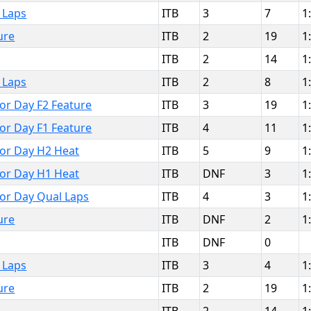
 Laps
ITB
3
7
1
ure
ITB
2
19
1
ITB
2
14
1
 Laps
ITB
2
8
1
bor Day F2 Feature
ITB
3
19
1
bor Day F1 Feature
ITB
4
11
1
bor Day H2 Heat
ITB
5
9
1
bor Day H1 Heat
ITB
DNF
3
1
bor Day Qual Laps
ITB
4
3
1
ure
ITB
DNF
2
1
ITB
DNF
0
 Laps
ITB
3
4
1
ure
ITB
2
19
1