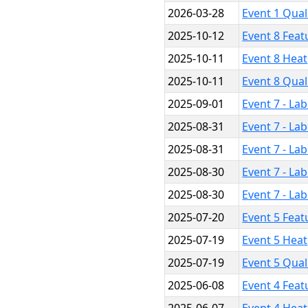
2026-03-28
Event 1 Qual
2025-10-12
Event 8 Feat
2025-10-11
Event 8 Heat
2025-10-11
Event 8 Qual
2025-09-01
Event 7 - La
2025-08-31
Event 7 - La
2025-08-31
Event 7 - La
2025-08-30
Event 7 - La
2025-08-30
Event 7 - La
2025-07-20
Event 5 Feat
2025-07-19
Event 5 Heat
2025-07-19
Event 5 Qual
2025-06-08
Event 4 Feat