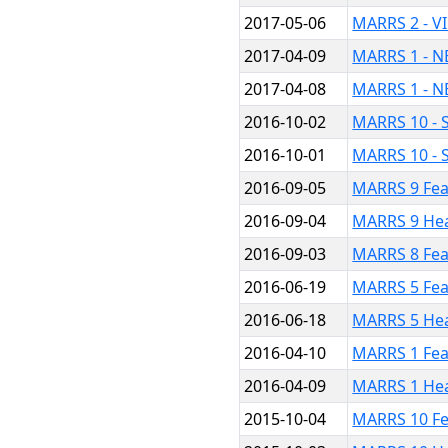
2017-05-06
MARRS 2 - V
2017-04-09
MARRS 1 - N
2017-04-08
MARRS 1 - N
2016-10-02
MARRS 10 - S
2016-10-01
MARRS 10 - 
2016-09-05
MARRS 9 Fea
2016-09-04
MARRS 9 He
2016-09-03
MARRS 8 Fea
2016-06-19
MARRS 5 Fea
2016-06-18
MARRS 5 He
2016-04-10
MARRS 1 Fea
2016-04-09
MARRS 1 He
2015-10-04
MARRS 10 Fe