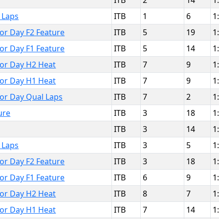
ITB
2
14
1
 Laps
ITB
1
6
1
bor Day F2 Feature
ITB
5
19
1
bor Day F1 Feature
ITB
5
14
1
bor Day H2 Heat
ITB
7
9
1
bor Day H1 Heat
ITB
7
9
1
bor Day Qual Laps
ITB
7
2
1
ure
ITB
3
18
1
ITB
3
14
1
 Laps
ITB
3
5
1
bor Day F2 Feature
ITB
3
18
1
bor Day F1 Feature
ITB
6
9
1
bor Day H2 Heat
ITB
8
7
1
bor Day H1 Heat
ITB
7
14
1