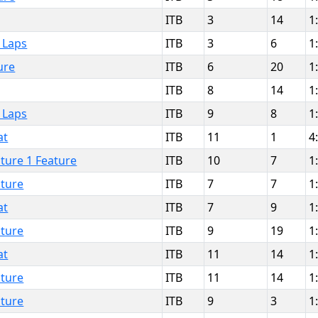
ITB
3
14
1
 Laps
ITB
3
6
1
ure
ITB
6
20
1
ITB
8
14
1
 Laps
ITB
9
8
1
at
ITB
11
1
4
ture 1 Feature
ITB
10
7
1
ture
ITB
7
7
1
at
ITB
7
9
1
ture
ITB
9
19
1
at
ITB
11
14
1
ture
ITB
11
14
1
ture
ITB
9
3
1