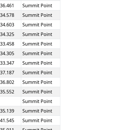
:36.461
Summit Point
:34.578
Summit Point
:34.603
Summit Point
:34.325
Summit Point
:33.458
Summit Point
:34.305
Summit Point
:33.347
Summit Point
:37.187
Summit Point
:36.802
Summit Point
:35.552
Summit Point
Summit Point
:35.139
Summit Point
:41.545
Summit Point