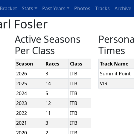
Bracket
Stats
Past Years
Photos
Tracks
Archive
rl Fosler
Active Seasons
Persona
Per Class
Times
Season
Races
Class
Track Name
2026
3
ITB
Summit Point
2025
14
ITB
VIR
2024
5
ITB
2023
12
ITB
2022
11
ITB
2021
3
ITB
2020
2
ITB