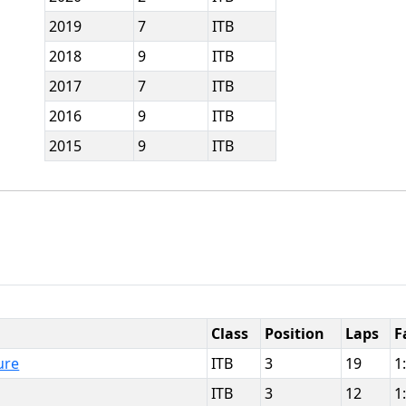
2019
7
ITB
2018
9
ITB
2017
7
ITB
2016
9
ITB
2015
9
ITB
Class
Position
Laps
F
ure
ITB
3
19
1
ITB
3
12
1