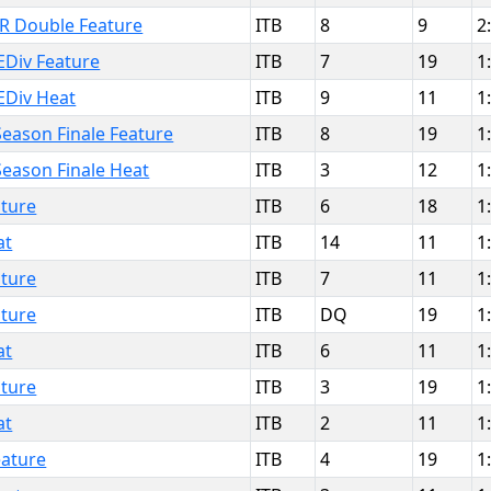
IR Double Feature
ITB
8
9
2
EDiv Feature
ITB
7
19
1
EDiv Heat
ITB
9
11
1
eason Finale Feature
ITB
8
19
1
Season Finale Heat
ITB
3
12
1
ture
ITB
6
18
1
at
ITB
14
11
1
ture
ITB
7
11
1
ture
ITB
DQ
19
1
at
ITB
6
11
1
ture
ITB
3
19
1
at
ITB
2
11
1
ature
ITB
4
19
1