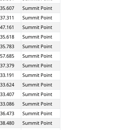
:35.607
Summit Point
:37.311
Summit Point
:47.161
Summit Point
:35.618
Summit Point
:35.783
Summit Point
:57.685
Summit Point
:37.379
Summit Point
:33.191
Summit Point
:33.624
Summit Point
:33.407
Summit Point
:33.086
Summit Point
:36.473
Summit Point
:38.480
Summit Point