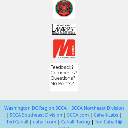
Washington DC Region SCCA
|
SCCA Northeast Division
|
SCCA Southeast Division
|
SCCA.com
|
Cahall-Labs
|
Ted Cahall
|
cahall.com
|
Cahall Racing
|
Ted Cahall @