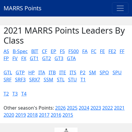
MARRS Points
2021 MARRS Points Leaders By
Class
AS
B-Spec
BIT
CF
EP
F5
F500
FA
FC
FE
FE2
FF
FP
FV
FX
GT1
GT2
GT3
GTA
GTL
GTP
HP
ITA
ITB
ITE
ITS
P2
SM
SPO
SPU
SRF
SRF3
SRX7
SSM
STL
STU
T1
T2
T3
T4
Other season's Points:
2026
2025
2024
2023
2022
2021
2020
2019
2018
2017
2016
2015