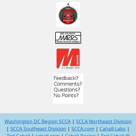
Washington DC Region SCCA
|
SCCA Northeast Division
|
SCCA Southeast Division
|
SCCA.com
|
Cahall-Labs
|