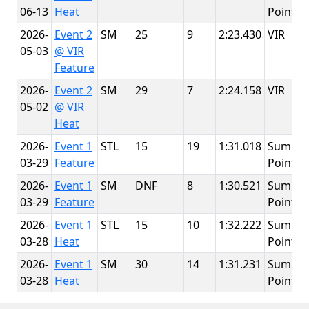
06-13
Heat
Point
2026-
Event 2
SM
25
9
2:23.430
VIR
05-03
@ VIR
Feature
2026-
Event 2
SM
29
7
2:24.158
VIR
05-02
@ VIR
Heat
2026-
Event 1
STL
15
19
1:31.018
Summit
03-29
Feature
Point
2026-
Event 1
SM
DNF
8
1:30.521
Summit
03-29
Feature
Point
2026-
Event 1
STL
15
10
1:32.222
Summit
03-28
Heat
Point
2026-
Event 1
SM
30
14
1:31.231
Summit
03-28
Heat
Point