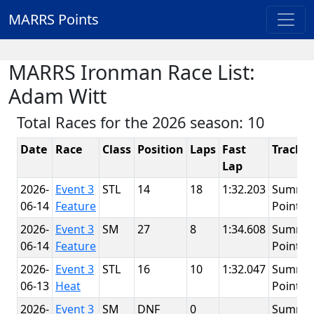
MARRS Points
MARRS Ironman Race List:
Adam Witt
Total Races for the 2026 season: 10
Date
Race
Class
Position
Laps
Fast
Track
Lap
2026-
Event 3
STL
14
18
1:32.203
Summit
06-14
Feature
Point
2026-
Event 3
SM
27
8
1:34.608
Summit
06-14
Feature
Point
2026-
Event 3
STL
16
10
1:32.047
Summit
06-13
Heat
Point
2026-
Event 3
SM
DNF
0
Summit