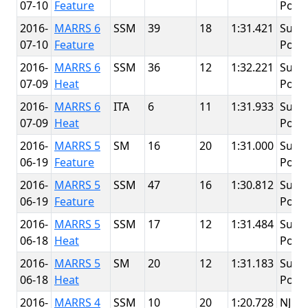
07-10
Feature
Point
2016-
MARRS 6
SSM
39
18
1:31.421
Summ
07-10
Feature
Point
2016-
MARRS 6
SSM
36
12
1:32.221
Summ
07-09
Heat
Point
2016-
MARRS 6
ITA
6
11
1:31.933
Summ
07-09
Heat
Point
2016-
MARRS 5
SM
16
20
1:31.000
Summ
06-19
Feature
Point
2016-
MARRS 5
SSM
47
16
1:30.812
Summ
06-19
Feature
Point
2016-
MARRS 5
SSM
17
12
1:31.484
Summ
06-18
Heat
Point
2016-
MARRS 5
SM
20
12
1:31.183
Summ
06-18
Heat
Point
2016-
MARRS 4
SSM
10
20
1:20.728
NJMP