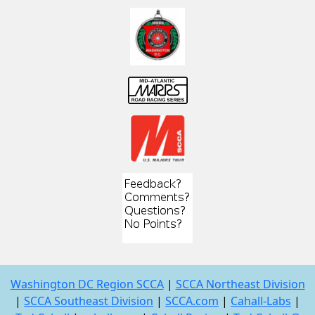
Washington DC Region SCCA
|
SCCA Northeast Division
|
SCCA Southeast Division
|
SCCA.com
|
Cahall-Labs
|