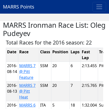
MARRS Points
MARRS Ironman Race List: Oleg
Pudeyev
Total Races for the 2016 season: 22
Date
Race
Class
Position
Laps
Fast
Trac
Lap
2016-
MARRS 7
SSM
20
6
2:13.455
Pitt 
08-14
@ Pitt
Feature
2016-
MARRS 7
SSM
20
7
2:15.765
Pitt 
08-13
@ Pitt
Heat
2016-
MARRS 6
ITA
5
18
1:32.004
Summ