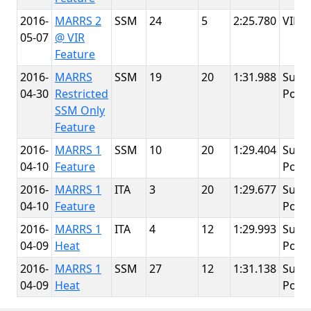
2016-
MARRS 2
SSM
24
5
2:25.780
VIR
05-07
@ VIR
Feature
2016-
MARRS
SSM
19
20
1:31.988
Summ
04-30
Restricted
Point
SSM Only
Feature
2016-
MARRS 1
SSM
10
20
1:29.404
Summ
04-10
Feature
Point
2016-
MARRS 1
ITA
3
20
1:29.677
Summ
04-10
Feature
Point
2016-
MARRS 1
ITA
4
12
1:29.993
Summ
04-09
Heat
Point
2016-
MARRS 1
SSM
27
12
1:31.138
Summ
04-09
Heat
Point