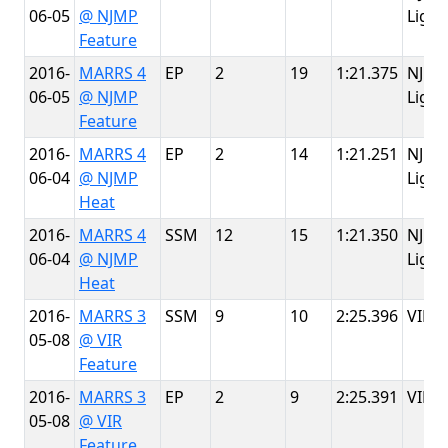
06-05
@ NJMP
Light
Feature
2016-
MARRS 4
EP
2
19
1:21.375
NJMP
06-05
@ NJMP
Light
Feature
2016-
MARRS 4
EP
2
14
1:21.251
NJMP
06-04
@ NJMP
Light
Heat
2016-
MARRS 4
SSM
12
15
1:21.350
NJMP
06-04
@ NJMP
Light
Heat
2016-
MARRS 3
SSM
9
10
2:25.396
VIR
05-08
@ VIR
Feature
2016-
MARRS 3
EP
2
9
2:25.391
VIR
05-08
@ VIR
Feature