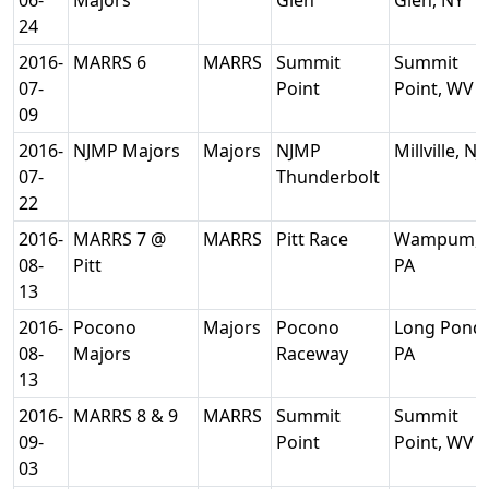
06-
Majors
Glen
Glen, NY
24
2016-
MARRS 6
MARRS
Summit
Summit
07-
Point
Point, WV
09
2016-
NJMP Majors
Majors
NJMP
Millville, NJ
07-
Thunderbolt
22
2016-
MARRS 7 @
MARRS
Pitt Race
Wampum,
08-
Pitt
PA
13
2016-
Pocono
Majors
Pocono
Long Pond,
08-
Majors
Raceway
PA
13
2016-
MARRS 8 & 9
MARRS
Summit
Summit
09-
Point
Point, WV
03