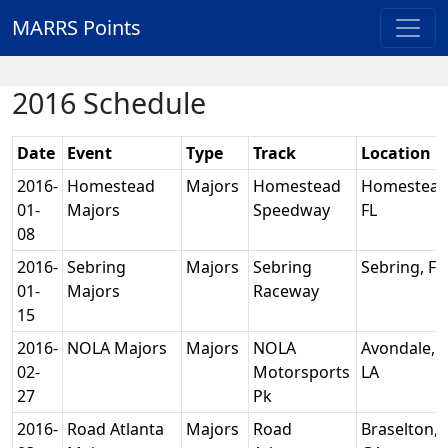
MARRS Points
2016 Schedule
Date
Event
Type
Track
Location
2016-
Homestead
Majors
Homestead
Homestead
01-
Majors
Speedway
FL
08
2016-
Sebring
Majors
Sebring
Sebring, FL
01-
Majors
Raceway
15
2016-
NOLA Majors
Majors
NOLA
Avondale,
02-
Motorsports
LA
27
Pk
2016-
Road Atlanta
Majors
Road
Braselton,