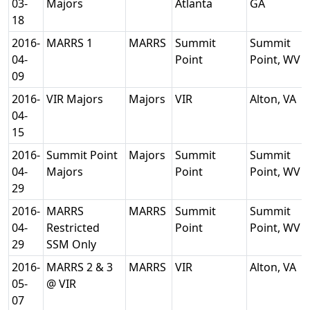
03-
Majors
Atlanta
GA
18
2016-
MARRS 1
MARRS
Summit
Summit
04-
Point
Point, WV
09
2016-
VIR Majors
Majors
VIR
Alton, VA
04-
15
2016-
Summit Point
Majors
Summit
Summit
04-
Majors
Point
Point, WV
29
2016-
MARRS
MARRS
Summit
Summit
04-
Restricted
Point
Point, WV
29
SSM Only
2016-
MARRS 2 & 3
MARRS
VIR
Alton, VA
05-
@ VIR
07