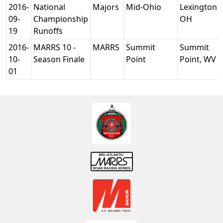
2016-
National
Majors
Mid-Ohio
Lexington,
09-
Championship
OH
19
Runoffs
2016-
MARRS 10 -
MARRS
Summit
Summit
10-
Season Finale
Point
Point, WV
01