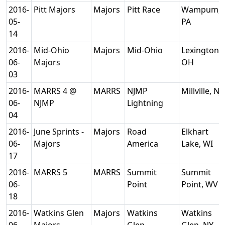
2016-
Pitt Majors
Majors
Pitt Race
Wampum,
05-
PA
14
2016-
Mid-Ohio
Majors
Mid-Ohio
Lexington,
06-
Majors
OH
03
2016-
MARRS 4 @
MARRS
NJMP
Millville, NJ
06-
NJMP
Lightning
04
2016-
June Sprints -
Majors
Road
Elkhart
06-
Majors
America
Lake, WI
17
2016-
MARRS 5
MARRS
Summit
Summit
06-
Point
Point, WV
18
2016-
Watkins Glen
Majors
Watkins
Watkins