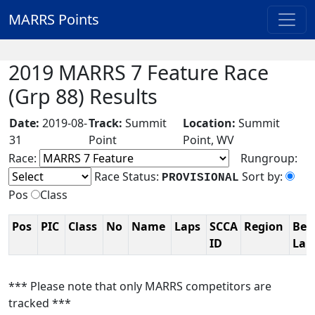
MARRS Points
2019 MARRS 7 Feature Race
(Grp 88) Results
Date:
2019-08-
Track:
Summit
Location:
Summit
31
Point
Point, WV
Race:
Rungroup:
Race Status:
Sort by:
PROVISIONAL
Pos
Class
Pos
PIC
Class
No
Name
Laps
SCCA
Region
Bes
ID
La
*** Please note that only MARRS competitors are
tracked ***