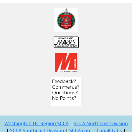
Washington DC Region SCCA
|
SCCA Northeast Division
|
SCCA Southeast Division
|
SCCA.com
|
Cahall-Labs
|