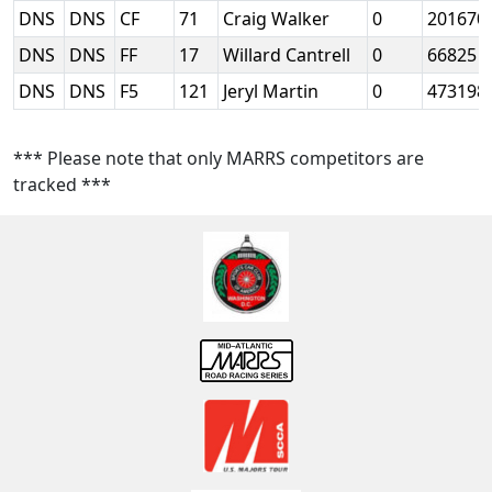
DNS
DNS
CF
71
Craig Walker
0
201670
DNS
DNS
FF
17
Willard Cantrell
0
66825
DNS
DNS
F5
121
Jeryl Martin
0
473198
*** Please note that only MARRS competitors are
tracked ***