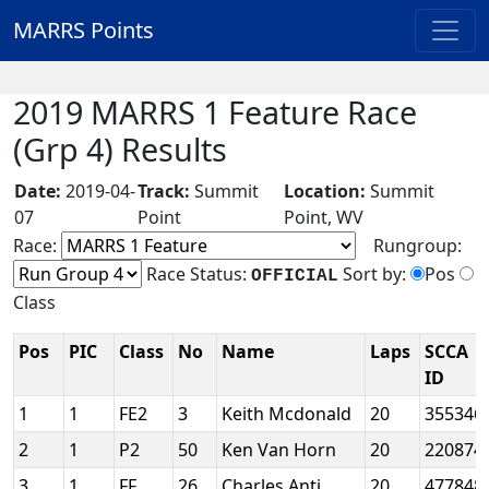
MARRS Points
2019 MARRS 1 Feature Race
(Grp 4) Results
Date:
2019-04-
Track:
Summit
Location:
Summit
07
Point
Point, WV
Race:
Rungroup:
Race Status:
Sort by:
Pos
OFFICIAL
Class
Pos
PIC
Class
No
Name
Laps
SCCA
ID
1
1
FE2
3
Keith Mcdonald
20
355346
2
1
P2
50
Ken Van Horn
20
220874
3
1
FF
26
Charles Anti
20
477848