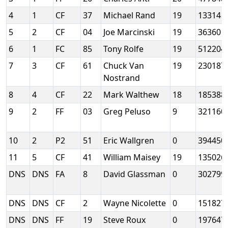
4
1
CF
37
Michael Rand
19
13314
5
2
CF
04
Joe Marcinski
19
36360
6
1
FC
85
Tony Rolfe
19
512204
7
3
CF
61
Chuck Van
19
230187
Nostrand
8
4
CF
22
Mark Walthew
18
185388
9
2
FF
03
Greg Peluso
9
321160
10
2
P2
51
Eric Wallgren
0
394450
11
5
CF
41
William Maisey
19
135026
DNS
DNS
FA
8
David Glassman
0
302799
DNS
DNS
CF
2
Wayne Nicolette
0
151827
DNS
DNS
FF
19
Steve Roux
0
197647