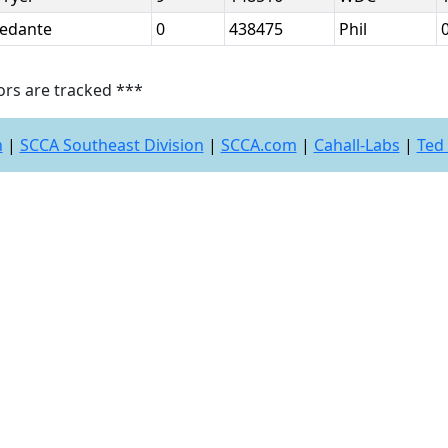
Redante
0
438475
Phil
ors are tracked ***
n
|
SCCA Southeast Division
|
SCCA.com
|
Cahall-Labs
|
Ted 