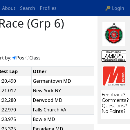
About
Search
Profiles
🔑 Login
Race (Grp 6)
rt by:
Pos
Class
Best Lap
Other
1:20.490
Germantown MD
1:21.012
New York NY
1:22.280
Derwood MD
1:22.970
Falls Church VA
1:23.975
Bowie MD
1:25.325
Pasadena MD