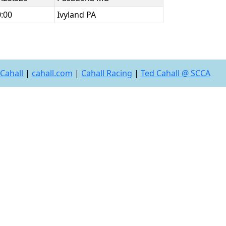
0:00
Ivyland PA
Cahall
|
cahall.com
|
Cahall Racing
|
Ted Cahall @ SCCA