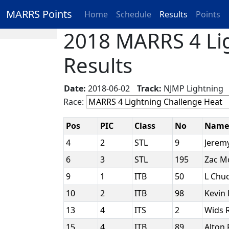
MARRS Points
Home
Schedule
Results
Points
2018 MARRS 4 Lig
Results
Date:
2018-06-02
Track:
NJMP Lightnin
Race:
Pos
PIC
Class
No
Nam
4
2
STL
9
Jerem
6
3
STL
195
Zac M
9
1
ITB
50
L Chuc
10
2
ITB
98
Kevin 
13
4
ITS
2
Wids
15
4
ITB
89
Alton 