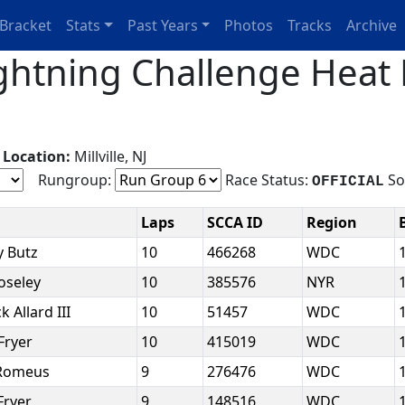
Bracket
Stats
Past Years
Photos
Tracks
Archive
htning Challenge Heat 
g
Location:
Millville, NJ
Rungroup:
Race Status:
So
OFFICIAL
e
Laps
SCCA ID
Region
y Butz
10
466268
WDC
oseley
10
385576
NYR
k Allard III
10
51457
WDC
Fryer
10
415019
WDC
 Romeus
9
276476
WDC
Fryer
9
148516
WDC