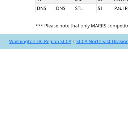
DNS
DNS
STL
51
Paul 
*** Please note that only MARRS competit
Washington DC Region SCCA
|
SCCA Northeast Divisio