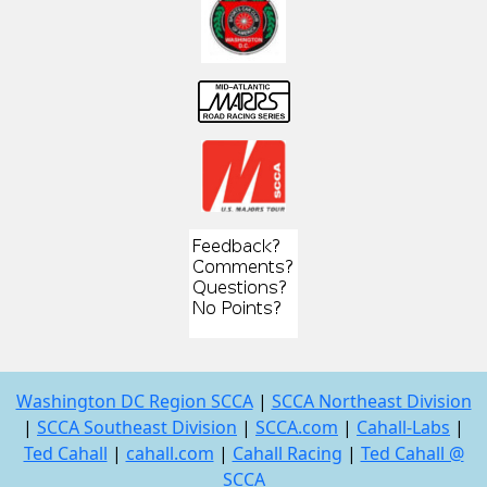
Washington DC Region SCCA
|
SCCA Northeast Division
|
SCCA Southeast Division
|
SCCA.com
|
Cahall-Labs
|
Ted Cahall
|
cahall.com
|
Cahall Racing
|
Ted Cahall @
SCCA