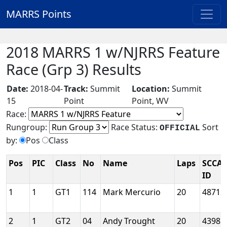
MARRS Points
2018 MARRS 1 w/NJRRS Feature
Race (Grp 3) Results
Date:
2018-04-
Track:
Summit
Location:
Summit
15
Point
Point, WV
Race:
Rungroup:
Race Status:
Sort
OFFICIAL
by:
Pos
Class
Pos
PIC
Class
No
Name
Laps
SCCA
ID
1
1
GT1
114
Mark Mercurio
20
48712
2
1
GT2
04
Andy Trought
20
43981