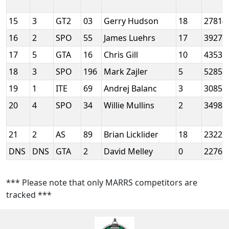
15
3
GT2
03
Gerry Hudson
18
27814
16
2
SPO
55
James Luehrs
17
39278
17
5
GTA
16
Chris Gill
10
43531
18
3
SPO
196
Mark Zajler
5
52852
19
1
ITE
69
Andrej Balanc
3
30859
20
4
SPO
34
Willie Mullins
2
34986
21
2
AS
89
Brian Licklider
18
23227
DNS
DNS
GTA
2
David Melley
0
22761
*** Please note that only MARRS competitors are
tracked ***