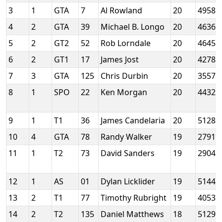
3
1
GTA
7
Al Rowland
20
49585
4
2
GTA
39
Michael B. Longo
20
46365
5
2
GT2
52
Rob Lorndale
20
46458
6
2
GT1
17
James Jost
20
42781
7
3
GTA
125
Chris Durbin
20
35573
8
1
SPO
22
Ken Morgan
20
44322
9
1
T1
36
James Candelaria
20
51285
10
4
GTA
78
Randy Walker
19
27919
11
1
T2
73
David Sanders
19
29043
12
1
AS
01
Dylan Licklider
19
51443
13
2
T1
77
Timothy Rubright
19
40537
14
2
T2
135
Daniel Matthews
18
51291