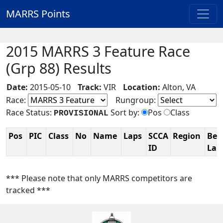
MARRS Points
2015 MARRS 3 Feature Race
(Grp 88) Results
Date:
2015-05-10
Track:
VIR
Location:
Alton, VA
Race:
Rungroup:
Race Status:
Sort by:
Pos
Class
PROVISIONAL
Pos
PIC
Class
No
Name
Laps
SCCA
Region
Bes
ID
La
*** Please note that only MARRS competitors are
tracked ***