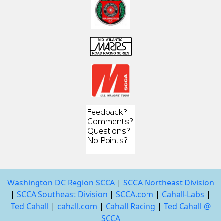
Washington DC Region SCCA
|
SCCA Northeast Division
|
SCCA Southeast Division
|
SCCA.com
|
Cahall-Labs
|
Ted Cahall
|
cahall.com
|
Cahall Racing
|
Ted Cahall @
SCCA