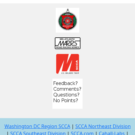
Washington DC Region SCCA
|
SCCA Northeast Division
|
SCCA Southeast Division
|
SCCA.com
|
Cahall-Labs
|