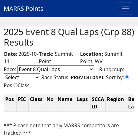
MARRS Points
2025 Event 8 Qual Laps (Grp 88)
Results
Date:
2025-10-
Track:
Summit
Location:
Summit
11
Point
Point, WV
Race:
Rungroup:
Race Status:
Sort by:
PROVISIONAL
Pos
Class
Pos
PIC
Class
No
Name
Laps
SCCA
Region
Bes
ID
La
*** Please note that only MARRS competitors are
tracked ***