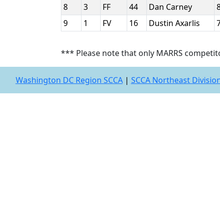
8
3
FF
44
Dan Carney
9
1
FV
16
Dustin Axarlis
*** Please note that only MARRS competit
Washington DC Region SCCA
|
SCCA Northeast Divisio