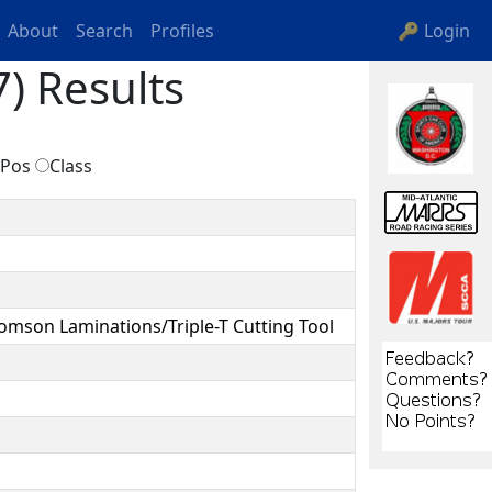
About
Search
Profiles
🔑 Login
) Results
Pos
Class
omson Laminations/Triple-T Cutting Tool