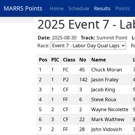
MARRS Points
Home
Schedule
Results
Points
2025 Event 7 - La
Date:
2025-08-30
Track:
Summit Point
L
Race:
Ru
Pos
PIC
Class
No
Name
1
1
FC
45
Chuck Moran
2
1
P2
142
Jason Fraley
3
1
CF
3
Jacob King
4
1
FF
6
Steve Roux
5
2
CF
2
Wayne Nicolette
6
3
CF
22
Mark Walthew
7
2
FF
28
John Vidovich