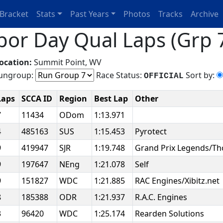
Bracket
Stats
Past Years
Photos
Tracks
Archive
bor Day Qual Laps (Grp 7
ocation:
Summit Point, WV
ngroup:
Race Status:
Sort by:
OFFICIAL
Laps
SCCA ID
Region
Best Lap
Other
7
11434
ODom
1:13.971
4
485163
SUS
1:15.453
Pyrotect
9
419947
SJR
1:19.748
Grand Prix Legends/Th
9
197647
NEng
1:21.078
Self
9
151827
WDC
1:21.885
RAC Engines/Xibitz.net
8
185388
ODR
1:21.937
R.A.C. Engines
3
96420
WDC
1:25.174
Rearden Solutions