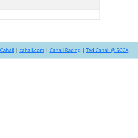
Cahall
|
cahall.com
|
Cahall Racing
|
Ted Cahall @ SCCA