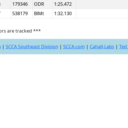
8
179346
ODR
1:25.472
7
538179
BlMt
1:32.130
ors are tracked ***
n
|
SCCA Southeast Division
|
SCCA.com
|
Cahall-Labs
|
Ted 