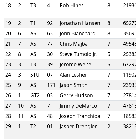
18
2
T3
4
Rob Hines
8
21936
19
2
T1
92
Jonathan Hansen
8
65277
20
6
AS
63
John Blanchard
8
35691
21
7
AS
77
Chris Majba
7
49548
22
8
AS
30
Steve Tumolo Jr.
5
25383
23
3
T3
39
Jerome Welte
5
67292
24
3
STU
07
Alan Lesher
7
11902
25
9
AS
171
Jason Smith
7
23935
26
1
GT2
03
Gerry Hudson
7
27814
27
10
AS
7
Jimmy DeMarco
7
47815
28
11
AS
48
Joseph Tranchida
7
18583
29
1
T2
01
Jasper Drengler
2
38213