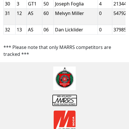
30
3
GT1
50
Joseph Foglia
4
21344
31
12
AS
60
Melvyn Miller
0
54792
32
13
AS
06
Dan Licklider
0
37985
*** Please note that only MARRS competitors are
tracked ***