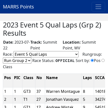
MARRS Points
2023 Event 5 Qual Laps (Grp 2)
Results
Date:
2023-07-
Track:
Summit
Location:
Summit
22
Point
Point, WV
Race:
Rungroup:
Race Status:
Sort by:
Pos
OFFICIAL
Class
Pos
PIC
Class
No
Name
Laps
SCCA 
1
1
GT3
37
Warren Montague
8
14018
2
1
T1
27
Jonathan Vasquez
5
34274
3
1
GT1
17
Andrew Mistak
9
54519