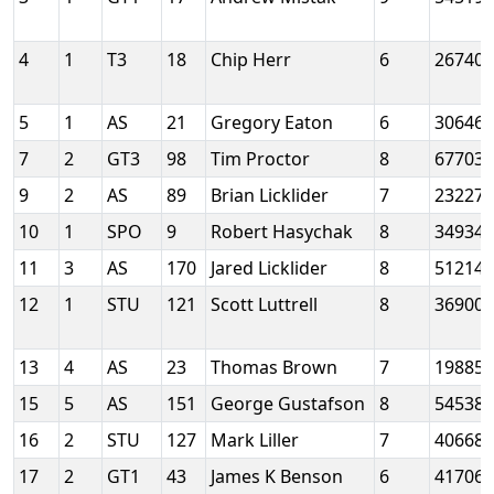
4
1
T3
18
Chip Herr
6
26740
5
1
AS
21
Gregory Eaton
6
30646
7
2
GT3
98
Tim Proctor
8
67703
9
2
AS
89
Brian Licklider
7
23227
10
1
SPO
9
Robert Hasychak
8
34934
11
3
AS
170
Jared Licklider
8
51214
12
1
STU
121
Scott Luttrell
8
36900
13
4
AS
23
Thomas Brown
7
19885
15
5
AS
151
George Gustafson
8
54538
16
2
STU
127
Mark Liller
7
40668
17
2
GT1
43
James K Benson
6
41706