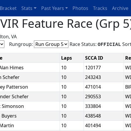
Bracket
Stats
Past Years
Photos
Tracks
Archive
IR Feature Race (Grp 5)
lton, VA
Rungroup:
Race Status:
Sort
OFFICIAL
e
Laps
SCCA ID
Re
Alan Himes
10
120177
W
 Schefer
10
243243
W
ley Patterson
10
471014
Bl
ander Schefer
10
290553
W
t Simonson
10
333804
W
e Buyers
10
438548
W
Martin
10
401494
W