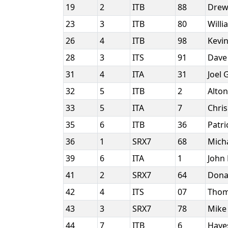
19
2
ITB
88
Drew
23
3
ITB
80
Will
26
4
ITB
98
Kevin
28
3
ITS
91
Dave
31
4
ITA
31
Joel
32
5
ITB
2
Alton
33
5
ITA
7
Chris
35
6
ITB
36
Patr
36
1
SRX7
68
Mich
39
6
ITA
1
John
41
2
SRX7
64
Dona
42
4
ITS
07
Thom
43
3
SRX7
78
Mike
44
7
ITB
6
Haye