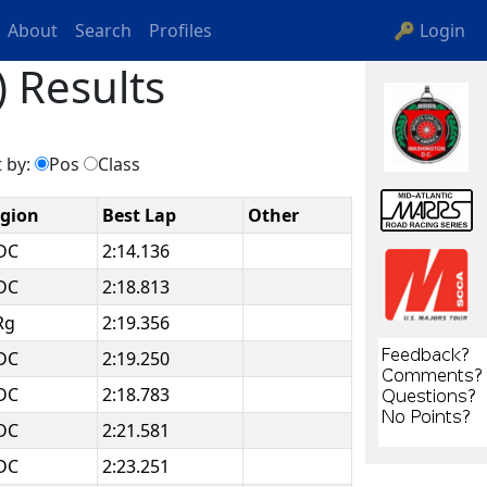
About
Search
Profiles
🔑 Login
 Results
 by:
Pos
Class
gion
Best Lap
Other
DC
2:14.136
DC
2:18.813
Rg
2:19.356
DC
2:19.250
DC
2:18.783
DC
2:21.581
DC
2:23.251