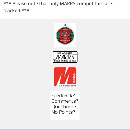
*** Please note that only MARRS competitors are
tracked ***