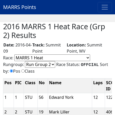
MARRS Points
2016 MARRS 1 Heat Race (Grp
2) Results
Date:
2016-04-
Track:
Summit
Location:
Summit
09
Point
Point, WV
Race:
Rungroup:
Race Status:
Sort
OFFCIAL
by:
Pos
Class
Pos
PIC
Class
No
Name
Laps
SCC
ID
1
1
STU
56
Edward York
12
122
2
2
STU
19
Mark Liller
12
406