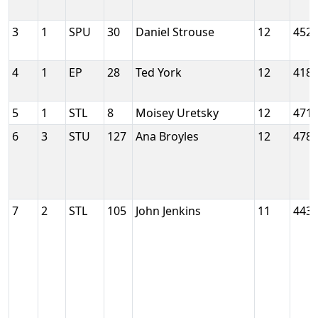
3
1
SPU
30
Daniel Strouse
12
452
4
1
EP
28
Ted York
12
418
5
1
STL
8
Moisey Uretsky
12
471
6
3
STU
127
Ana Broyles
12
478
7
2
STL
105
John Jenkins
11
443