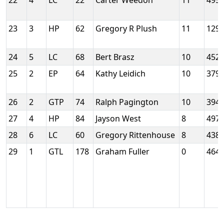
22
4
LC
22
Carter Weedon
11
495
23
3
HP
62
Gregory R Plush
11
129
24
5
LC
68
Bert Brasz
10
452
25
2
EP
64
Kathy Leidich
10
379
26
2
GTP
74
Ralph Pagington
10
394
27
4
HP
84
Jayson West
8
497
28
6
LC
60
Gregory Rittenhouse
8
438
29
1
GTL
178
Graham Fuller
0
464