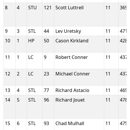
8
4
STU
121
Scott Luttrell
11
369
9
3
STL
44
Lev Uretsky
11
471
10
1
HP
50
Cason Kirkland
11
428
11
1
LC
9
Robert Conner
11
437
12
2
LC
23
Michael Conner
11
437
13
4
STL
77
Richard Astacio
11
465
14
5
STL
96
Richard Jouet
11
478
15
6
STL
93
Chad Mulhall
11
475