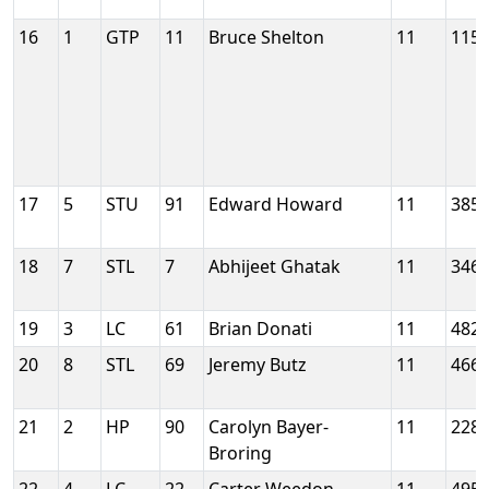
16
1
GTP
11
Bruce Shelton
11
115
17
5
STU
91
Edward Howard
11
385
18
7
STL
7
Abhijeet Ghatak
11
346
19
3
LC
61
Brian Donati
11
482
20
8
STL
69
Jeremy Butz
11
466
21
2
HP
90
Carolyn Bayer-
11
228
Broring