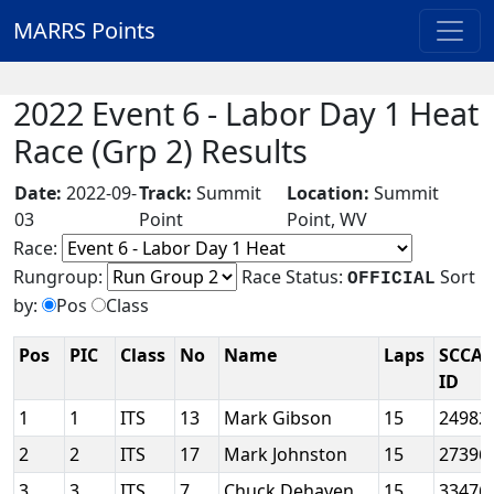
MARRS Points
2022 Event 6 - Labor Day 1 Heat
Race (Grp 2) Results
Date:
2022-09-
Track:
Summit
Location:
Summit
03
Point
Point, WV
Race:
Rungroup:
Race Status:
Sort
OFFICIAL
by:
Pos
Class
Pos
PIC
Class
No
Name
Laps
SCCA
ID
1
1
ITS
13
Mark Gibson
15
24982
2
2
ITS
17
Mark Johnston
15
27396
3
3
ITS
7
Chuck Dehaven
15
33476