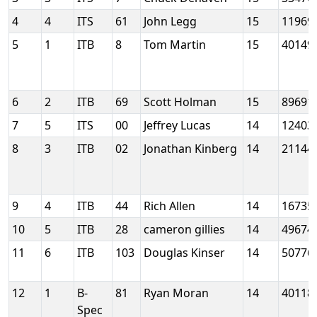
4
4
ITS
61
John Legg
15
11969
5
1
ITB
8
Tom Martin
15
40149
6
2
ITB
69
Scott Holman
15
89691
7
5
ITS
00
Jeffrey Lucas
14
12403
8
3
ITB
02
Jonathan Kinberg
14
21144
9
4
ITB
44
Rich Allen
14
16735
10
5
ITB
28
cameron gillies
14
49674
11
6
ITB
103
Douglas Kinser
14
50776
12
1
B-
81
Ryan Moran
14
40118
Spec