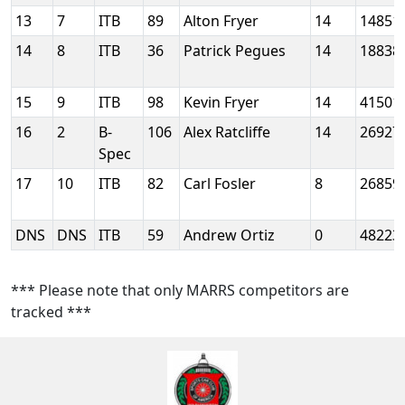
13
7
ITB
89
Alton Fryer
14
14851
14
8
ITB
36
Patrick Pegues
14
18838
15
9
ITB
98
Kevin Fryer
14
41501
16
2
B-
106
Alex Ratcliffe
14
26927
Spec
17
10
ITB
82
Carl Fosler
8
26859
DNS
DNS
ITB
59
Andrew Ortiz
0
48223
*** Please note that only MARRS competitors are
tracked ***