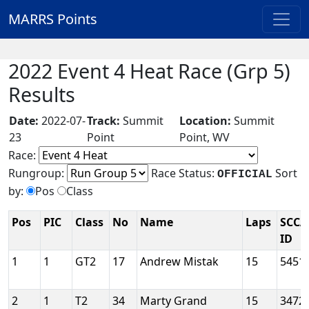
MARRS Points
2022 Event 4 Heat Race (Grp 5)
Results
Date:
2022-07-
Track:
Summit
Location:
Summit
23
Point
Point, WV
Race:
Rungroup:
Race Status:
Sort
OFFICIAL
by:
Pos
Class
Pos
PIC
Class
No
Name
Laps
SCCA
ID
1
1
GT2
17
Andrew Mistak
15
5451
2
1
T2
34
Marty Grand
15
3472