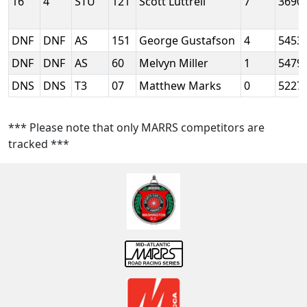
16
4
STU
121
Scott Luttrell
7
3690
DNF
DNF
AS
151
George Gustafson
4
5453
DNF
DNF
AS
60
Melvyn Miller
1
5479
DNS
DNS
T3
07
Matthew Marks
0
5227
*** Please note that only MARRS competitors are
tracked ***