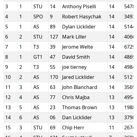
3
1
STU
14
Anthony Piselli
14
5478
4
1
SPO
9
Robert Hasychak
14
3493
5
1
AS
89
Dylan Licklider
14
5144
6
2
STU
127
Mark Liller
14
4066
7
1
T3
39
Jerome Welte
14
6729
8
1
GT1
47
David Smith
14
4869
9
2
T3
55
joe tierney
14
4984
10
2
AS
170
Jared Licklider
14
5121
11
3
AS
63
John Blanchard
14
3569
12
4
AS
77
Chris Majba
13
4954
13
5
AS
23
Thomas Brown
13
1988
14
6
AS
06
Dan Licklider
13
3798
15
3
STU
69
Chip Herr
11
2674