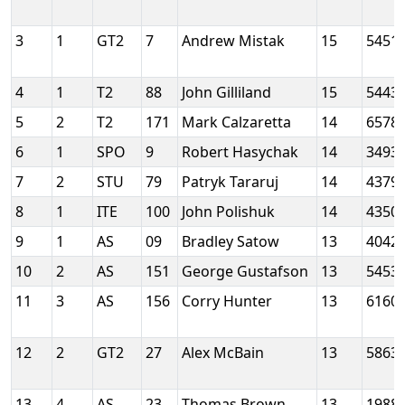
3
1
GT2
7
Andrew Mistak
15
5451
4
1
T2
88
John Gilliland
15
5443
5
2
T2
171
Mark Calzaretta
14
6578
6
1
SPO
9
Robert Hasychak
14
3493
7
2
STU
79
Patryk Tararuj
14
4379
8
1
ITE
100
John Polishuk
14
4350
9
1
AS
09
Bradley Satow
13
4042
10
2
AS
151
George Gustafson
13
5453
11
3
AS
156
Corry Hunter
13
6160
12
2
GT2
27
Alex McBain
13
5863
13
4
AS
23
Thomas Brown
13
1988