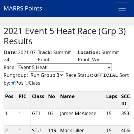
MARRS Points
2021 Event 5 Heat Race (Grp 3)
Results
Date:
2021-07-
Track:
Summit
Location:
Summit
24
Point
Point, WV
Race:
Rungroup:
Race Status:
Sort
OFFICIAL
by:
Pos
Class
Pos
PIC
Class
No
Name
Laps
SCCA
ID
1
1
GT1
03
James McAleese
15
3537
2
1
STU
119
Mark Liller
15
4066