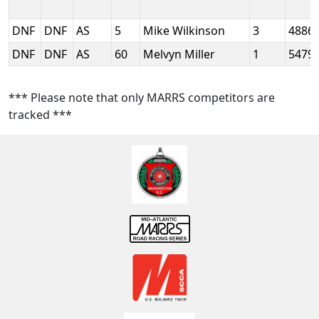
DNF
DNF
AS
5
Mike Wilkinson
3
4886
DNF
DNF
AS
60
Melvyn Miller
1
5479
*** Please note that only MARRS competitors are
tracked ***