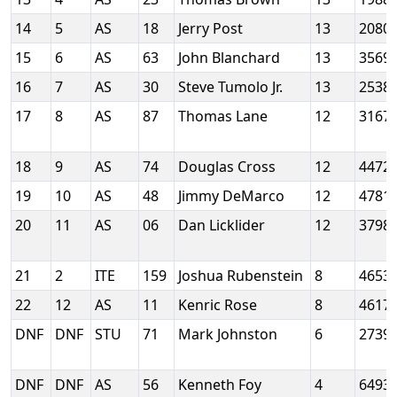
14
5
AS
18
Jerry Post
13
2080
15
6
AS
63
John Blanchard
13
3569
16
7
AS
30
Steve Tumolo Jr.
13
2538
17
8
AS
87
Thomas Lane
12
3167
18
9
AS
74
Douglas Cross
12
4472
19
10
AS
48
Jimmy DeMarco
12
4781
20
11
AS
06
Dan Licklider
12
3798
21
2
ITE
159
Joshua Rubenstein
8
4653
22
12
AS
11
Kenric Rose
8
4617
DNF
DNF
STU
71
Mark Johnston
6
2739
DNF
DNF
AS
56
Kenneth Foy
4
6493