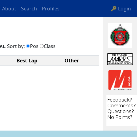
About
Search
Profiles
🔑 Login
Sort by:
Pos
Class
AL
Best Lap
Other