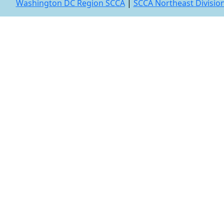
Washington DC Region SCCA
|
SCCA Northeast Divisio