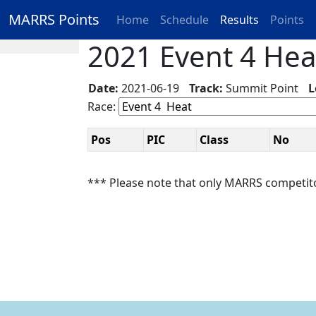
MARRS Points
Home
Schedule
Results
Points
2021 Event 4 Heat
Date:
2021-06-19
Track:
Summit Point
L
Race:
Pos
PIC
Class
No
*** Please note that only MARRS competit