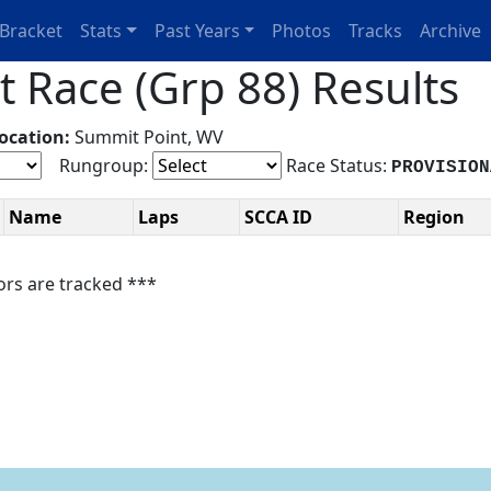
Bracket
Stats
Past Years
Photos
Tracks
Archive
 Race (Grp 88) Results
ocation:
Summit Point, WV
Rungroup:
Race Status:
PROVISION
Name
Laps
SCCA ID
Region
ors are tracked ***