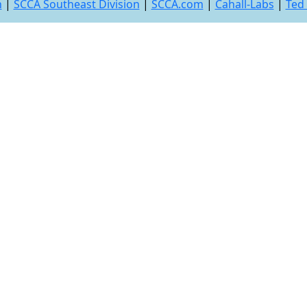
n
|
SCCA Southeast Division
|
SCCA.com
|
Cahall-Labs
|
Ted 