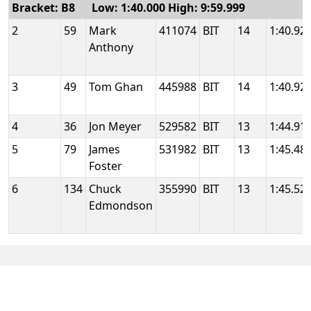
Bracket: B8 Low: 1:40.000 High: 9:59.999
2
59
Mark
411074
BIT
14
1:40.92
Anthony
3
49
Tom Ghan
445988
BIT
14
1:40.92
4
36
Jon Meyer
529582
BIT
13
1:44.91
5
79
James
531982
BIT
13
1:45.48
Foster
6
134
Chuck
355990
BIT
13
1:45.52
Edmondson