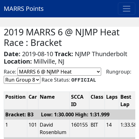
MARRS Points
2019 MARRS 6 @ NJMP Heat
Race : Bracket
Date:
2019-08-10
Track:
NJMP Thunderbolt
Location:
Millville, NJ
Race:
Rungroup:
Race Status:
OFFICIAL
Position
Car
Name
SCCA
Class
Laps
Best
ID
Lap
Bracket: B3 Low: 1:30.000 High: 1:31.999
1
101
David
160155
BIT
14
1:33.58
Rosenblum