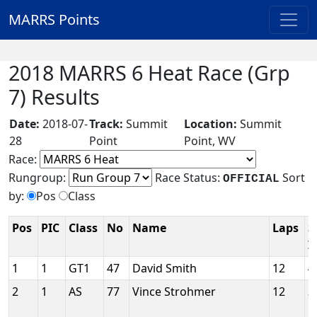
MARRS Points
2018 MARRS 6 Heat Race (Grp
7) Results
Date:
2018-07-
Track:
Summit
Location:
Summit
28
Point
Point, WV
Race:
Rungroup:
Race Status:
Sort
OFFICIAL
by:
Pos
Class
Pos
PIC
Class
No
Name
Laps
S
I
1
1
GT1
47
David Smith
12
4
2
1
AS
77
Vince Strohmer
12
3