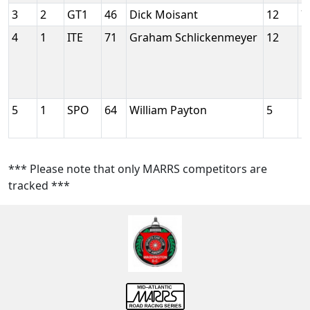
3
2
GT1
46
Dick Moisant
12
7
4
1
ITE
71
Graham Schlickenmeyer
12
5
5
1
SPO
64
William Payton
5
5
*** Please note that only MARRS competitors are
tracked ***