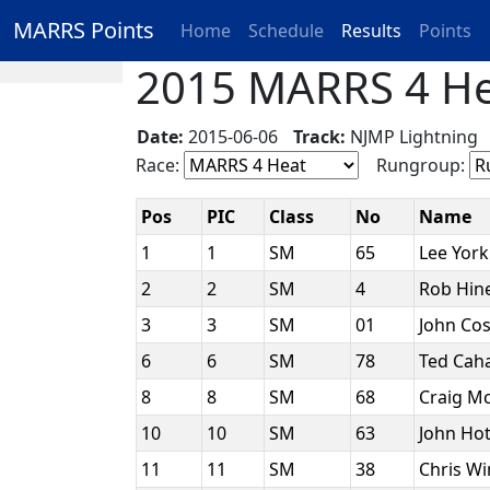
MARRS Points
Home
Schedule
Results
Points
2015 MARRS 4 Hea
Date:
2015-06-06
Track:
NJMP Lightnin
Race:
Rungroup:
Pos
PIC
Class
No
Name
1
1
SM
65
Lee Yor
2
2
SM
4
Rob Hin
3
3
SM
01
John Cos
6
6
SM
78
Ted Caha
8
8
SM
68
Craig M
10
10
SM
63
John Ho
11
11
SM
38
Chris W