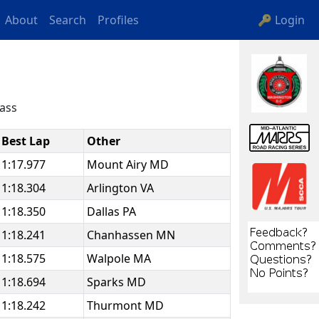
About
Search
Profiles
🔑 Login
lass
Best Lap
Other
1:17.977
Mount Airy MD
1:18.304
Arlington VA
1:18.350
Dallas PA
1:18.241
Chanhassen MN
1:18.575
Walpole MA
1:18.694
Sparks MD
1:18.242
Thurmont MD