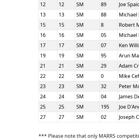
12
12
SM
89
Joe Spai
13
13
SM
88
Michael
15
15
SM
8
Robert 
16
16
SM
05
Michael 
17
17
SM
07
Ken Wil
19
19
SM
95
Arun Ma
21
21
SM
29
Adam Cr
22
22
SM
0
Mike Ce
23
23
SM
32
Peter 
24
24
SM
04
James D
25
25
SM
195
Joe D'A
27
27
SM
02
Joseph C
*** Please note that only MARRS competit