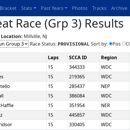
Bracket
Stats
Past Years
Photos
Tracks
Archive
t Race (Grp 3) Results
g
Location:
Millville, NJ
Race Status:
Sort by:
Pos
C
PROVISIONAL
Laps
SCCA ID
Region
k
15
344333
WDC
es
15
219365
WDC
tello
15
285437
NEP
ll
15
386084
WDC
cHaffie
15
351954
NER
tz
15
445857
WDC
indsor
15
330405
WDC