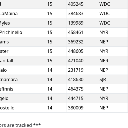
d
15
405245
WDC
 LaMaina
15
384683
WDC
Myles
15
139989
WDC
Prichinello
15
458461
NYR
liams
15
369232
NEP
ster
15
448605
NYR
andall
15
471040
NER
falo
14
231719
NEP
Mcnamara
14
418630
SJR
efinnis
14
464375
NEP
ngelo
14
444715
NYR
ostello
14
380009
NEP
ors are tracked ***