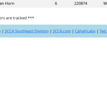
Van Horn
6
220874
W
ors are tracked ***
n
|
SCCA Southeast Division
|
SCCA.com
|
Cahall-Labs
|
Ted 