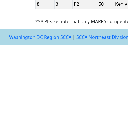
8
3
P2
50
Ken 
*** Please note that only MARRS competit
Washington DC Region SCCA
|
SCCA Northeast Divisio