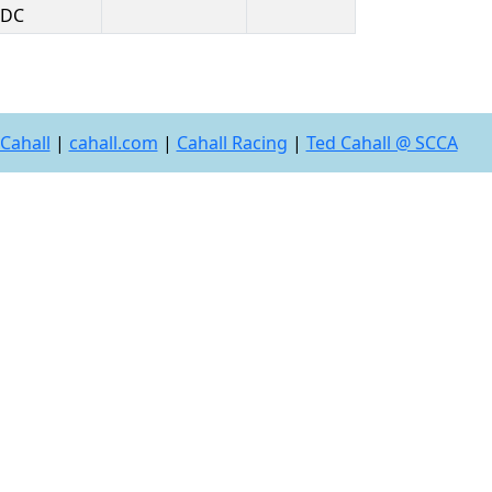
DC
Cahall
|
cahall.com
|
Cahall Racing
|
Ted Cahall @ SCCA