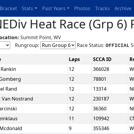
Bracket
Stats
Past Years
Photos
Tracks
Archive
EDiv Heat Race (Grp 6) 
ocation:
Summit Point, WV
Rungroup:
Race Status:
S
OFFICIAL
e
Laps
SCCA ID
R
 Rankin
12
366028
W
 Gomberg
12
78801
W
el Rand
12
13314
N
 Van Nostrand
12
230187
W
arcinski
12
36360
N
leinklaus
11
109942
C
 Mcdonald
9
355346
W