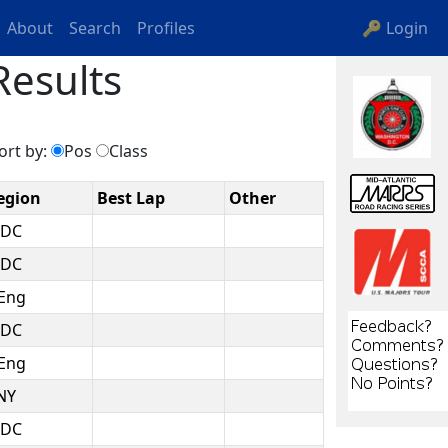
About
Search
Profiles
🔑 Login
Results
ort by:
Pos
Class
egion
Best Lap
Other
DC
DC
Eng
DC
Eng
NY
DC