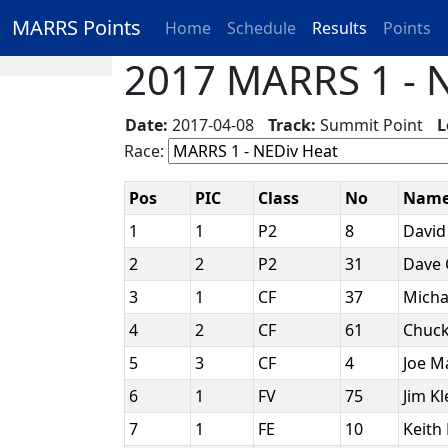
MARRS Points
Home
Schedule
Results
Points
2017 MARRS 1 - N
Date:
2017-04-08
Track:
Summit Point
L
Race:
Pos
PIC
Class
No
Nam
1
1
P2
8
David
2
2
P2
31
Dave
3
1
CF
37
Micha
4
2
CF
61
Chuck
5
3
CF
4
Joe M
6
1
FV
75
Jim K
7
1
FE
10
Keith