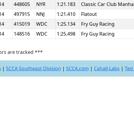
14
448605
NYR
1:21.183
Classic Car Club Manh
14
497915
NNJ
1:21.410
Flatout
14
415019
WDC
1:25.134
Fry Guy Racing
14
148516
WDC
1:25.498
Fry Guy Racing
ors are tracked ***
n
|
SCCA Southeast Division
|
SCCA.com
|
Cahall-Labs
|
Ted 