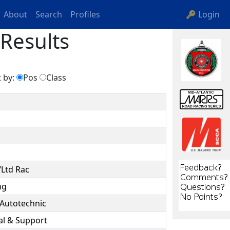
About
Search
Profiles
🔑 Login
Results
 by:
Pos
Class
/Ltd Rac
ng
 Autotechnic
al & Support