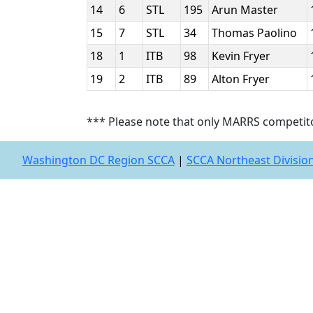
14
6
STL
195
Arun Master
15
7
STL
34
Thomas Paolino
18
1
ITB
98
Kevin Fryer
19
2
ITB
89
Alton Fryer
*** Please note that only MARRS competit
Washington DC Region SCCA
|
SCCA Northeast Divisio