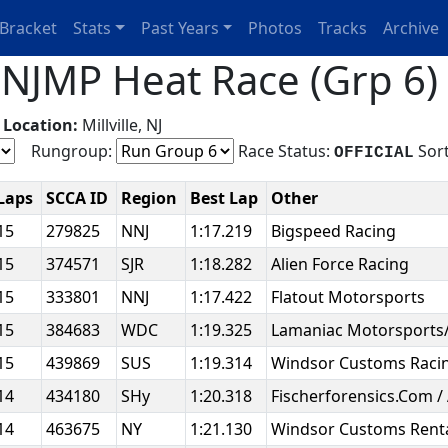
Bracket
Stats
Past Years
Photos
Tracks
Archive
JMP Heat Race (Grp 6) 
g
Location:
Millville, NJ
Rungroup:
Race Status:
Sort
OFFICIAL
Laps
SCCA ID
Region
Best Lap
Other
15
279825
NNJ
1:17.219
Bigspeed Racing
15
374571
SJR
1:18.282
Alien Force Racing
15
333801
NNJ
1:17.422
Flatout Motorsports
15
384683
WDC
1:19.325
Lamaniac Motorsports
15
439869
SUS
1:19.314
Windsor Customs Raci
14
434180
SHy
1:20.318
Fischerforensics.Com /
14
463675
NY
1:21.130
Windsor Customs Rent