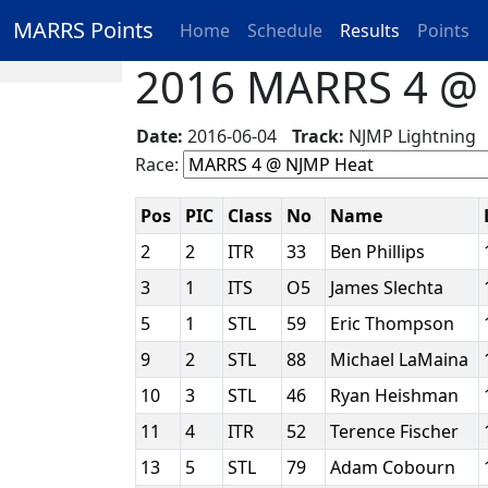
MARRS Points
Home
Schedule
Results
Points
2016 MARRS 4 @ N
Date:
2016-06-04
Track:
NJMP Lightnin
Race:
Pos
PIC
Class
No
Name
2
2
ITR
33
Ben Phillips
3
1
ITS
O5
James Slechta
5
1
STL
59
Eric Thompson
9
2
STL
88
Michael LaMaina
10
3
STL
46
Ryan Heishman
11
4
ITR
52
Terence Fischer
13
5
STL
79
Adam Cobourn