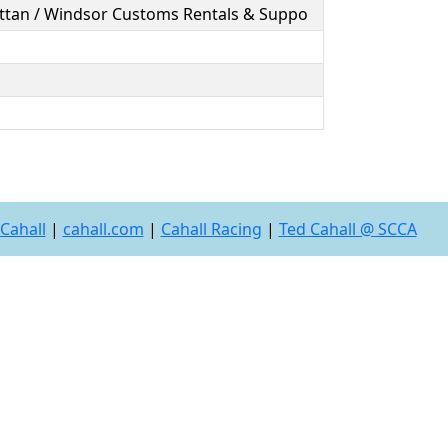
attan / Windsor Customs Rentals & Suppo
Cahall
|
cahall.com
|
Cahall Racing
|
Ted Cahall @ SCCA