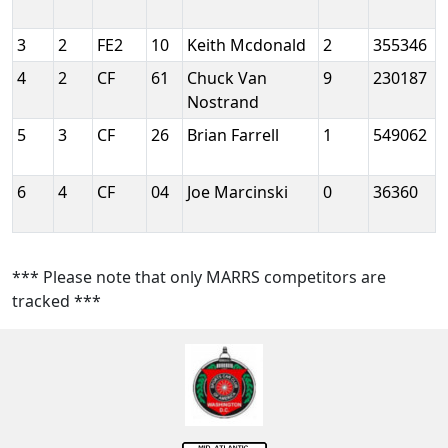
3
2
FE2
10
Keith Mcdonald
2
355346
4
2
CF
61
Chuck Van
9
230187
Nostrand
5
3
CF
26
Brian Farrell
1
549062
6
4
CF
04
Joe Marcinski
0
36360
*** Please note that only MARRS competitors are
tracked ***