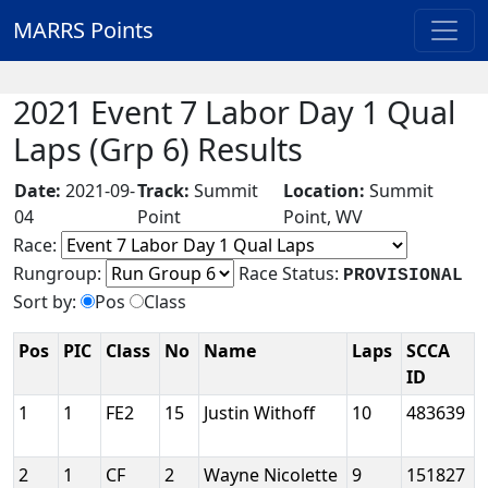
MARRS Points
2021 Event 7 Labor Day 1 Qual
Laps (Grp 6) Results
Date:
2021-09-
Track:
Summit
Location:
Summit
04
Point
Point, WV
Race:
Rungroup:
Race Status:
PROVISIONAL
Sort by:
Pos
Class
Pos
PIC
Class
No
Name
Laps
SCCA
ID
1
1
FE2
15
Justin Withoff
10
483639
2
1
CF
2
Wayne Nicolette
9
151827