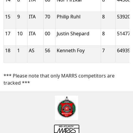
15
9
ITA
70
Philip Ruhl
8
53920
17
10
ITA
00
Justin Shepard
8
51477
18
1
AS
56
Kenneth Foy
7
64939
*** Please note that only MARRS competitors are
tracked ***