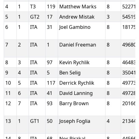
4
1
T3
119
Matthew Marks
8
52271
5
1
GT2
17
Andrew Mistak
3
54519
6
1
ITA
31
Joel Gambino
8
18175
7
2
ITA
1
Daniel Freeman
8
49680
8
3
ITA
97
Kevin Rychlik
8
46483
9
4
ITA
5
Ben Selig
8
35041
10
5
ITA
117
Derrick Rychlik
8
49773
11
6
ITA
41
David Lanning
8
49728
12
7
ITA
93
Barry Brown
8
20166
13
1
GT1
50
Joseph Foglia
4
21344
14
8
ITA
68
Nor Pirzkal
8
44566