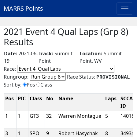
MARRS Points
2021 Event 4 Qual Laps (Grp 8)
Results
Date:
2021-06-
Track:
Summit
Location:
Summit
19
Point
Point, WV
Race:
Rungroup:
Race Status:
PROVISIONAL
Sort by:
Pos
Class
Pos
PIC
Class
No
Name
Laps
SCCA
ID
1
1
GT3
32
Warren Montague
5
14018
3
1
SPO
9
Robert Hasychak
8
34934