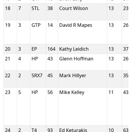
18
7
STL
38
Court Wilson
13
230
19
3
GTP
14
David R Mapes
13
260
20
3
EP
164
Kathy Leidich
13
379
21
4
HP
43
Glenn Hoffman
13
265
22
2
SRX7
45
Mark Hillyer
13
353
23
5
HP
56
Mike Kelley
11
437
24
2
T4
93
Ed Keturakis
10
636