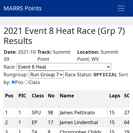
MARRS Points
2021 Event 8 Heat Race (Grp 7)
Results
Date:
2021-10-
Track:
Summit
Location:
Summit
09
Point
Point, WV
Race:
Rungroup:
Race Status:
Sort
OFFICIAL
by:
Pos
Class
Pos
PIC
Class
No
Name
Laps
SCC
1
1
SPU
98
James Pettinato
15
275
2
1
EP
17
James Lindenthal
15
646
3
1
T4
8
Christopher Childs
15
291