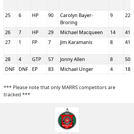
25
6
HP
90
Carolyn Bayer-
9
228
Broring
26
7
HP
29
Michael Macqueen
14
413
27
1
FP
7
Jim Karamanis
8
412
28
4
GTP
57
Jonny Allen
8
505
DNF
DNF
EP
83
Michael Unger
4
187
*** Please note that only MARRS competitors are
tracked ***