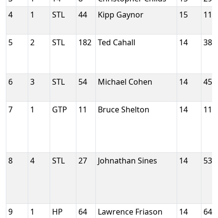
4
1
STL
44
Kipp Gaynor
15
117
5
2
STL
182
Ted Cahall
14
386
6
3
STL
54
Michael Cohen
14
452
7
1
GTP
11
Bruce Shelton
14
115
8
4
STL
27
Johnathan Sines
14
535
9
1
HP
64
Lawrence Friason
14
644