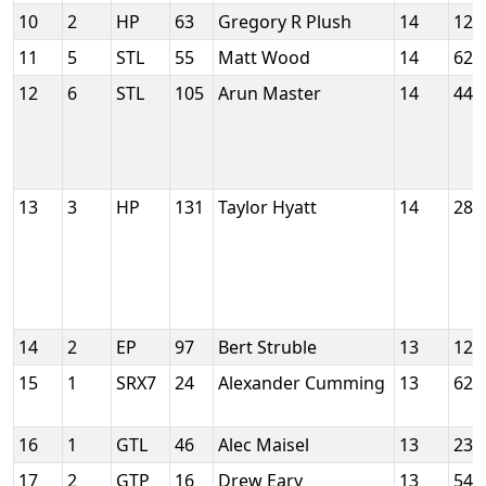
10
2
HP
63
Gregory R Plush
14
129
11
5
STL
55
Matt Wood
14
624
12
6
STL
105
Arun Master
14
448
13
3
HP
131
Taylor Hyatt
14
288
14
2
EP
97
Bert Struble
13
121
15
1
SRX7
24
Alexander Cumming
13
624
16
1
GTL
46
Alec Maisel
13
235
17
2
GTP
16
Drew Eary
13
547