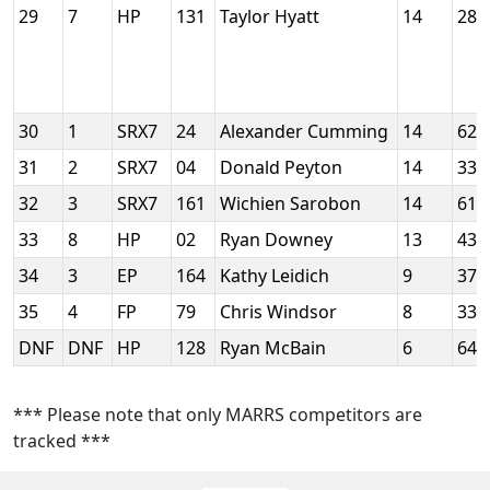
29
7
HP
131
Taylor Hyatt
14
288
30
1
SRX7
24
Alexander Cumming
14
624
31
2
SRX7
04
Donald Peyton
14
332
32
3
SRX7
161
Wichien Sarobon
14
610
33
8
HP
02
Ryan Downey
13
439
34
3
EP
164
Kathy Leidich
9
379
35
4
FP
79
Chris Windsor
8
330
DNF
DNF
HP
128
Ryan McBain
6
642
*** Please note that only MARRS competitors are
tracked ***