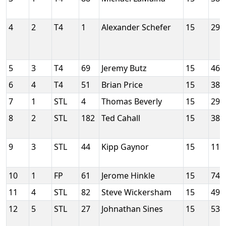
4
2
T4
1
Alexander Schefer
15
290
5
3
T4
69
Jeremy Butz
15
466
6
4
T4
51
Brian Price
15
385
7
1
STL
4
Thomas Beverly
15
290
8
2
STL
182
Ted Cahall
15
386
9
3
STL
44
Kipp Gaynor
15
117
10
1
FP
61
Jerome Hinkle
15
742
11
4
STL
82
Steve Wickersham
15
497
12
5
STL
27
Johnathan Sines
15
535