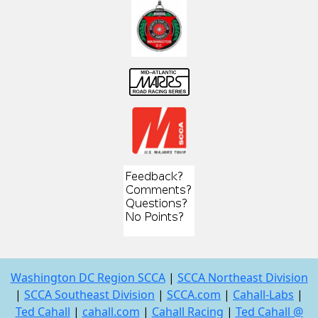
Washington DC Region SCCA
|
SCCA Northeast Division
|
SCCA Southeast Division
|
SCCA.com
|
Cahall-Labs
|
Ted Cahall
|
cahall.com
|
Cahall Racing
|
Ted Cahall @