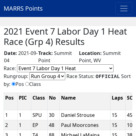
MARRS Points
2021 Event 7 Labor Day 1 Heat
Race (Grp 4) Results
Date:
2021-09-
Track:
Summit
Location:
Summit
04
Point
Point, WV
Race:
Rungroup:
Race Status:
Sort
OFFICIAL
by:
Pos
Class
Pos
PIC
Class
No
Name
Laps
SCC
1
1
SPU
30
Daniel Strouse
15
452
2
1
EP
48
Paul Moorcones
15
104
3
1
T4
88
Michael LaMaina
15
384