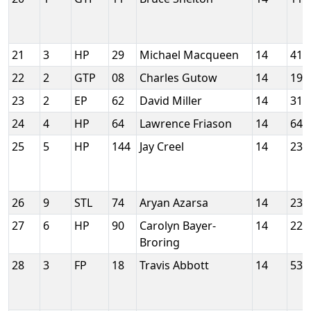
21
3
HP
29
Michael Macqueen
14
413
22
2
GTP
08
Charles Gutow
14
199
23
2
EP
62
David Miller
14
313
24
4
HP
64
Lawrence Friason
14
644
25
5
HP
144
Jay Creel
14
232
26
9
STL
74
Aryan Azarsa
14
231
27
6
HP
90
Carolyn Bayer-
14
228
Broring
28
3
FP
18
Travis Abbott
14
537