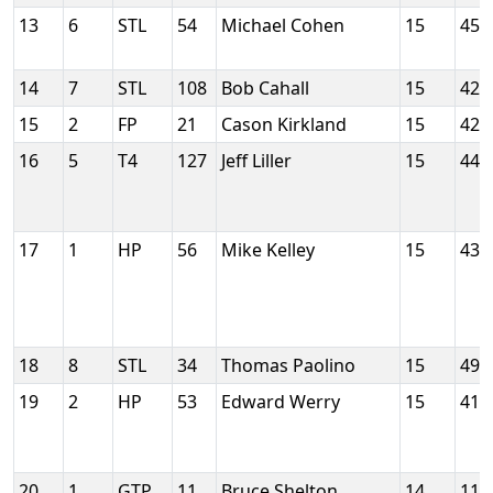
13
6
STL
54
Michael Cohen
15
452
14
7
STL
108
Bob Cahall
15
426
15
2
FP
21
Cason Kirkland
15
428
16
5
T4
127
Jeff Liller
15
445
17
1
HP
56
Mike Kelley
15
437
18
8
STL
34
Thomas Paolino
15
497
19
2
HP
53
Edward Werry
15
418
20
1
GTP
11
Bruce Shelton
14
115